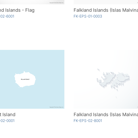
nd Islands - Flag
02-6001
FK-EPS-01-0003
 Island
-02-0001
FK-EPS-02-8001