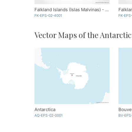
Falkland Islands (Islas Malvinas) - Blue
Falkla
FK-EPS-02-4001
FK-EPS-
Vector Maps of the Antarctic
Antarctica
Bouvet
AQ-EPS-02-0001
BV-EPS