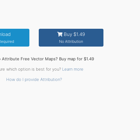
load
Buy $1.49
 Required
No Attribution
o Attribute Free Vector Maps? Buy map for $1.49
ure which option is best for you?
Learn more
How do I provide Attribution?