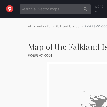
World
Maps
All
Antarctic
Falkland Islands
FK-EPS-01-00
Map of the Falkland I
FK-EPS-01-0001