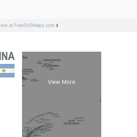
 more at FreeSVGMaps.com