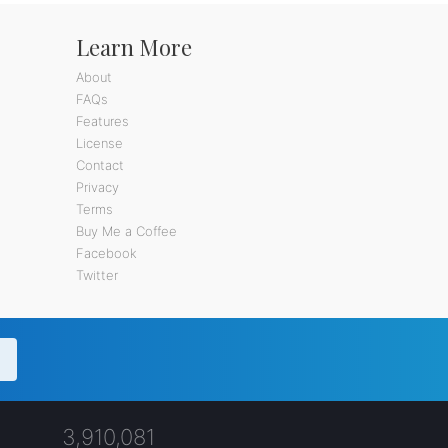
Learn More
About
FAQs
Features
License
Contact
Privacy
Terms
Buy Me a Coffee
Facebook
Twitter
3,910,081