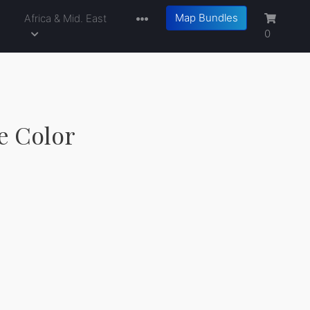
Map Bundles
a
Africa & Mid. East
0
le Color