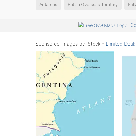
Antarctic
British Overseas Territory
Falk
Do
Sponsored Images by iStock -
Limited Deal