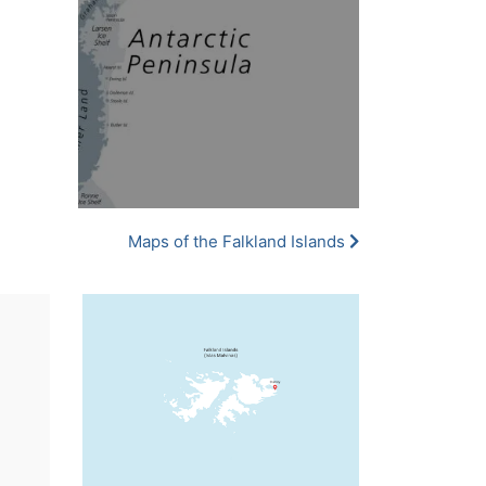
Maps of the Falkland Islands