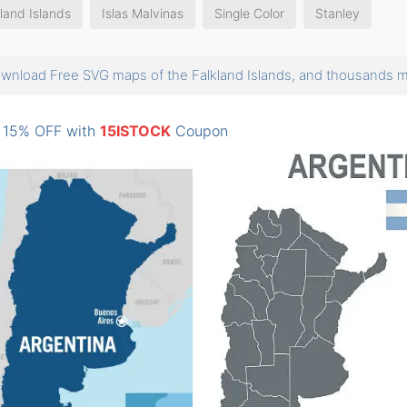
land Islands
Islas Malvinas
Single Color
Stanley
wnload Free SVG maps of the Falkland Islands, and thousands
: 15% OFF with
15ISTOCK
Coupon