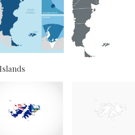
 Islands