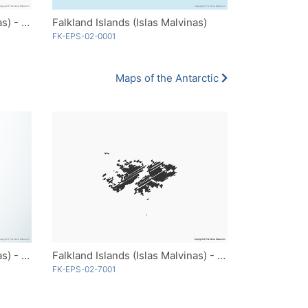
Falkland Islands (Islas Malvinas) - Outline
Falkland Islands (Islas Malvinas)
FK-EPS-02-0001
Maps of the Antarctic
Falkland Islands (Islas Malvinas) - 3D
Falkland Islands (Islas Malvinas) - Sketch
FK-EPS-02-7001