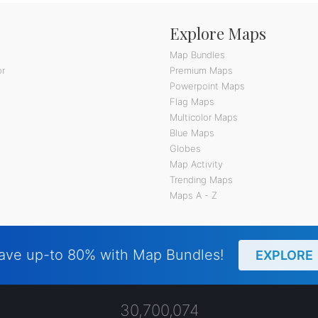
Explore Maps
Map Bundles
or
Premium Maps
Powerpoint Maps
Flag Maps
Multicolor Maps
Blue Maps
Globes
Map Activity
Trending Maps
Maps A - Z
ave up-to 80% with Map Bundles!
EXPLORE
30,700,074