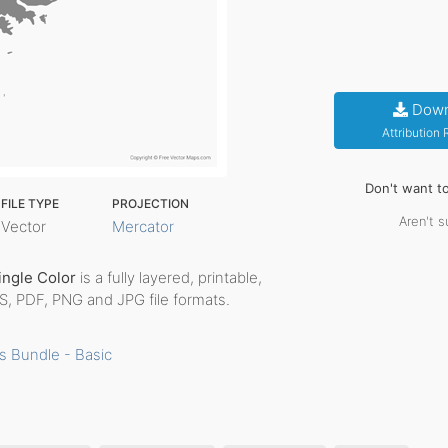
Down
Attribution
Don't want t
FILE TYPE
PROJECTION
Aren't s
Vector
Mercator
Single Color
is a fully layered, printable,
PS, PDF, PNG and JPG file formats.
s Bundle - Basic