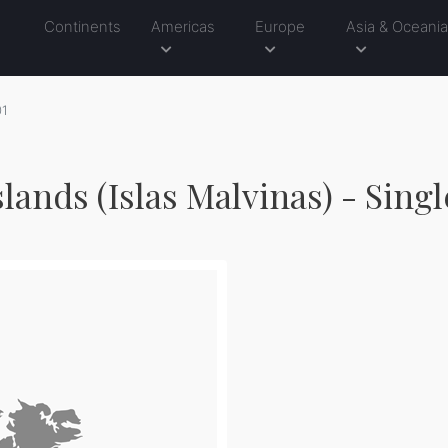
Continents
Americas
Europe
Asia & Oceani
01
slands (Islas Malvinas) - Sing