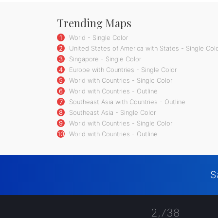
Trending Maps
1
World - Single Color
2
United States of America with States - Single Col
3
Singapore - Single Color
4
Europe with Countries - Single Color
5
World with Countries - Single Color
6
World with Countries - Outline
7
Southeast Asia with Countries - Outline
8
Southeast Asia - Single Color
9
World with Countries - Single Color
10
World with Countries - Outline
S
2,738