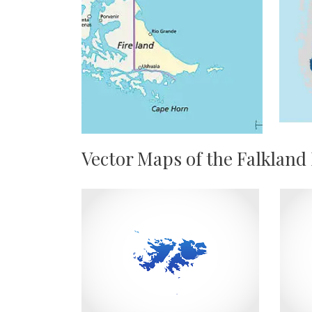
Vector Maps of the Falkland