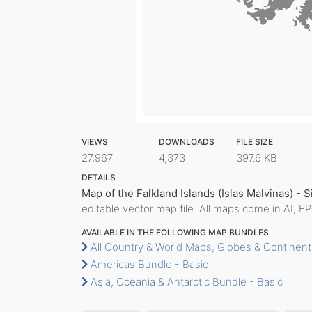
VIEWS
DOWNLOADS
FILE SIZE
27,967
4,373
397.6 KB
DETAILS
Map of the Falkland Islands (Islas Malvinas) - 
editable vector map file. All maps come in AI, E
AVAILABLE IN THE FOLLOWING MAP BUNDLES
All Country & World Maps, Globes & Continent
Americas Bundle - Basic
Asia, Oceania & Antarctic Bundle - Basic