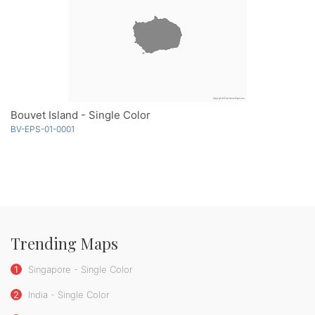
Bouvet Island - Single Color
BV-EPS-01-0001
Trending Maps
1
Singapore - Single Color
2
India - Single Color