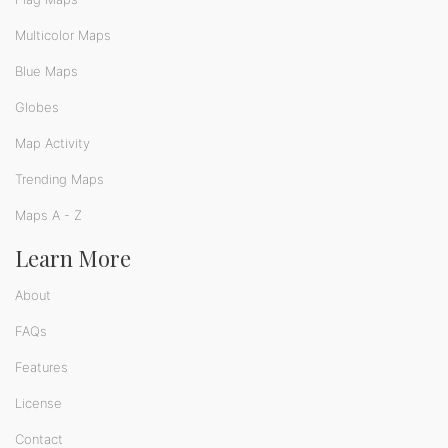
Multicolor Maps
Blue Maps
Globes
Map Activity
Trending Maps
Maps A - Z
Learn More
About
FAQs
Features
License
Contact