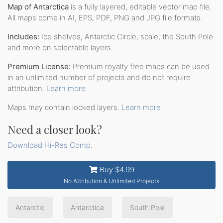
Map of Antarctica
is a fully layered, editable vector map file.
All maps come in AI, EPS, PDF, PNG and JPG file formats.
Includes:
Ice shelves, Antarctic Circle, scale, the South Pole
and more on selectable layers.
Premium License:
Premium royalty free maps can be used
in an unlimited number of projects and do not require
attribution.
Learn more
Maps may contain locked layers.
Learn more
Need a closer look?
Download Hi-Res Comp
.
Buy $4.99
No Attribution & Unlimited Projects
Antarctic
Antarctica
South Pole