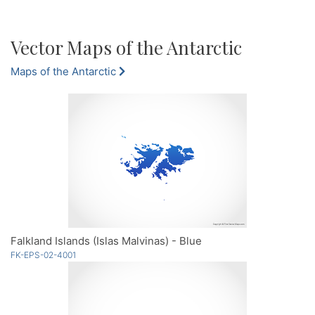
Vector Maps of the Antarctic
Maps of the Antarctic
Falkland Islands (Islas Malvinas) - Blue
FK-EPS-02-4001