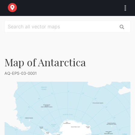
Map of Antarctica
AQ-EPS-03-0001