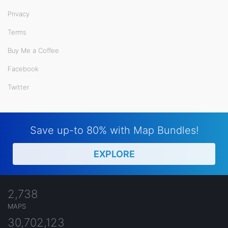
Privacy
Terms
Buy Me a Coffee
Facebook
Twitter
Save up-to 80% with Map Bundles!
EXPLORE
2,738
MAPS
30,702,123