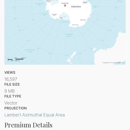
VIEWS
16,597
FILE SIZE
9 MB
FILE TYPE
Vector
PROJECTION
Lambert Azimuthal Equal Area
Premium Details