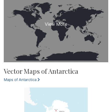
Vector Maps of Antarctica
Maps of Antarctica