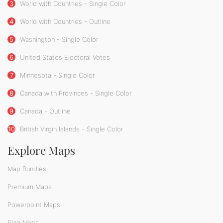
3
World with Countries - Single Color
4
World with Countries - Outline
5
Washington - Single Color
6
United States Electoral Votes
7
Minnesota - Single Color
8
Canada with Provinces - Single Color
9
Canada - Outline
10
British Virgin Islands - Single Color
Explore Maps
Map Bundles
Premium Maps
Powerpoint Maps
Flag Maps