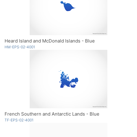
Heard Island and McDonald Islands - Blue
HM-EPS-02-4001
French Southern and Antarctic Lands - Blue
TF-EPS-02-4001