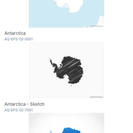
Antarctica
AQ-EPS-02-0001
Antarctica - Sketch
AQ-EPS-02-7001