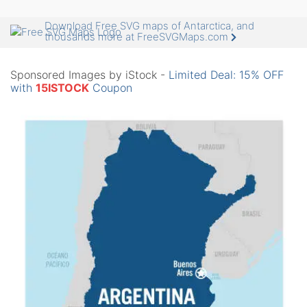
Download Free SVG maps of Antarctica, and
thousands more at FreeSVGMaps.com
Sponsored Images by iStock -
Limited Deal: 15% OFF
with
15ISTOCK
Coupon