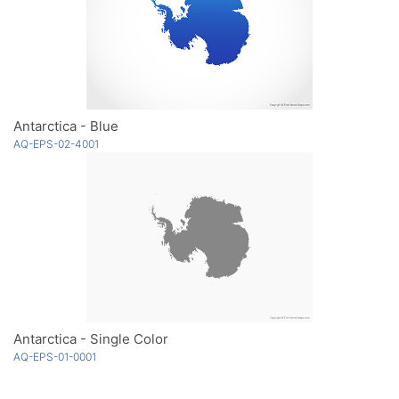
Antarctica - Blue
AQ-EPS-02-4001
Antarctica - Single Color
AQ-EPS-01-0001