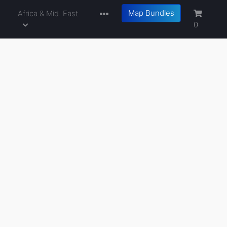
Map Bundles
a
Africa & Mid. East
0