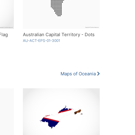
Flag
Australian Capital Territory - Dots
AU-ACT-EPS-01-3001
Maps of Oceania