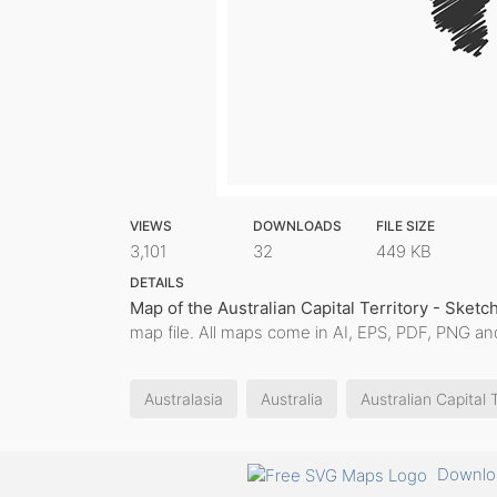
VIEWS
DOWNLOADS
FILE SIZE
3,101
32
449 KB
DETAILS
Map of the Australian Capital Territory - Sketc
map file. All maps come in AI, EPS, PDF, PNG and
Australasia
Australia
Australian Capital T
Downloa