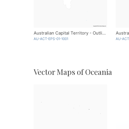
Australian Capital Territory - Outline
AU-ACT-EPS-01-1001
AU-ACT
Vector Maps of Oceania