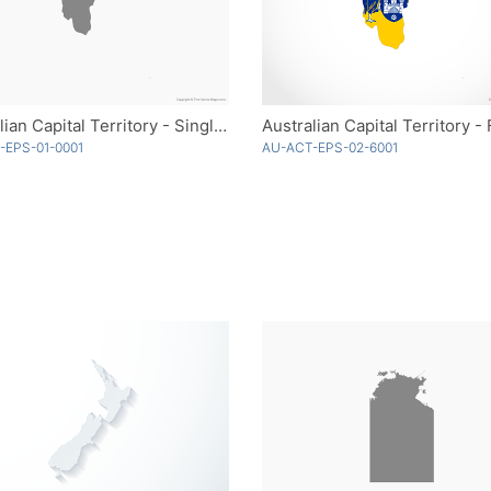
Australian Capital Territory - Single Color
Australian Capital Territory - 
-EPS-01-0001
AU-ACT-EPS-02-6001