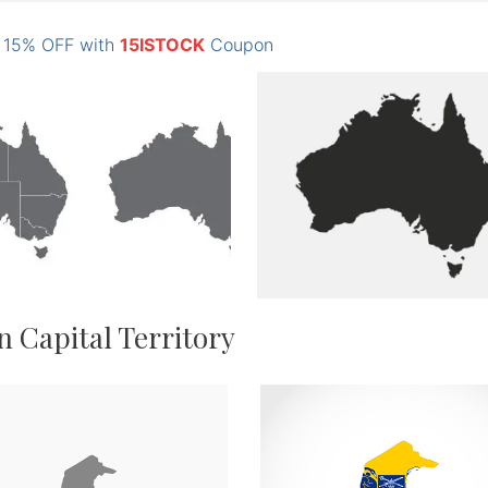
: 15% OFF with
15ISTOCK
Coupon
n Capital Territory