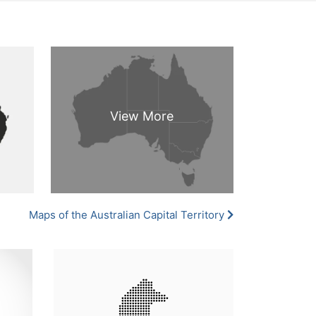
Maps of the Australian Capital Territory