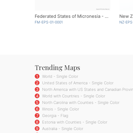
Federated States of Micronesia - Single Color
New Z
FM-EPS-01-0001
NZ-EPS
Trending Maps
1
World - Single Color
2
United States of America - Single Color
3
North America with US States and Canadian Provin
4
World with Countries - Single Color
5
North Carolina with Counties - Single Color
6
Illinois - Single Color
7
Georgia - Flag
8
Estonia with Counties - Single Color
9
Australia - Single Color