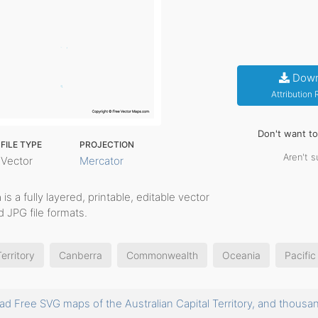
Down
Attribution
Don't want t
FILE TYPE
PROJECTION
Aren't s
Vector
Mercator
h
is a fully layered, printable, editable vector
 JPG file formats.
erritory
Canberra
Commonwealth
Oceania
Pacific
d Free SVG maps of the Australian Capital Territory, and tho