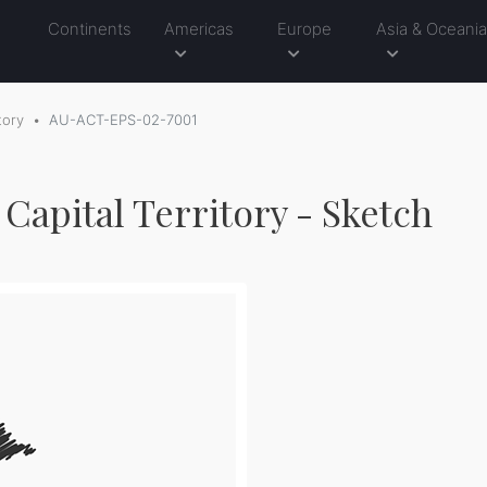
Continents
Americas
Europe
Asia & Oceani
tory
AU-ACT-EPS-02-7001
 Capital Territory - Sketch