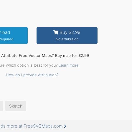
load
Buy $2.99
 Required
No Attribution
o Attribute Free Vector Maps? Buy map for $2.99
ure which option is best for you?
Learn more
How do I provide Attribution?
Sketch
usands more at FreeSVGMaps.com