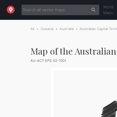
World
Maps
All
Oceania
Australia
Australian Capital Terri
Map of the Australian
AU-ACT-EPS-02-7001