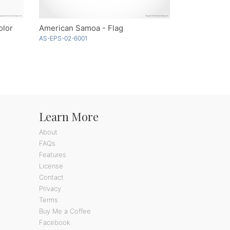
olor
American Samoa - Flag
AS-EPS-02-6001
Learn More
About
FAQs
Features
License
Contact
Privacy
Terms
Buy Me a Coffee
Facebook