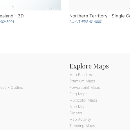
ealand - 3D
Northern Territory - Single C
-02-8001
AU-NT-EPS-01-0001
Explore Maps
Map Bundles
Premium Maps
ces - Outline
Powerpoint Maps
Flag Maps
Multicolor Maps
Blue Maps
Globes
Map Activity
Trending Maps