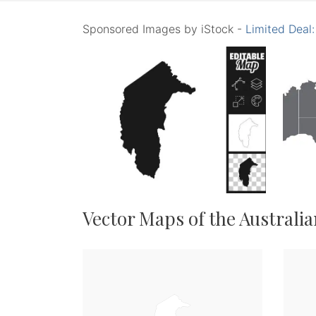
Sponsored Images by iStock -
Limited Deal
Vector Maps of the Australia