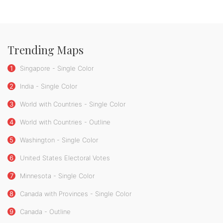
Trending Maps
1
Singapore - Single Color
2
India - Single Color
3
World with Countries - Single Color
4
World with Countries - Outline
5
Washington - Single Color
6
United States Electoral Votes
7
Minnesota - Single Color
8
Canada with Provinces - Single Color
9
Canada - Outline