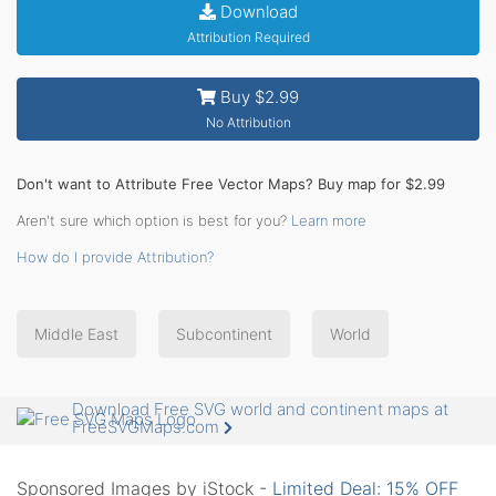
Download
Attribution Required
Buy $2.99
No Attribution
Don't want to Attribute Free Vector Maps? Buy map for $2.99
Aren't sure which option is best for you?
Learn more
How do I provide Attribution?
Middle East
Subcontinent
World
Download Free SVG world and continent maps at
FreeSVGMaps.com
Sponsored Images by iStock -
Limited Deal: 15% OFF