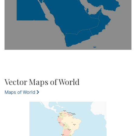
Vector Maps of World
Maps of World