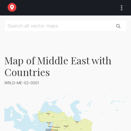
Map of Middle East with
Countries
WRLD-ME-02-0001