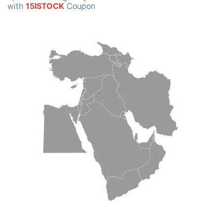
with
15ISTOCK
Coupon