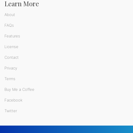
Learn More
About
FAQs
Features
License
Contact
Privacy
Terms
Buy Me a Coffee
Facebook
Twitter