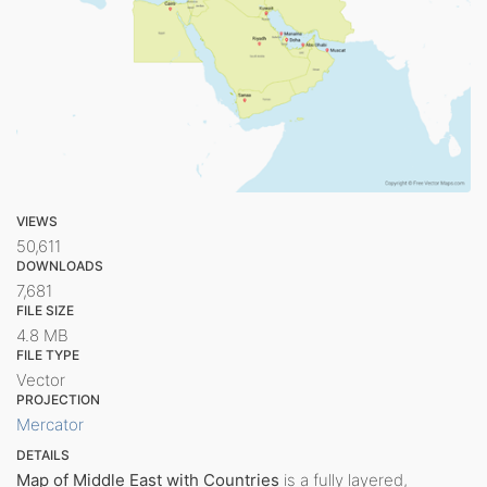
VIEWS
50,611
DOWNLOADS
7,681
FILE SIZE
4.8 MB
FILE TYPE
Vector
PROJECTION
Mercator
DETAILS
Map of Middle East with Countries
is a fully layered,