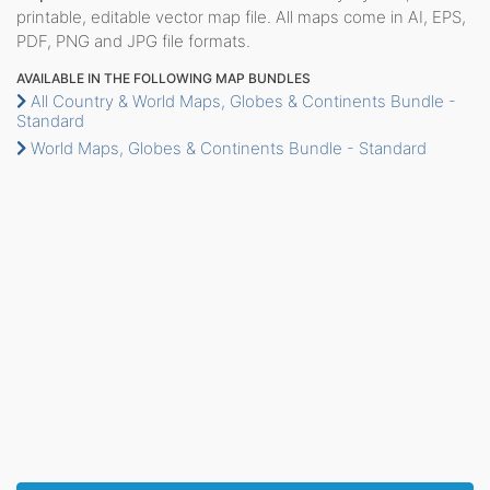
printable, editable vector map file. All maps come in AI, EPS,
PDF, PNG and JPG file formats.
AVAILABLE IN THE FOLLOWING MAP BUNDLES
All Country & World Maps, Globes & Continents Bundle -
Standard
World Maps, Globes & Continents Bundle - Standard