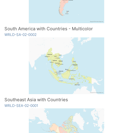
South America with Countries - Multicolor
WRLD-SA-02-0002
Southeast Asia with Countries
WRLD-SEA-02-0001