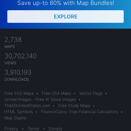
Save up-to 80% with Map Bundles!
EXPLORE
2,738
MAPS
30,702,140
VIEWS
3,910,193
DOWNLOADS
Free SVG Maps
•
Free USA Maps
•
Vector Flags
•
Unreal Images - Free AI Stock Images
•
The50UnitedStates.com
•
Free Study Maps
•
HTML Symbols
•
FinanceCalcs- Free Financial Calculators
•
Map Glyphs
Privacy
•
Terms
•
Donate