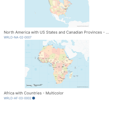
North America with US States and Canadian Provinces - Multicolor
WRLD-NA-02-0007
Africa with Countries - Multicolor
WRLD-AF-03-0002