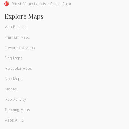
10
British Virgin Islands - Single Color
Explore Maps
Map Bundles
Premium Maps
Powerpoint Maps
Flag Maps
Multicolor Maps
Blue Maps
Globes
Map Activity
Trending Maps
Maps A - Z