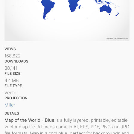
VIEWS
168,622
DOWNLOADS
38,141
FILE SIZE
4.4 MB
FILE TYPE
Vector
PROJECTION
Miller
DETAILS
Map of the World - Blue
is a fully layered, printable, editable
vector map file. All maps come in AI, EPS, PDF, PNG and JPG
file formats. Map in a cool blue, perfect for backgrounds and