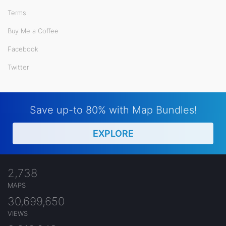
Terms
Buy Me a Coffee
Facebook
Twitter
Save up-to 80% with Map Bundles!
EXPLORE
2,738
MAPS
30,699,650
VIEWS