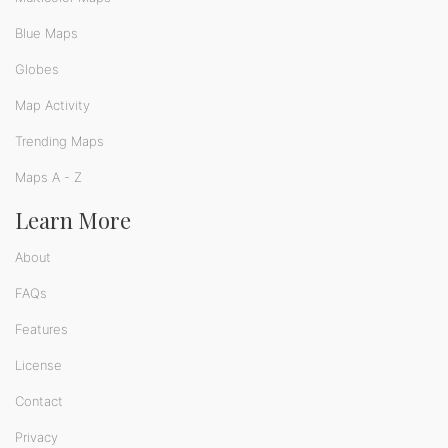
Blue Maps
Globes
Map Activity
Trending Maps
Maps A - Z
Learn More
About
FAQs
Features
License
Contact
Privacy