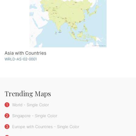
Asia with Countries
WRLD-AS-02-0001
Trending Maps
1
World - Single Color
2
Singapore - Single Color
3
Europe with Countries - Single Color