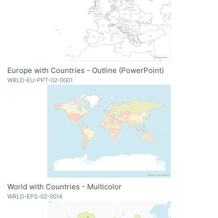
Europe with Countries - Outline (PowerPoint)
WRLD-EU-PPT-02-0001
World with Countries - Multicolor
WRLD-EPS-02-0014