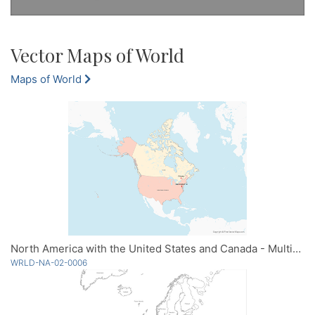
Vector Maps of World
Maps of World
North America with the United States and Canada - Multicolor
WRLD-NA-02-0006