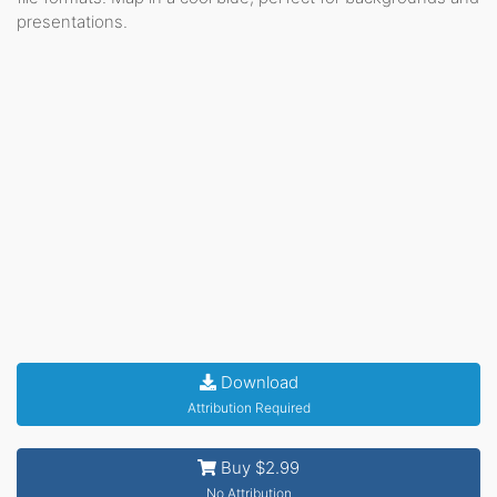
presentations.
Download
Attribution Required
Buy $2.99
No Attribution