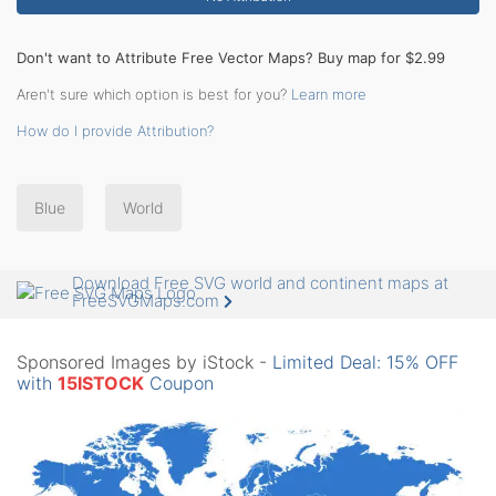
Don't want to Attribute Free Vector Maps? Buy map for $2.99
Aren't sure which option is best for you?
Learn more
How do I provide Attribution?
Blue
World
Download Free SVG world and continent maps at
FreeSVGMaps.com
Sponsored Images by iStock -
Limited Deal: 15% OFF
with
15ISTOCK
Coupon