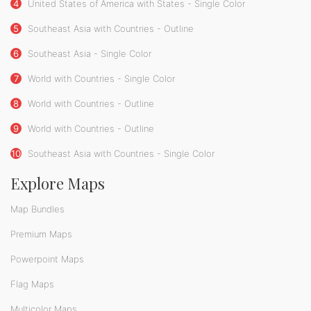
4
United States of America with States - Single Color
5
Southeast Asia with Countries - Outline
6
Southeast Asia - Single Color
7
World with Countries - Single Color
8
World with Countries - Outline
9
World with Countries - Outline
10
Southeast Asia with Countries - Single Color
Explore Maps
Map Bundles
Premium Maps
Powerpoint Maps
Flag Maps
Multicolor Maps