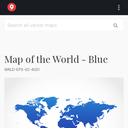
Map of the World - Blue
WRLD-EPS-02-4001