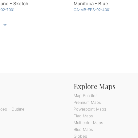
and - Sketch
Manitoba - Blue
-02-7001
CA-MB-EPS-02-4001
Explore Maps
Map Bundles
Premium Maps
ces - Outline
Powerpoint Maps
Flag Maps
Multicolor Maps
Blue Maps
Globes