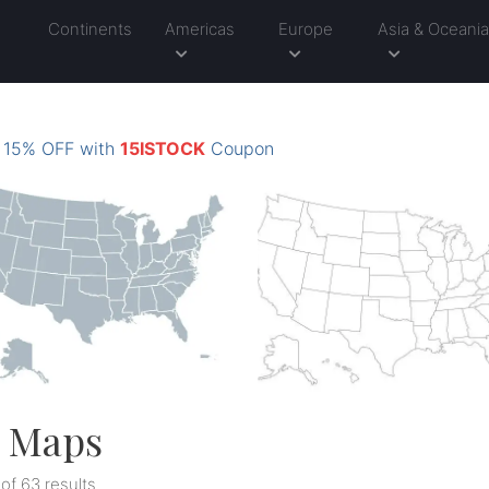
Continents
Americas
Europe
Asia & Oceani
: 15% OFF with
15ISTOCK
Coupon
l Maps
 of 63 results