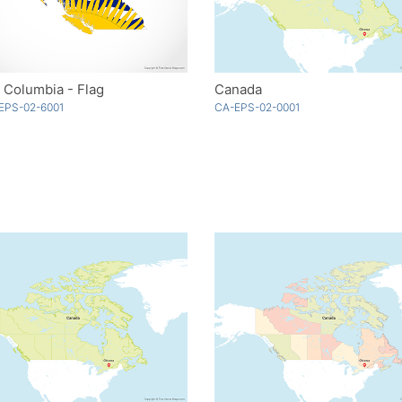
h Columbia - Flag
Canada
EPS-02-6001
CA-EPS-02-0001