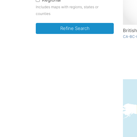
Includes maps with regions, states or
counties
Refine Search
Britis
CA-BC-