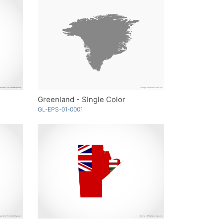
Greenland - SIngle Color
GL-EPS-01-0001