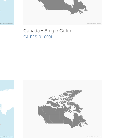
Canada - Single Color
CA-EPS-01-0001