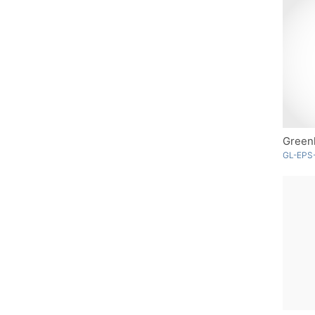
Greenl
GL-EPS