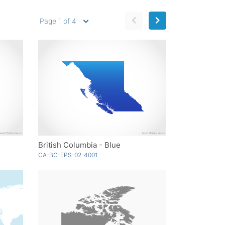
Page 1 of 4
British Columbia - Blue
CA-BC-EPS-02-4001