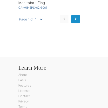
Manitoba - Flag
CA-MB-EPS-02-6001
Page 1 of 4
Learn More
About
FAQs
Features
License
Contact
Privacy
Terms