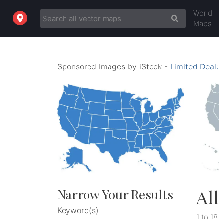
World
Maps
Sponsored Images by iStock -
Limited Deal
Al
Narrow Your Results
Keyword(s)
1 to 18