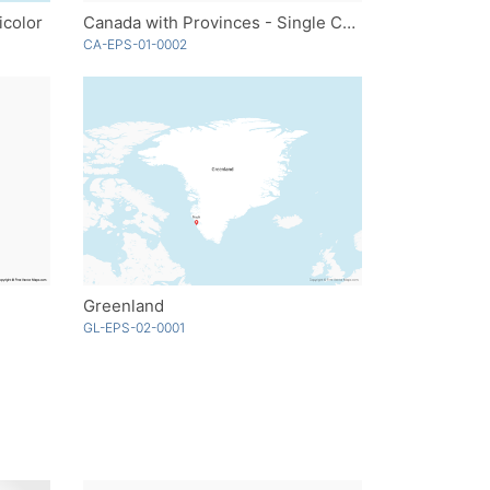
icolor
Canada with Provinces - Single Color
CA-EPS-01-0002
Greenland
GL-EPS-02-0001