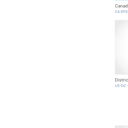
Canad
CA-EPS
Distri
US-DC-