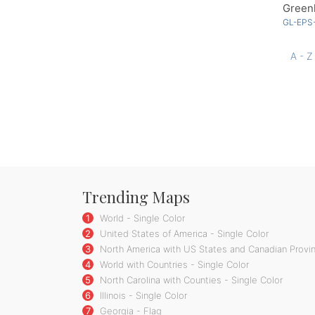
Greenl
GL-EPS
A - Z
Trending Maps
1
World - Single Color
2
United States of America - Single Color
3
North America with US States and Canadian Provin
4
World with Countries - Single Color
5
North Carolina with Counties - Single Color
6
Illinois - Single Color
7
Georgia - Flag