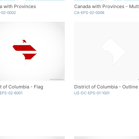
a with Provinces
Canada with Provinces - Mult
-02-0002
CA-EPS-02-0006
ct of Columbia - Flag
District of Columbia - Outline
EPS-02-6001
US-DC-EPS-01-1001