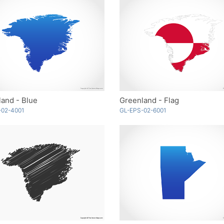
and - Blue
Greenland - Flag
-02-4001
GL-EPS-02-6001