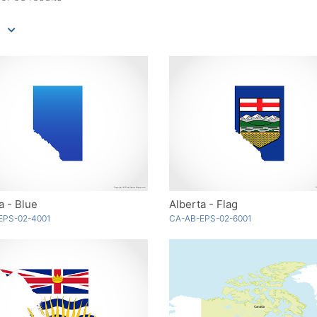
a - Blue
Alberta - Flag
EPS-02-4001
CA-AB-EPS-02-6001