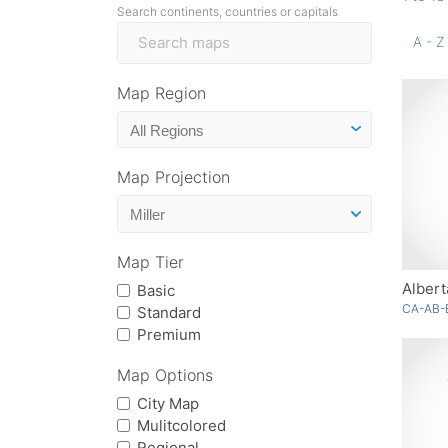
Search continents, countries or capitals
A - Z
Map Region
Map Projection
Map Tier
Albert
Basic
CA-AB-
Standard
Premium
Map Options
City Map
Mulitcolored
Regional