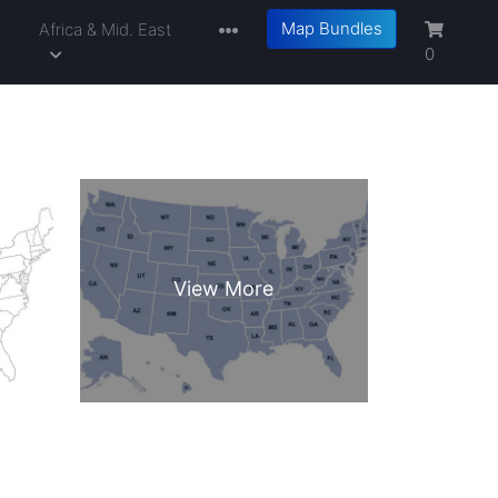
Map Bundles
a
Africa & Mid. East
0