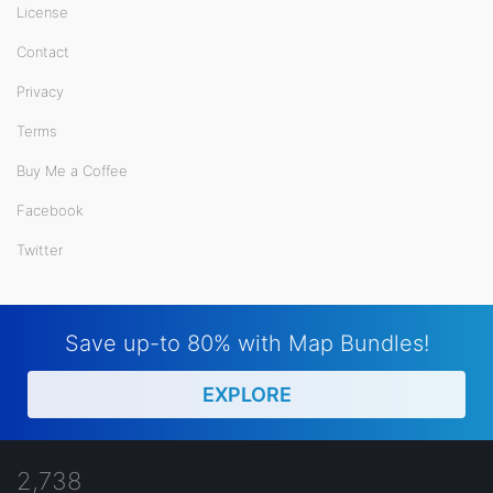
License
Contact
Privacy
Terms
Buy Me a Coffee
Facebook
Twitter
Save up-to 80% with Map Bundles!
EXPLORE
2,738