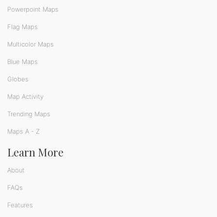
Powerpoint Maps
Flag Maps
Multicolor Maps
Blue Maps
Globes
Map Activity
Trending Maps
Maps A - Z
Learn More
About
FAQs
Features