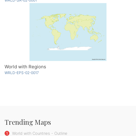
WRLD-SA-02-0001
World with Regions
WRLD-EPS-02-0017
Trending Maps
1
World with Countries - Outline