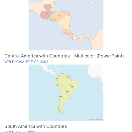
Central America with Countries - Multicolor (PowerPoint)
WRLD-CAM-PPT-02-0002
South America with Countries