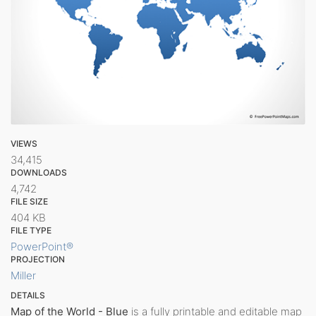
VIEWS
34,415
DOWNLOADS
4,742
FILE SIZE
404 KB
FILE TYPE
PowerPoint®
PROJECTION
Miller
DETAILS
Map of the World - Blue
is a fully printable and editable map