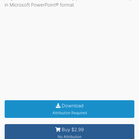
in Microsoft PowerPoint® format.
Download
Attribution Required
Buy $2.99
No Attribution