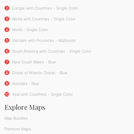
2
Europe with Countries - Single Color
3
World with Countries - Single Color
4
World - Single Color
5
Vietnam with Provinces - Multicolor
6
South America with Countries - Single Color
7
New South Wales - Blue
8
Globe of Atlantic Ocean - Blue
9
Australia - Blue
10
Asia with Countries - Single Color
Explore Maps
Map Bundles
Premium Maps