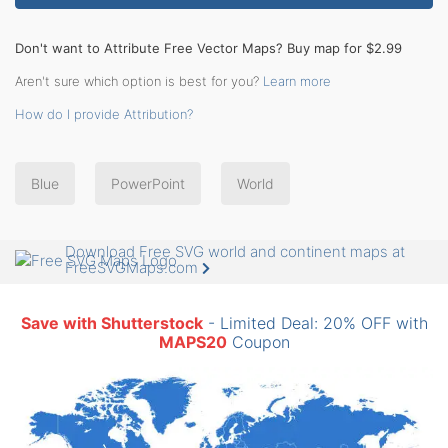
Don't want to Attribute Free Vector Maps? Buy map for $2.99
Aren't sure which option is best for you?
Learn more
How do I provide Attribution?
Blue
PowerPoint
World
Download Free SVG world and continent maps at
FreeSVGMaps.com
Save with Shutterstock
- Limited Deal: 20% OFF with
MAPS20
Coupon