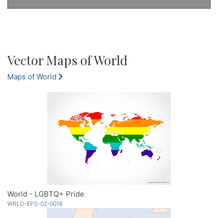
Vector Maps of World
Maps of World
World - LGBTQ+ Pride
WRLD-EPS-02-0018