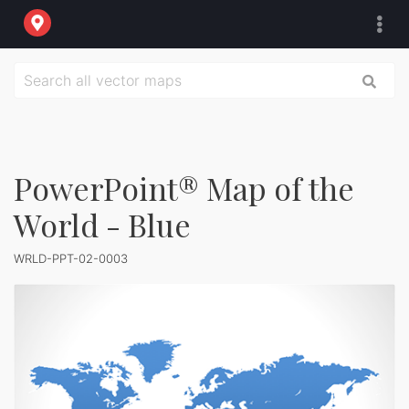
PowerPoint® Map of the
World - Blue
WRLD-PPT-02-0003