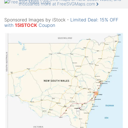
thousands more at FreeSVGMaps.com
Sponsored Images by iStock -
Limited Deal: 15% OFF
with
15ISTOCK
Coupon