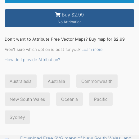
Buy $2.99
No Attribution
Don't want to Attribute Free Vector Maps? Buy map for $2.99
Aren't sure which option is best for you?
Learn more
How do I provide Attribution?
Australasia
Australia
Commonwealth
New South Wales
Oceania
Pacific
Sydney
Download Free SVG maps of New South Wales, and