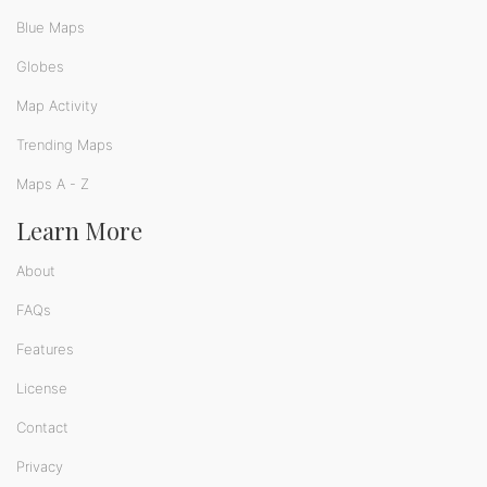
Blue Maps
Globes
Map Activity
Trending Maps
Maps A - Z
Learn More
About
FAQs
Features
License
Contact
Privacy