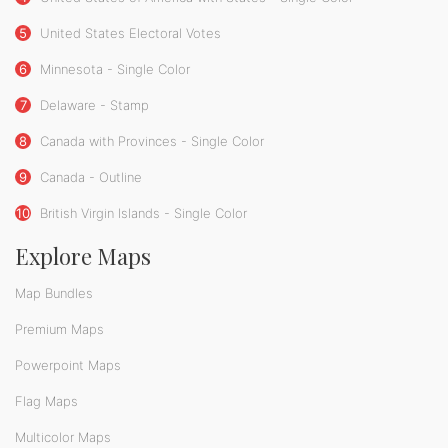
5
United States Electoral Votes
6
Minnesota - Single Color
7
Delaware - Stamp
8
Canada with Provinces - Single Color
9
Canada - Outline
10
British Virgin Islands - Single Color
Explore Maps
Map Bundles
Premium Maps
Powerpoint Maps
Flag Maps
Multicolor Maps