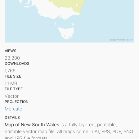
VIEWS
23,200
DOWNLOADS
1,766
FILE SIZE
1.1 MB
FILE TYPE
Vector
PROJECTION
Mercator
DETAILS
Map of New South Wales
is a fully layered, printable,
editable vector map file. All maps come in AI, EPS, PDF, PNG
and JPG file formats.