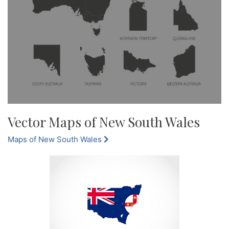
Vector Maps of New South Wales
Maps of New South Wales