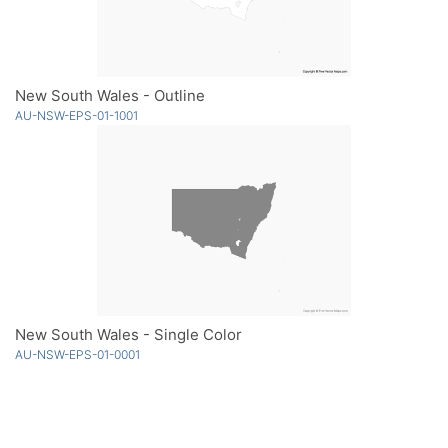
New South Wales - Outline
AU-NSW-EPS-01-1001
New South Wales - Single Color
AU-NSW-EPS-01-0001