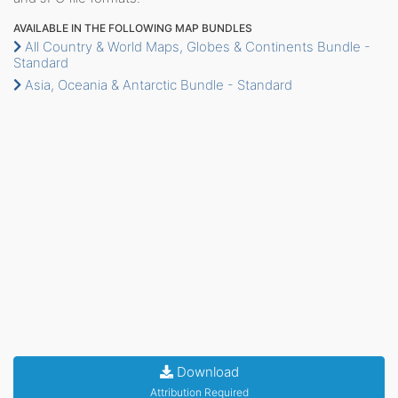
AVAILABLE IN THE FOLLOWING MAP BUNDLES
All Country & World Maps, Globes & Continents Bundle -
Standard
Asia, Oceania & Antarctic Bundle - Standard
Download
Attribution Required