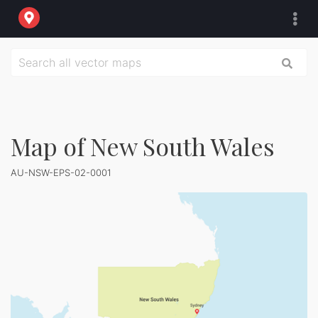
Map of New South Wales
AU-NSW-EPS-02-0001