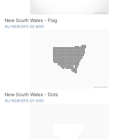
New South Wales - Flag
AU-NSW-EPS-02-6001
New South Wales - Dots
AU-NSW-EPS-01-3001