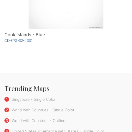
Cook Islands - Blue
CK-EPS-02-4001
Trending Maps
1
Singapore - Single Color
2
World with Countries - Single Color
3
World with Countries - Outline
4
United States of America with States - Single Color