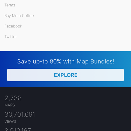
Terms
Buy Me a Coffee
Facebook
Twitter
Save up-to 80% with Map Bundles!
EXPLORE
2,738
MAPS
30,701,691
VIEWS
3,910,167