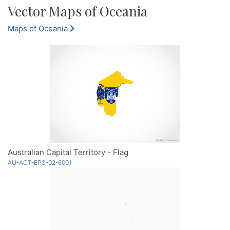
Vector Maps of Oceania
Maps of Oceania
Australian Capital Territory - Flag
AU-ACT-EPS-02-6001