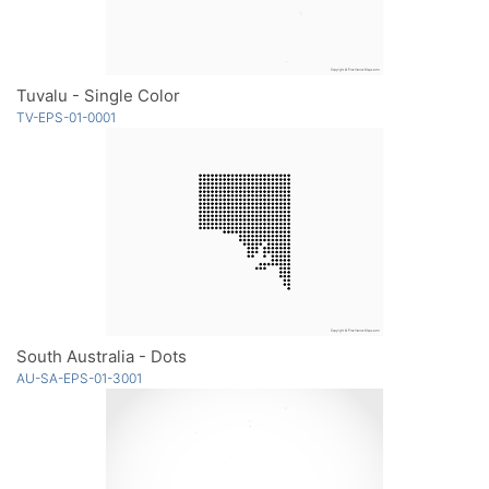
Tuvalu - Single Color
TV-EPS-01-0001
South Australia - Dots
AU-SA-EPS-01-3001