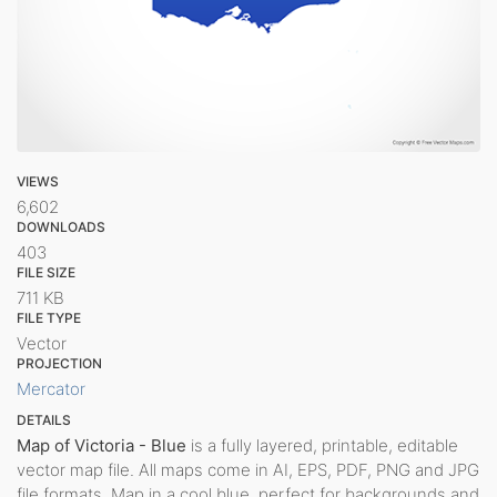
VIEWS
6,602
DOWNLOADS
403
FILE SIZE
711 KB
FILE TYPE
Vector
PROJECTION
Mercator
DETAILS
Map of Victoria - Blue
is a fully layered, printable, editable
vector map file. All maps come in AI, EPS, PDF, PNG and JPG
file formats. Map in a cool blue, perfect for backgrounds and