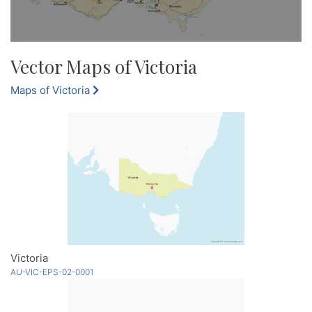
Vector Maps of Victoria
Maps of Victoria
Victoria
AU-VIC-EPS-02-0001