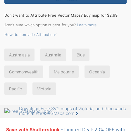
Don't want to Attribute Free Vector Maps? Buy map for $2.99
Aren't sure which option is best for you?
Learn more
How do I provide Attribution?
Australasia
Australia
Blue
Commonwealth
Melbourne
Oceania
Pacific
Victoria
Download Free SVG maps of Victoria, and thousands
more at FreeSVGMaps.com
Save with Shutterstock
- Limited Deal: 20% OFF with