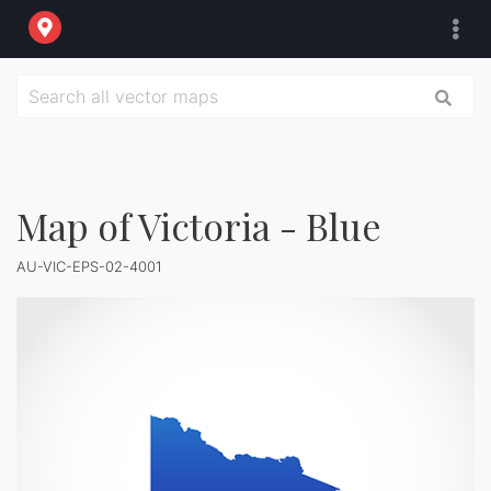
Map of Victoria - Blue
AU-VIC-EPS-02-4001