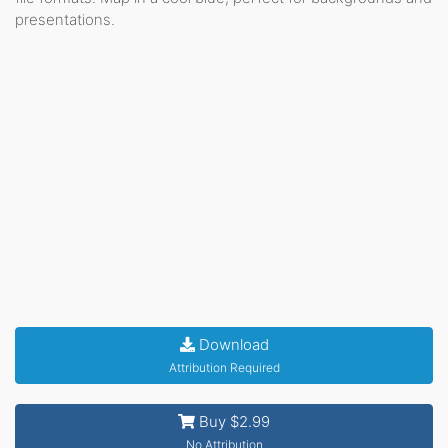
presentations.
Download
Attribution Required
Buy $2.99
No Attribution