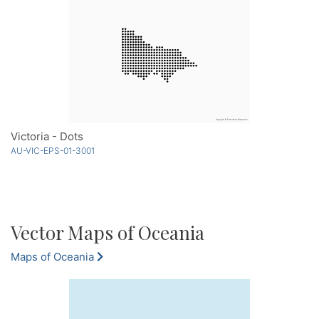
Victoria - Dots
AU-VIC-EPS-01-3001
Vector Maps of Oceania
Maps of Oceania