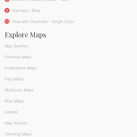
9
Australia - Blue
10
Asia with Countries - Single Color
Explore Maps
Map Bundles
Premium Maps
Powerpoint Maps
Flag Maps
Multicolor Maps
Blue Maps
Globes
Map Activity
Trending Maps