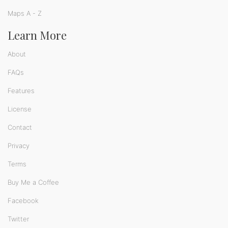
Maps A - Z
Learn More
About
FAQs
Features
License
Contact
Privacy
Terms
Buy Me a Coffee
Facebook
Twitter