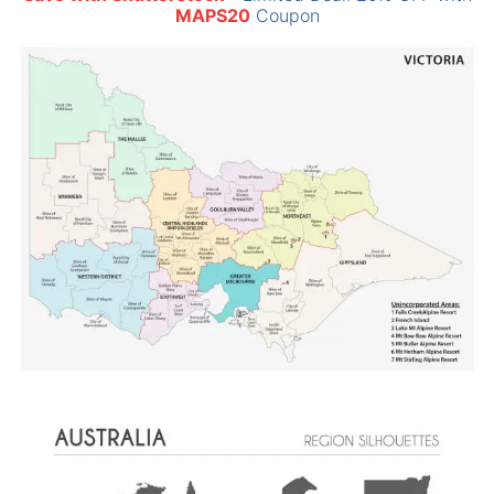
MAPS20
Coupon