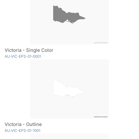
Victoria - Single Color
AU-VIC-EPS-01-0001
Victoria - Outline
AU-VIC-EPS-01-1001