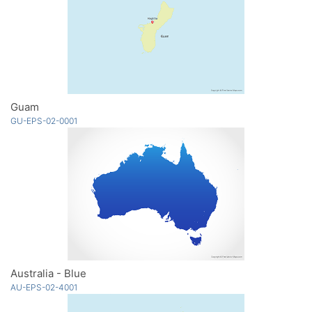
Guam
GU-EPS-02-0001
Australia - Blue
AU-EPS-02-4001