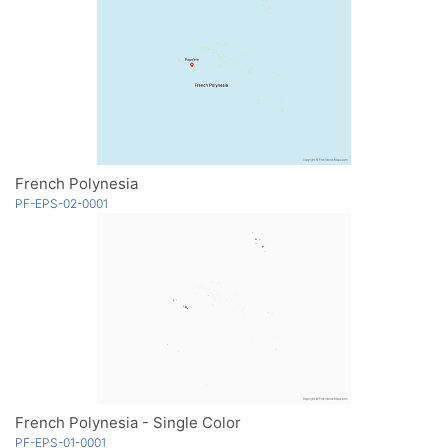
French Polynesia
PF-EPS-02-0001
French Polynesia - Single Color
PF-EPS-01-0001