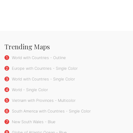
Trending Maps
1
World with Countries - Outline
2
Europe with Countries - Single Color
3
World with Countries - Single Color
4
World - Single Color
5
Vietnam with Provinces - Multicolor
6
South America with Countries - Single Color
7
New South Wales - Blue
8
Globe of Atlantic Ocean - Blue