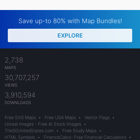
Save up-to 80% with Map Bundles!
EXPLORE
2,738
MAPS
30,707,257
VIEWS
3,910,594
DOWNLOADS
Free SVG Maps
•
Free USA Maps
•
Vector Flags
•
Unreal Images - Free AI Stock Images
•
The50UnitedStates.com
•
Free Study Maps
•
HTML Symbols
•
FinanceCalcs- Free Financial Calculators
•