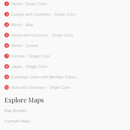
2
World - Single Color
3
Europe with Countries - Single Color
4
World - Blue
5
World with Countries - Single Color
6
World - Outline
7
Victoria - Single Color
8
Japan - Single Color
9
European Union with Member States
10
Asia with Countries - Single Color
Explore Maps
Map Bundles
Premium Maps