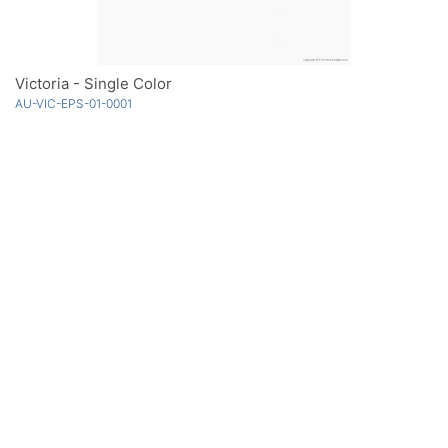
Victoria - Single Color
AU-VIC-EPS-01-0001