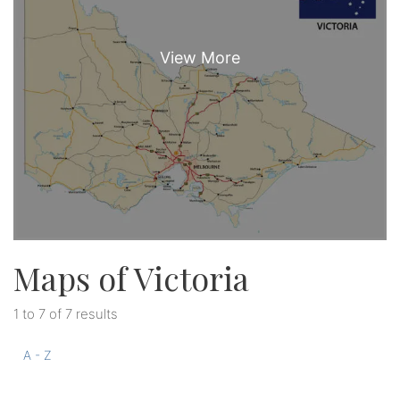
Maps of Victoria
1 to 7 of 7 results
A - Z