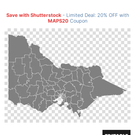
Save with Shutterstock
- Limited Deal: 20% OFF with
MAPS20
Coupon