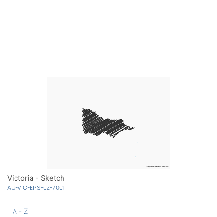
Victoria - Sketch
AU-VIC-EPS-02-7001
A - Z