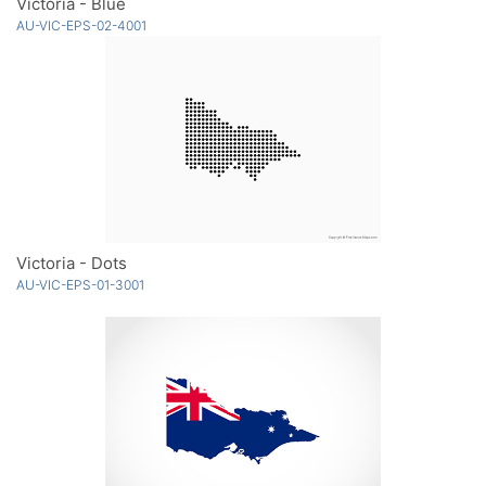
Victoria - Blue
AU-VIC-EPS-02-4001
Victoria - Dots
AU-VIC-EPS-01-3001