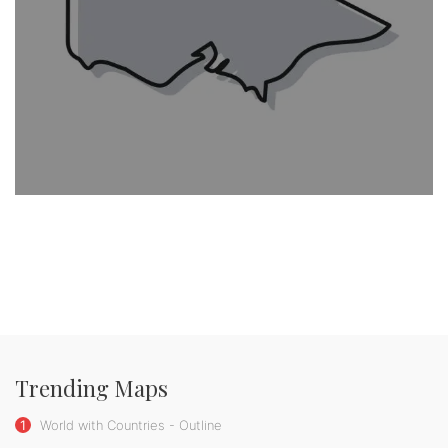
Trending Maps
1
World with Countries - Outline