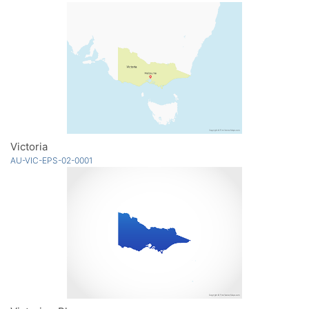
Victoria
AU-VIC-EPS-02-0001