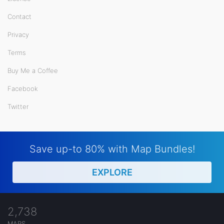
Contact
Privacy
Terms
Buy Me a Coffee
Facebook
Twitter
Save up-to 80% with Map Bundles!
EXPLORE
2,738
MAPS