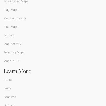
Powerpoint Maps
Flag Maps
Multicolor Maps
Blue Maps
Globes
Map Activity
Trending Maps
Maps A - Z
Learn More
About
FAQs
Features
License