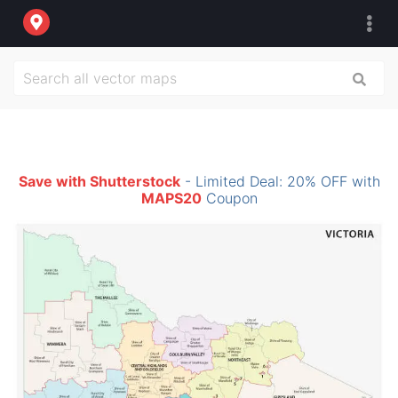
Save with Shutterstock
- Limited Deal: 20% OFF with
MAPS20
Coupon