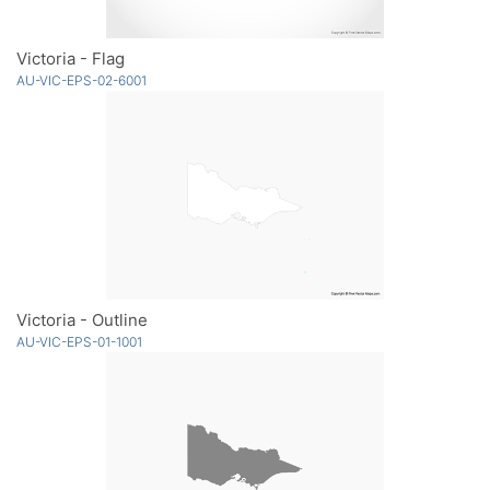
Victoria - Flag
AU-VIC-EPS-02-6001
Victoria - Outline
AU-VIC-EPS-01-1001