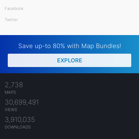
Facebook
Twitter
Save up-to 80% with Map Bundles!
EXPLORE
2,738
MAPS
30,699,491
VIEWS
3,910,035
DOWNLOADS