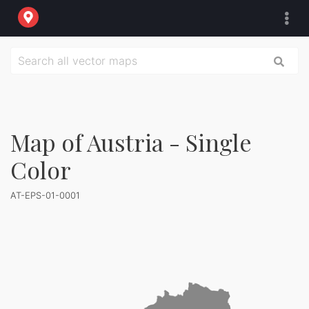
Map of Austria - Single
Color
AT-EPS-01-0001