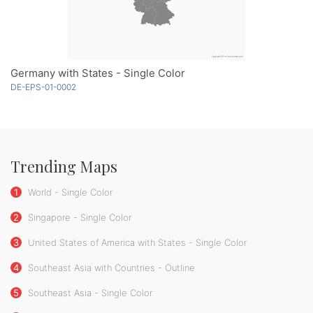
Germany with States - Single Color
DE-EPS-01-0002
Trending Maps
1
World - Single Color
2
Singapore - Single Color
3
United States of America with States - Single Color
4
Southeast Asia with Countries - Outline
5
Southeast Asia - Single Color