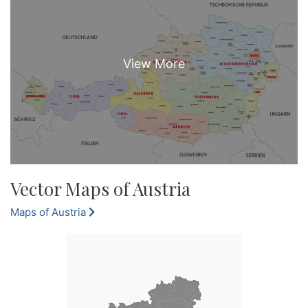
Vector Maps of Austria
Maps of Austria