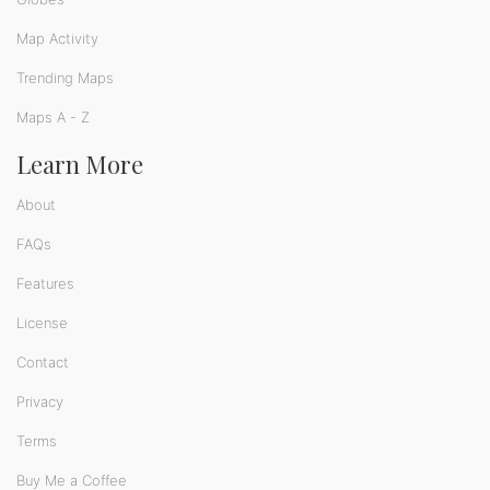
Map Activity
Trending Maps
Maps A - Z
Learn More
About
FAQs
Features
License
Contact
Privacy
Terms
Buy Me a Coffee