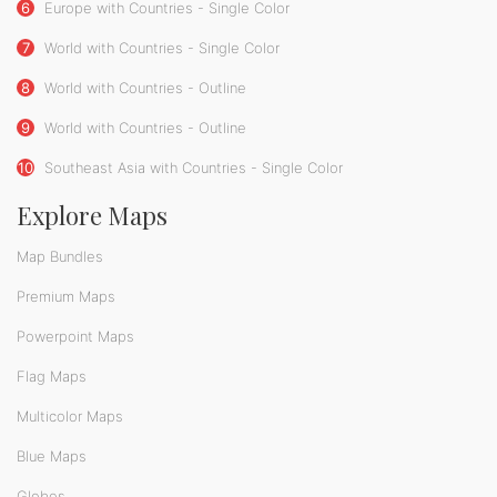
6
Europe with Countries - Single Color
7
World with Countries - Single Color
8
World with Countries - Outline
9
World with Countries - Outline
10
Southeast Asia with Countries - Single Color
Explore Maps
Map Bundles
Premium Maps
Powerpoint Maps
Flag Maps
Multicolor Maps
Blue Maps
Globes