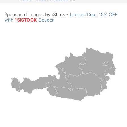
Sponsored Images by iStock -
Limited Deal: 15% OFF
with
15ISTOCK
Coupon