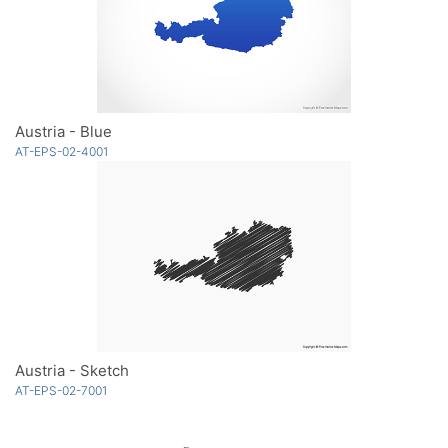
Austria - Blue
AT-EPS-02-4001
Austria - Sketch
AT-EPS-02-7001