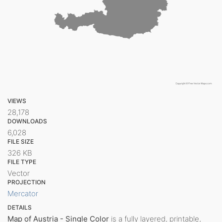
VIEWS
28,178
DOWNLOADS
6,028
FILE SIZE
326 KB
FILE TYPE
Vector
PROJECTION
Mercator
DETAILS
Map of Austria - Single Color
is a fully layered, printable,