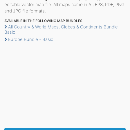
editable vector map file. All maps come in AI, EPS, PDF, PNG
and JPG file formats.
AVAILABLE IN THE FOLLOWING MAP BUNDLES
All Country & World Maps, Globes & Continents Bundle -
Basic
Europe Bundle - Basic