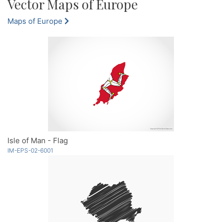
Vector Maps of Europe
Maps of Europe
Isle of Man - Flag
IM-EPS-02-6001