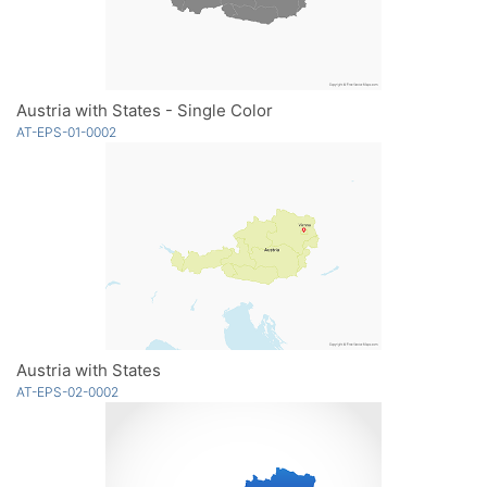
Austria with States - Single Color
AT-EPS-01-0002
Austria with States
AT-EPS-02-0002