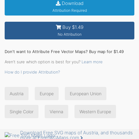
Download
Attribution Required
Buy $1.49
No Attribution
Don't want to Attribute Free Vector Maps? Buy map for $1.49
Aren't sure which option is best for you?
Learn more
How do I provide Attribution?
Austria
Europe
European Union
Single Color
Vienna
Western Europe
Download Free SVG maps of Austria, and thousands
more at FreeSVGMaps.com