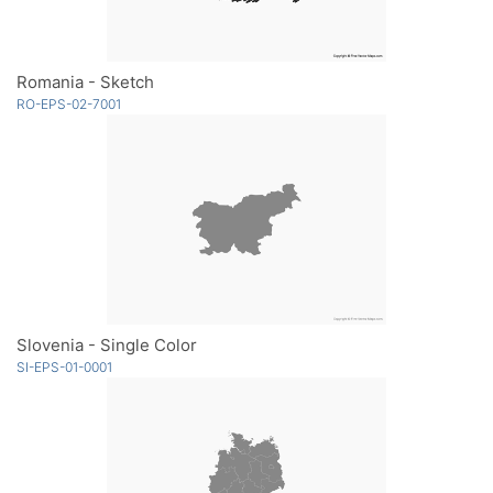
Romania - Sketch
RO-EPS-02-7001
Slovenia - Single Color
SI-EPS-01-0001