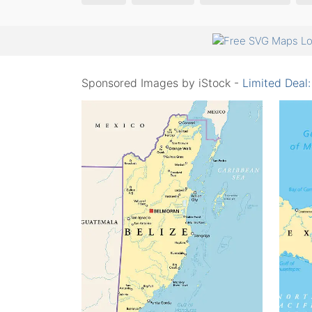
Sponsored Images by iStock -
Limited Deal