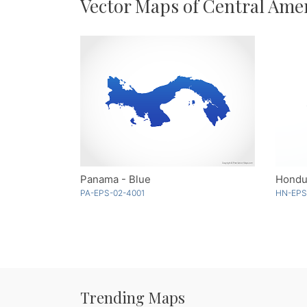
Vector Maps of Central Ame
Panama - Blue
Hondu
PA-EPS-02-4001
HN-EPS
Trending Maps