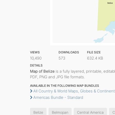
VIEWS
DOWNLOADS
FILE SIZE
10,490
573
632.4 KB
DETAILS
Map of Belize
is a fully layered, printable, edita
PDF, PNG and JPG file formats.
AVAILABLE IN THE FOLLOWING MAP BUNDLES
All Country & World Maps, Globes & Continent
Americas Bundle - Standard
Belize
Belmopan
Central America
C