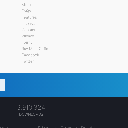
About
FAQs
Features
License
Contact
Privacy
Terms
Buy Me a Coffee
Facebook
Twitter
3,910,324
DOWNLOADS
com
•
Privacy
•
Terms
•
Donate