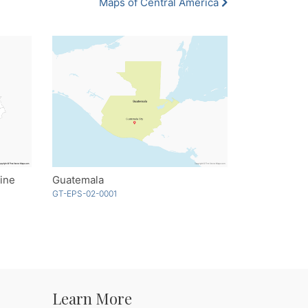
Maps of Central America
ine
Guatemala
GT-EPS-02-0001
Learn More