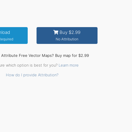
load
Buy $2.99
 Required
No Attribution
o Attribute Free Vector Maps? Buy map for $2.99
ure which option is best for you?
Learn more
How do I provide Attribution?