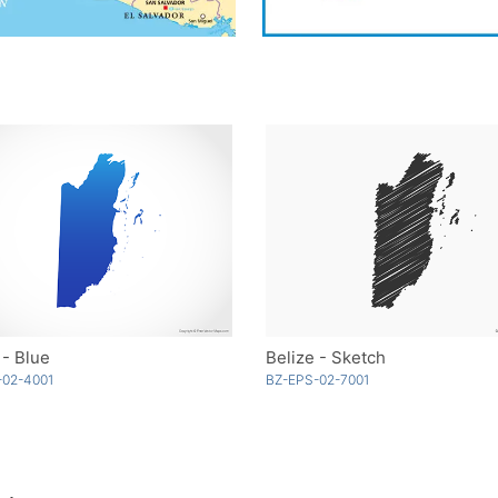
 - Blue
Belize - Sketch
-02-4001
BZ-EPS-02-7001