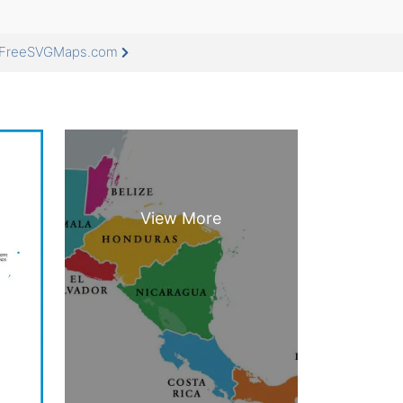
at FreeSVGMaps.com