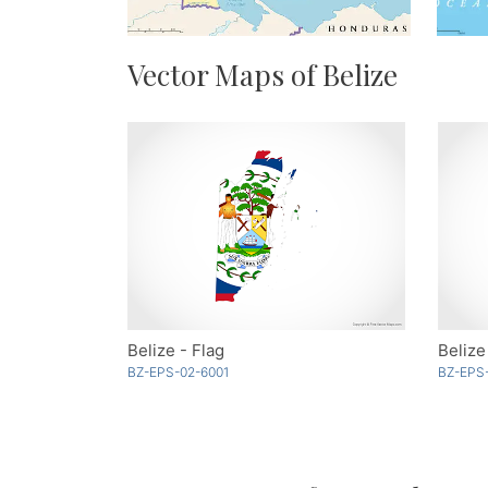
Vector Maps of Belize
Belize - Flag
Belize
BZ-EPS-02-6001
BZ-EPS