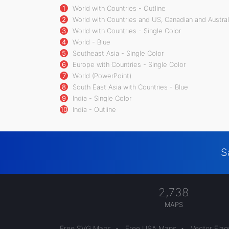
1
World with Countries - Outline
2
World with Countries and US, Canadian and Australi
3
World with Countries - Single Color
4
World - Blue
5
Southeast Asia - Single Color
6
Europe with Countries - Single Color
7
World (PowerPoint)
8
South East Asia with Countries - Blue
9
India - Single Color
10
India - Outline
S
2,738
MAPS
Free SVG Maps
•
Free USA Maps
•
Vector Flag