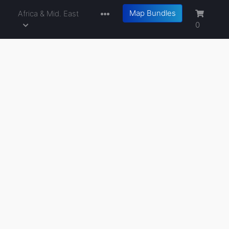
Map Bundles
a
Africa & Mid. East
0