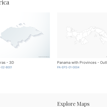
rica
ras - 3D
Panama with Provinces - Outl
-02-8001
PA-EPS-01-0004
Explore Maps