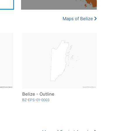
Maps of Belize
Belize - Outline
BZ-EPS-01-0003