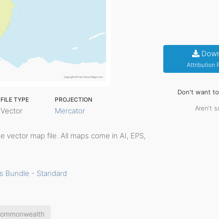
Down
Attribution
Don't want t
FILE TYPE
PROJECTION
Aren't s
Vector
Mercator
ble vector map file. All maps come in AI, EPS,
s Bundle - Standard
ommonwealth