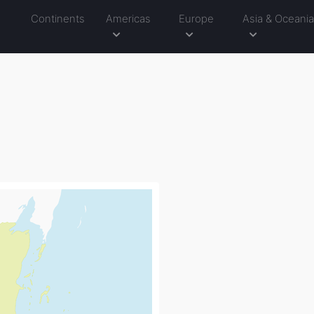
Continents
Americas
Europe
Asia & Oceani