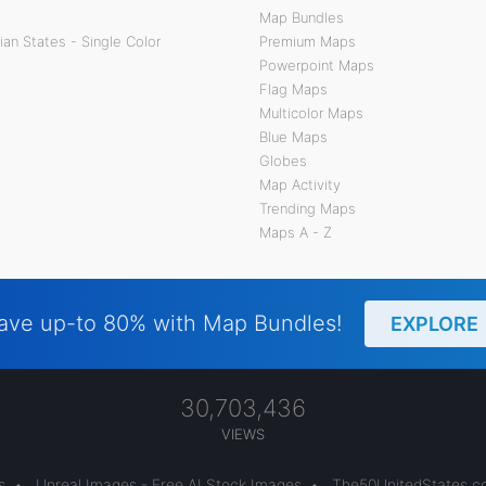
Map Bundles
an States - Single Color
Premium Maps
Powerpoint Maps
Flag Maps
Multicolor Maps
Blue Maps
Globes
Map Activity
Trending Maps
Maps A - Z
ave up-to 80% with Map Bundles!
EXPLORE
30,703,436
VIEWS
s
•
Unreal Images - Free AI Stock Images
•
The50UnitedStates.