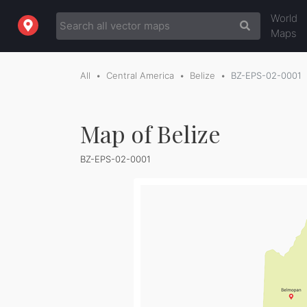
World
Maps
All
Central America
Belize
BZ-EPS-02-0001
Map of Belize
BZ-EPS-02-0001