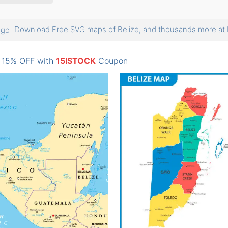
Download Free SVG maps of Belize, and thousands more 
: 15% OFF with
15ISTOCK
Coupon