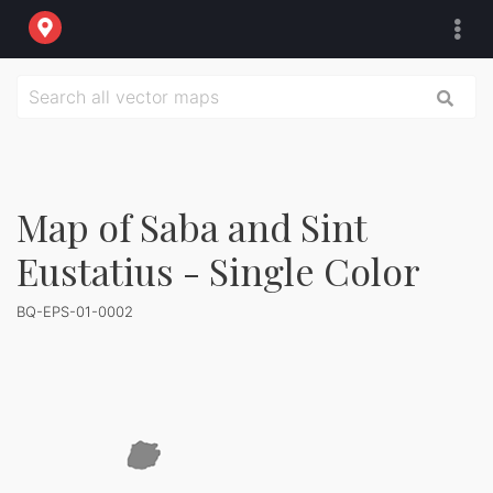
Map of Saba and Sint
Eustatius - Single Color
BQ-EPS-01-0002