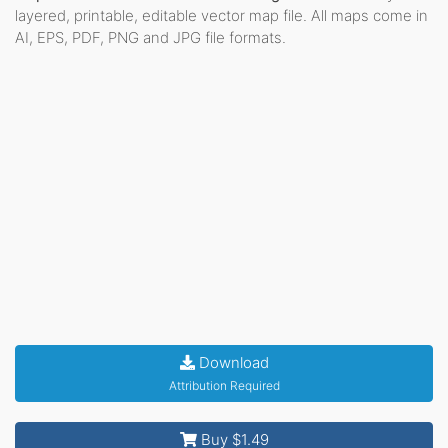
layered, printable, editable vector map file. All maps come in
AI, EPS, PDF, PNG and JPG file formats.
Download
Attribution Required
Buy $1.49