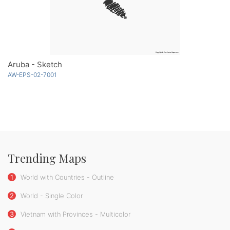
Aruba - Sketch
AW-EPS-02-7001
Trending Maps
1
World with Countries - Outline
2
World - Single Color
3
Vietnam with Provinces - Multicolor