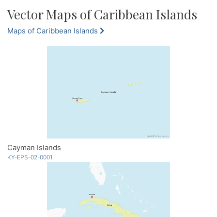
Vector Maps of Caribbean Islands
Maps of Caribbean Islands
Cayman Islands
KY-EPS-02-0001