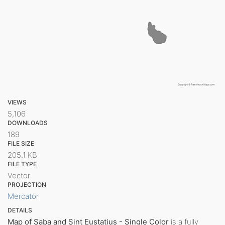
VIEWS
5,106
DOWNLOADS
189
FILE SIZE
205.1 KB
FILE TYPE
Vector
PROJECTION
Mercator
DETAILS
Map of Saba and Sint Eustatius - Single Color
is a fully