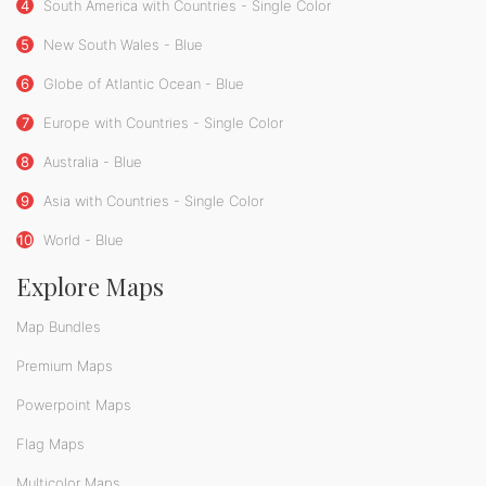
4
South America with Countries - Single Color
5
New South Wales - Blue
6
Globe of Atlantic Ocean - Blue
7
Europe with Countries - Single Color
8
Australia - Blue
9
Asia with Countries - Single Color
10
World - Blue
Explore Maps
Map Bundles
Premium Maps
Powerpoint Maps
Flag Maps
Multicolor Maps