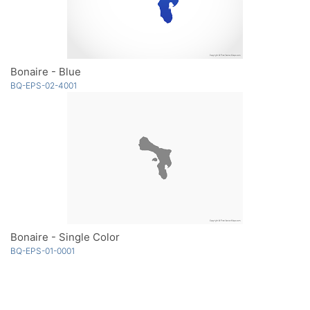
Bonaire - Blue
BQ-EPS-02-4001
Bonaire - Single Color
BQ-EPS-01-0001