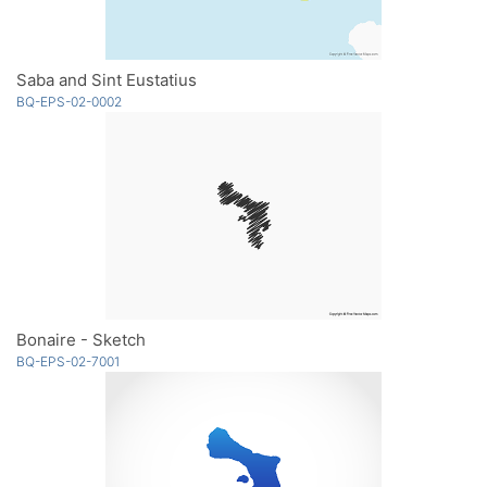
Saba and Sint Eustatius
BQ-EPS-02-0002
Bonaire - Sketch
BQ-EPS-02-7001