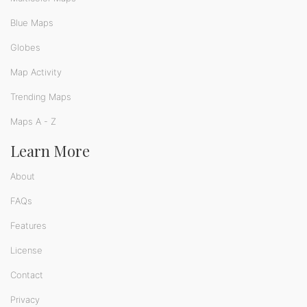
Blue Maps
Globes
Map Activity
Trending Maps
Maps A - Z
Learn More
About
FAQs
Features
License
Contact
Privacy