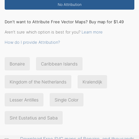
No Attribution
Don't want to Attribute Free Vector Maps? Buy map for $1.49
Aren't sure which option is best for you?
Learn more
How do I provide Attribution?
Bonaire
Caribbean Islands
Kingdom of the Netherlands
Kralendijk
Lesser Antilles
Single Color
Sint Eustatius and Saba
Download Free SVG maps of Bonaire, and thousands