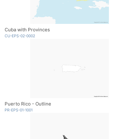
Cuba with Provinces
CU-EPS-02-0002
Puerto Rico - Outline
PR-EPS-01-1001