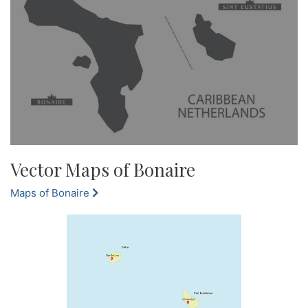
Vector Maps of Bonaire
Maps of Bonaire