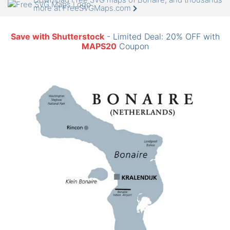
more at FreeSVGMaps.com
Save with Shutterstock
- Limited Deal: 20% OFF with
MAPS20
Coupon