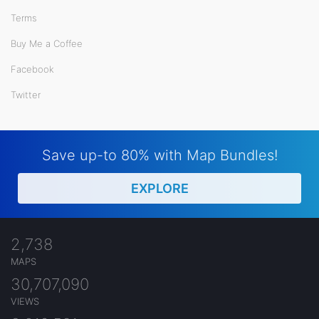
Terms
Buy Me a Coffee
Facebook
Twitter
Save up-to 80% with Map Bundles!
EXPLORE
2,738
MAPS
30,707,090
VIEWS