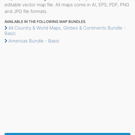
editable vector map file. All maps come in AI, EPS, PDF, PNG
and JPG file formats.
AVAILABLE IN THE FOLLOWING MAP BUNDLES
All Country & World Maps, Globes & Continents Bundle -
Basic
Americas Bundle - Basic