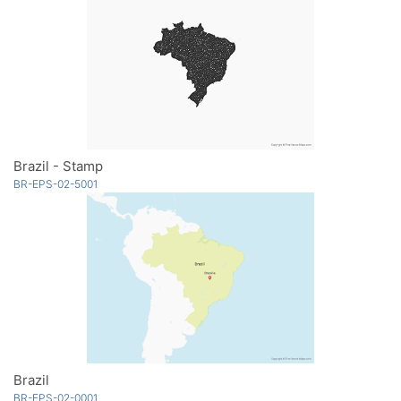
Brazil - Stamp
BR-EPS-02-5001
Brazil
BR-EPS-02-0001