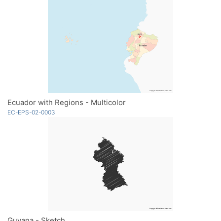
Ecuador with Regions - Multicolor
EC-EPS-02-0003
Guyana - Sketch