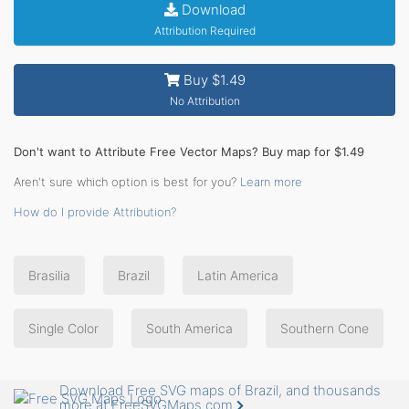
Download
Attribution Required
Buy $1.49
No Attribution
Don't want to Attribute Free Vector Maps? Buy map for $1.49
Aren't sure which option is best for you?
Learn more
How do I provide Attribution?
Brasilia
Brazil
Latin America
Single Color
South America
Southern Cone
Download Free SVG maps of Brazil, and thousands
more at FreeSVGMaps.com