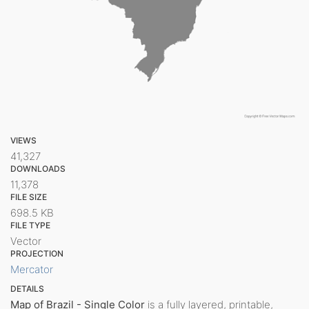
VIEWS
41,327
DOWNLOADS
11,378
FILE SIZE
698.5 KB
FILE TYPE
Vector
PROJECTION
Mercator
DETAILS
Map of Brazil - Single Color
is a fully layered, printable,