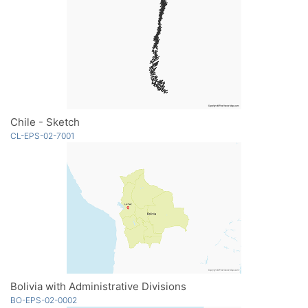
Chile - Sketch
CL-EPS-02-7001
Bolivia with Administrative Divisions
BO-EPS-02-0002