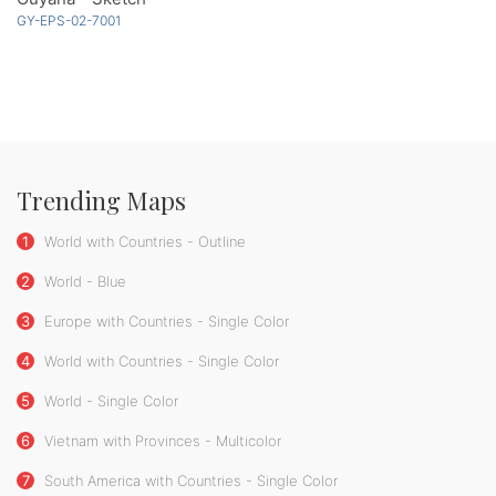
GY-EPS-02-7001
Trending Maps
1
World with Countries - Outline
2
World - Blue
3
Europe with Countries - Single Color
4
World with Countries - Single Color
5
World - Single Color
6
Vietnam with Provinces - Multicolor
7
South America with Countries - Single Color