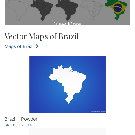
Vector Maps of Brazil
Maps of Brazil
Brazil - Powder
BR-EPS-02-1001