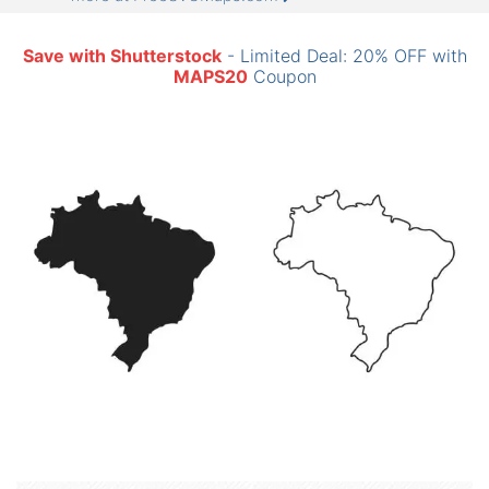
Save with Shutterstock
- Limited Deal: 20% OFF with
MAPS20
Coupon