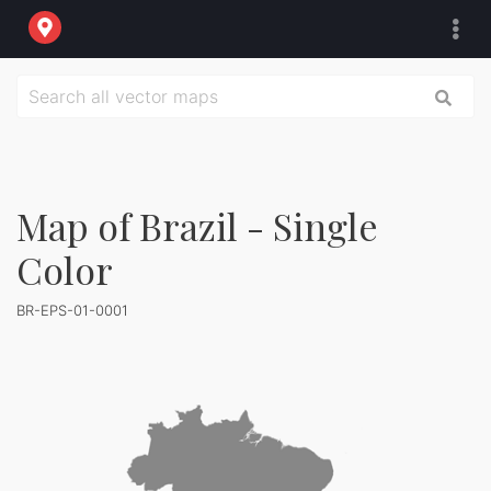
Map of Brazil - Single
Color
BR-EPS-01-0001