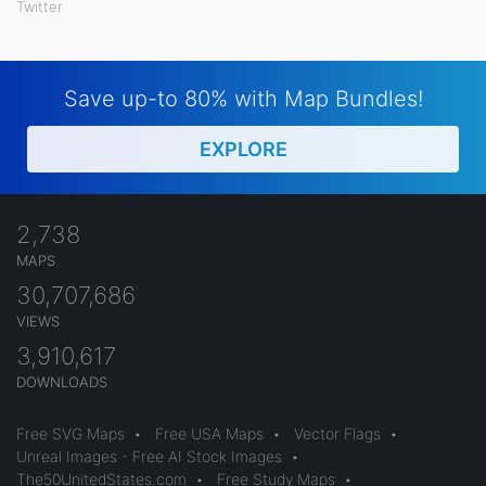
Twitter
Save up-to 80% with Map Bundles!
EXPLORE
2,738
MAPS
30,707,686
VIEWS
3,910,617
DOWNLOADS
Free SVG Maps
•
Free USA Maps
•
Vector Flags
•
Unreal Images - Free AI Stock Images
•
The50UnitedStates.com
•
Free Study Maps
•