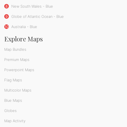
8
New South Wales - Blue
9
Globe of Atlantic Ocean - Blue
10
Australia - Blue
Explore Maps
Map Bundles
Premium Maps
Powerpoint Maps
Flag Maps
Multicolor Maps
Blue Maps
Globes
Map Activity