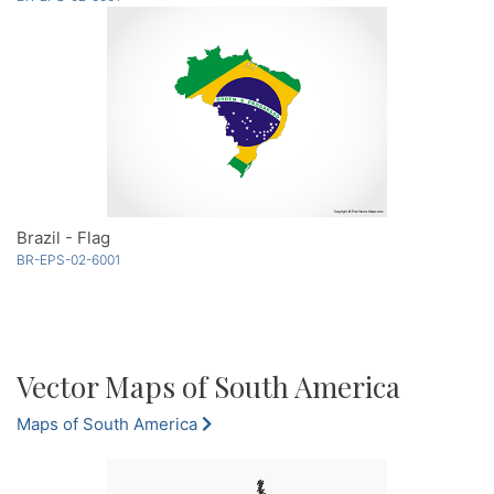
Brazil - Flag
BR-EPS-02-6001
Vector Maps of South America
Maps of South America