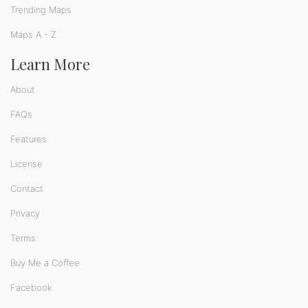
Trending Maps
Maps A - Z
Learn More
About
FAQs
Features
License
Contact
Privacy
Terms
Buy Me a Coffee
Facebook