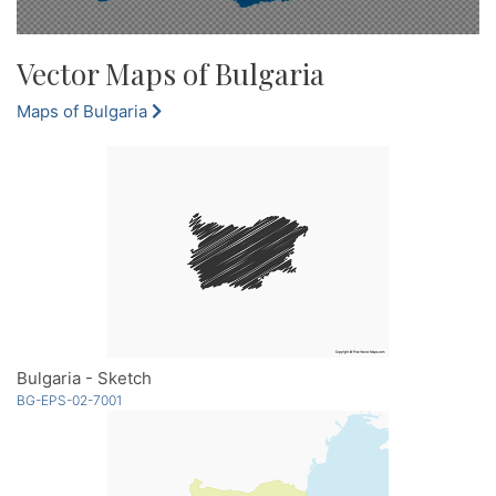
Vector Maps of Bulgaria
Maps of Bulgaria
Bulgaria - Sketch
BG-EPS-02-7001