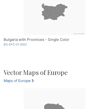
Bulgaria with Provinces - Single Color
BG-EPS-01-0002
Vector Maps of Europe
Maps of Europe