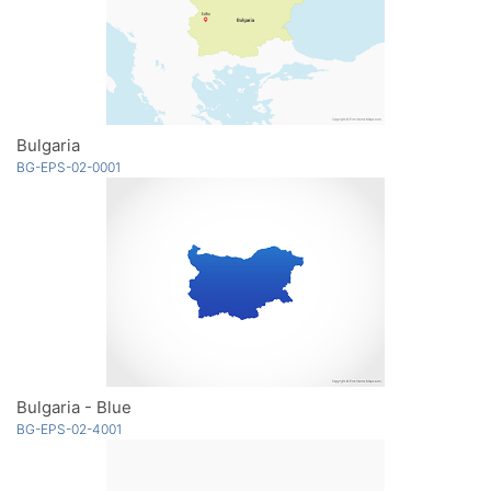
Bulgaria
BG-EPS-02-0001
Bulgaria - Blue
BG-EPS-02-4001