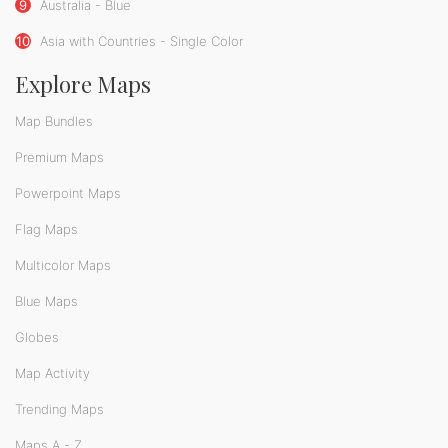
9
Australia - Blue
10
Asia with Countries - Single Color
Explore Maps
Map Bundles
Premium Maps
Powerpoint Maps
Flag Maps
Multicolor Maps
Blue Maps
Globes
Map Activity
Trending Maps
Maps A - Z