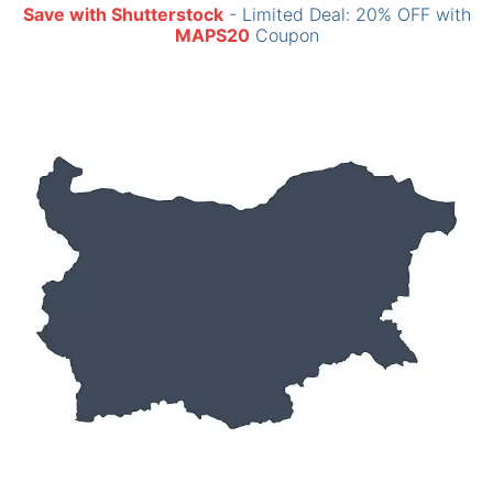
Save with Shutterstock
- Limited Deal: 20% OFF with
MAPS20
Coupon