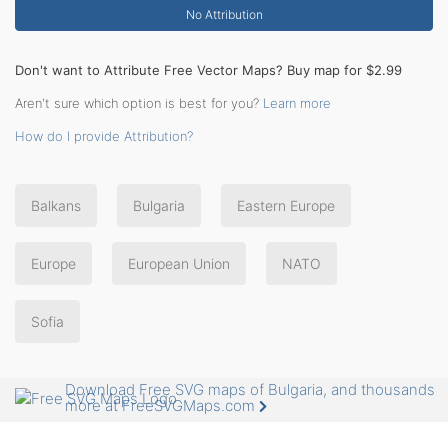
No Attribution
Don't want to Attribute Free Vector Maps? Buy map for $2.99
Aren't sure which option is best for you?
Learn more
How do I provide Attribution?
Balkans
Bulgaria
Eastern Europe
Europe
European Union
NATO
Sofia
Download Free SVG maps of Bulgaria, and thousands
more at FreeSVGMaps.com