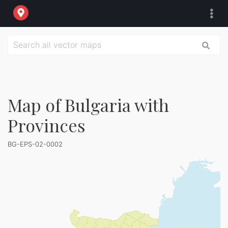
Map of Bulgaria with
Provinces
BG-EPS-02-0002