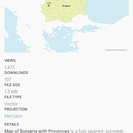
VIEWS
1,472
DOWNLOADS
107
FILE SIZE
1.3 MB
FILE TYPE
Vector
PROJECTION
Mercator
DETAILS
Map of Bulgaria with Provinces
is a fully layered, printable,