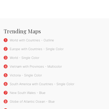
Trending Maps
1
World with Countries - Outline
2
Europe with Countries - Single Color
3
World - Single Color
4
Vietnam with Provinces - Multicolor
5
Victoria - Single Color
6
South America with Countries - Single Color
7
New South Wales - Blue
8
Globe of Atlantic Ocean - Blue