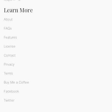
Learn More
About
FAQs
Features
License
Contact
Privacy
Terms
Buy Me a Coffee
Facebook
Twitter