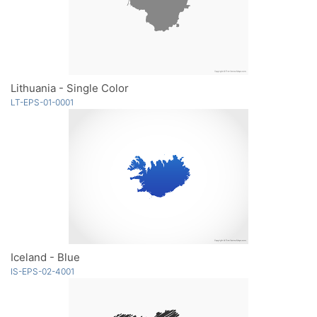
Lithuania - Single Color
LT-EPS-01-0001
Iceland - Blue
IS-EPS-02-4001