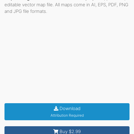
editable vector map file. All maps come in AI, EPS, PDF, PNG
and JPG file formats.
Download
Attribution Required
Buy $2.99