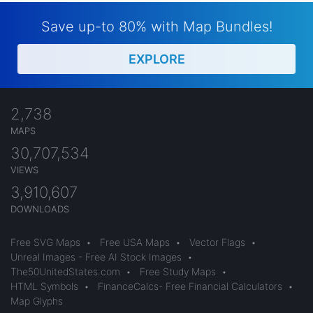
Save up-to 80% with Map Bundles!
EXPLORE
2,738
MAPS
30,707,534
VIEWS
3,910,607
DOWNLOADS
Free SVG Maps
•
Free USA Maps
•
Vector Flags
•
Unreal Images - Free AI Stock Images
•
The50UnitedStates.com
•
Free Study Maps
•
HTML Symbols
•
FinanceCalcs- Free Financial Calculators
•
Map Glyphs