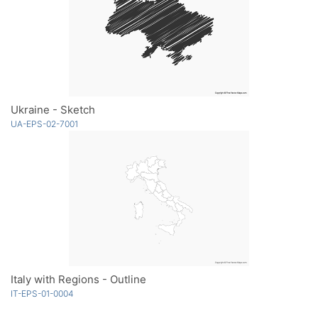
Ukraine - Sketch
UA-EPS-02-7001
Italy with Regions - Outline
IT-EPS-01-0004