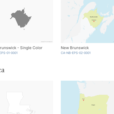
unswick - Single Color
New Brunswick
EPS-01-0001
CA-NB-EPS-02-0001
ca