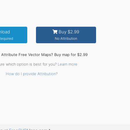
load
Buy $2.99
 Required
No Attribution
o Attribute Free Vector Maps? Buy map for $2.99
ure which option is best for you?
Learn more
How do I provide Attribution?