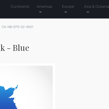
Continents
Americas
Europe
Asia & Oceani
CA-NB-EPS-02-4001
k - Blue