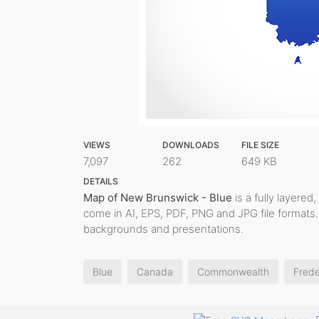
VIEWS
DOWNLOADS
FILE SIZE
7,097
262
649 KB
DETAILS
Map of New Brunswick - Blue
is a fully layered,
come in AI, EPS, PDF, PNG and JPG file formats. 
backgrounds and presentations.
Blue
Canada
Commonwealth
Frede