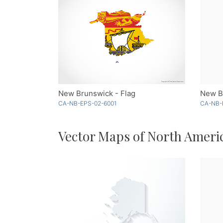
New Brunswick - Flag
New Br
CA-NB-EPS-02-6001
CA-NB-
Vector Maps of North Ameri