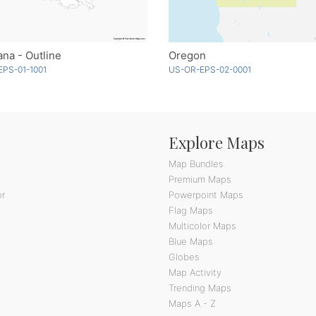
ana - Outline
Oregon
EPS-01-1001
US-OR-EPS-02-0001
Explore Maps
Map Bundles
Premium Maps
or
Powerpoint Maps
Flag Maps
Multicolor Maps
Blue Maps
Globes
Map Activity
Trending Maps
Maps A - Z