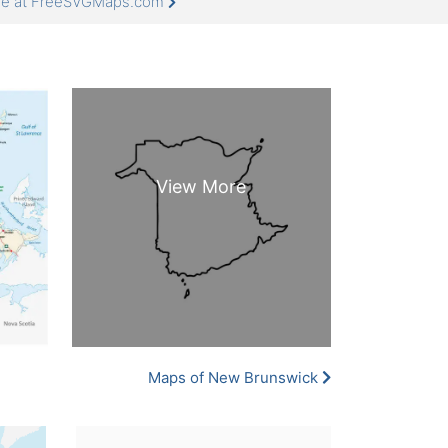
ore at FreeSVGMaps.com
Maps of New Brunswick