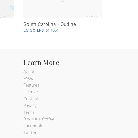
South Carolina - Outline
US-SC-EPS-01-1001
Learn More
About
FAQs
Features
License
Contact
Privacy
Terms
Buy Me a Coffee
Facebook
Twitter