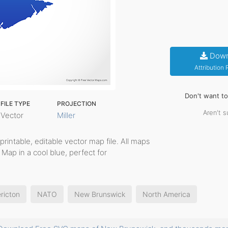
Down
Attribution
Don't want t
FILE TYPE
PROJECTION
Aren't s
Vector
Miller
 printable, editable vector map file. All maps
Map in a cool blue, perfect for
ricton
NATO
New Brunswick
North America