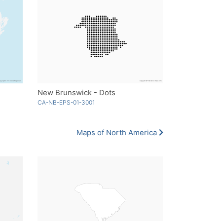
New Brunswick - Dots
CA-NB-EPS-01-3001
Maps of North America