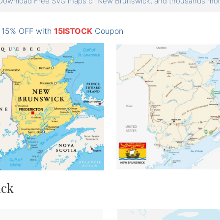
Download Free SVG maps of New Brunswick, and thousands m
: 15% OFF with
15ISTOCK
Coupon
ick