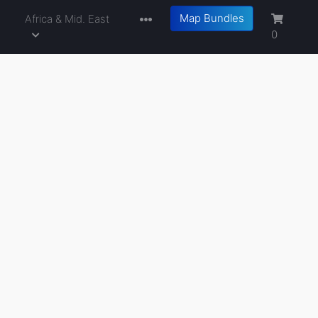
Map Bundles
a
Africa & Mid. East
0