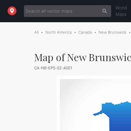
World
Maps
All
North America
Canada
New Brunswick
Map of New Brunswic
CA-NB-EPS-02-4001