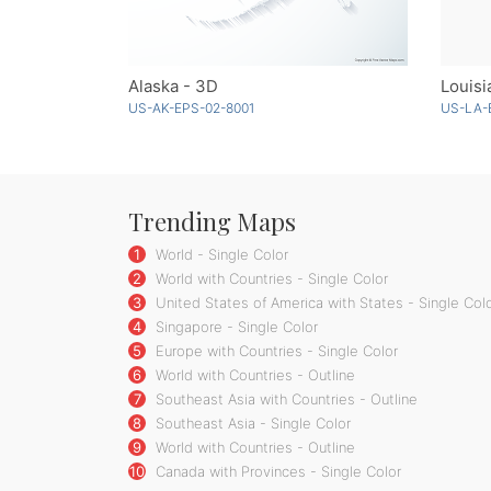
Alaska - 3D
Louisi
US-AK-EPS-02-8001
US-LA-
Trending Maps
1
World - Single Color
2
World with Countries - Single Color
3
United States of America with States - Single Col
4
Singapore - Single Color
5
Europe with Countries - Single Color
6
World with Countries - Outline
7
Southeast Asia with Countries - Outline
8
Southeast Asia - Single Color
9
World with Countries - Outline
10
Canada with Provinces - Single Color