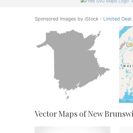
Sponsored Images by iStock -
Limited Deal
Vector Maps of New Brunsw