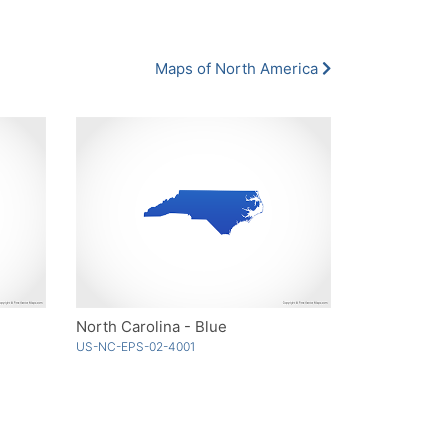
Maps of North America
North Carolina - Blue
US-NC-EPS-02-4001