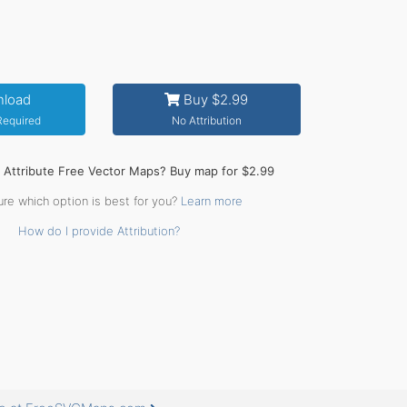
load
Buy $2.99
 Required
No Attribution
o Attribute Free Vector Maps? Buy map for $2.99
ure which option is best for you?
Learn more
How do I provide Attribution?