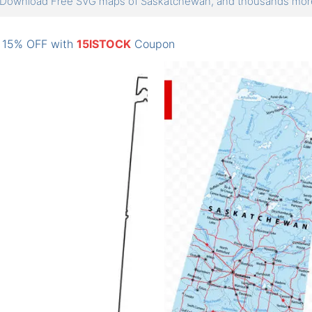
Download Free SVG maps of Saskatchewan, and thousands mo
: 15% OFF with
15ISTOCK
Coupon