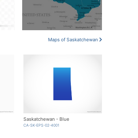
Maps of Saskatchewan
Saskatchewan - Blue
CA-SK-EPS-02-4001