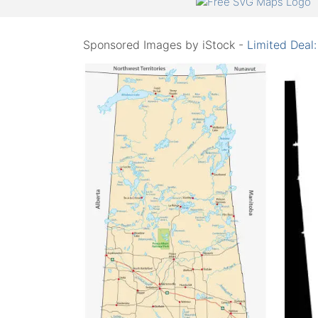
Sponsored Images by iStock -
Limited Deal