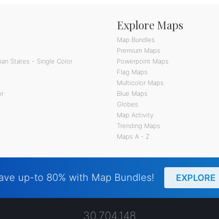
Explore Maps
Map Bundles
Premium Maps
an States - Single Color
Powerpoint Maps
Flag Maps
Multicolor Maps
or
Blue Maps
Globes
Map Activity
Trending Maps
Maps A - Z
ave up-to 80% with Map Bundles!
EXPLORE
30,704,148