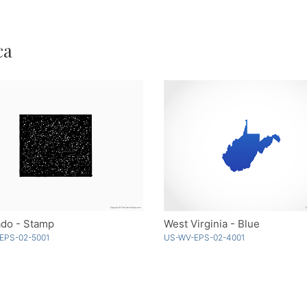
ca
ado - Stamp
West Virginia - Blue
EPS-02-5001
US-WV-EPS-02-4001