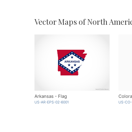
Vector Maps of North Ameri
Arkansas - Flag
Color
US-AR-EPS-02-6001
US-CO-