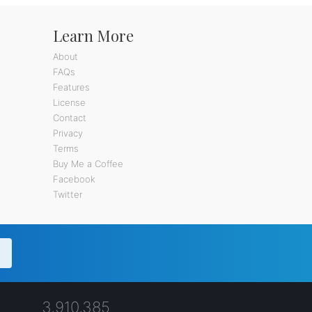
Learn More
About
FAQs
Features
License
Contact
Privacy
Terms
Buy Me a Coffee
Facebook
Twitter
3,910,385