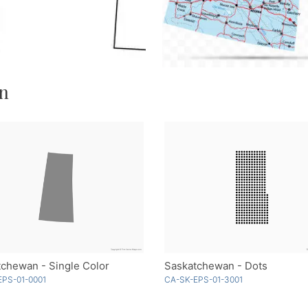
an
chewan - Single Color
Saskatchewan - Dots
EPS-01-0001
CA-SK-EPS-01-3001