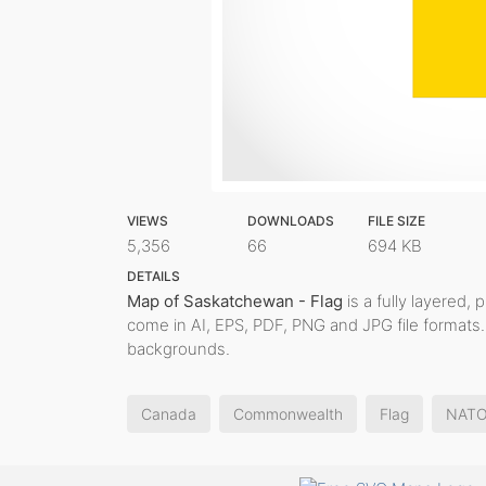
VIEWS
DOWNLOADS
FILE SIZE
5,356
66
694 KB
DETAILS
Map of Saskatchewan - Flag
is a fully layered, 
come in AI, EPS, PDF, PNG and JPG file formats.
backgrounds.
Canada
Commonwealth
Flag
NAT