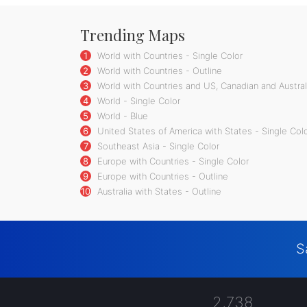
Trending Maps
1
World with Countries - Single Color
2
World with Countries - Outline
3
World with Countries and US, Canadian and Australi
4
World - Single Color
5
World - Blue
6
United States of America with States - Single Col
7
Southeast Asia - Single Color
8
Europe with Countries - Single Color
9
Europe with Countries - Outline
10
Australia with States - Outline
S
2,738