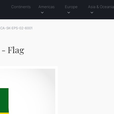
Continents
Americas
Europe
Asia & Oceani
CA-SK-EPS-02-6001
- Flag