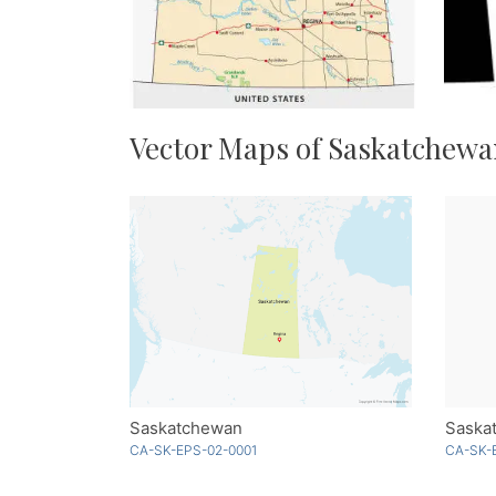
Vector Maps of Saskatchew
Saskatchewan
Saskat
CA-SK-EPS-02-0001
CA-SK-