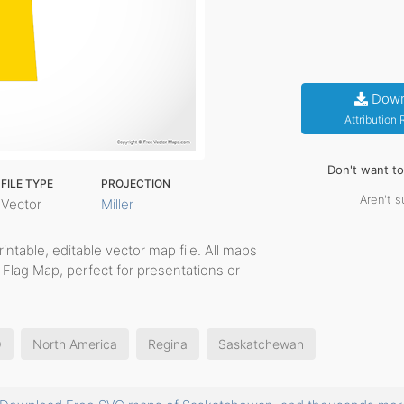
Down
Attribution
Don't want t
FILE TYPE
PROJECTION
Aren't s
Vector
Miller
printable, editable vector map file. All maps
 Flag Map, perfect for presentations or
O
North America
Regina
Saskatchewan