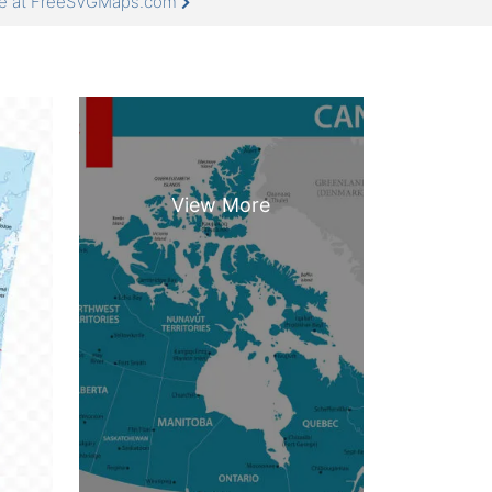
re at FreeSVGMaps.com