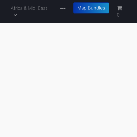
Map Bundles
a
Africa & Mid. East
0