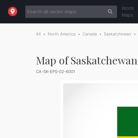
World
Maps
All
North America
Canada
Saskatchewan
Map of Saskatchewan 
CA-SK-EPS-02-6001