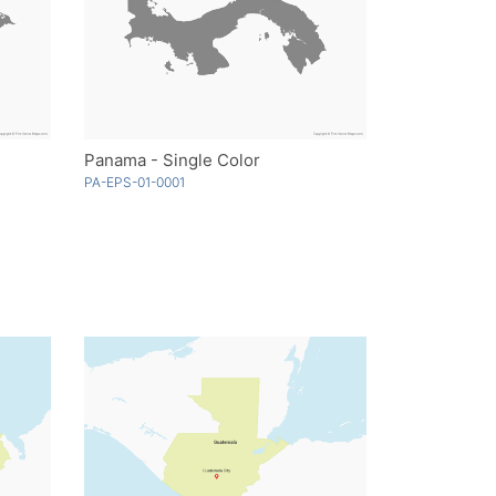
Panama - Single Color
PA-EPS-01-0001