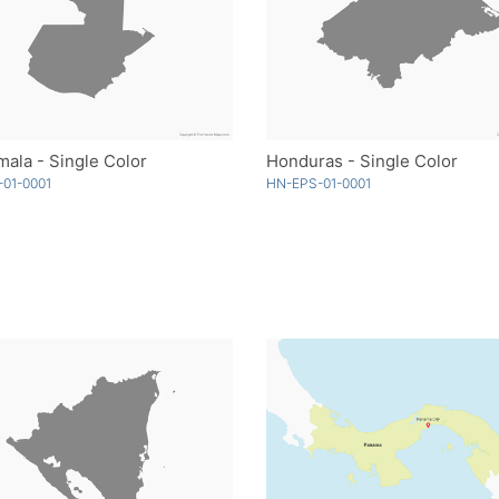
ala - Single Color
Honduras - Single Color
01-0001
HN-EPS-01-0001