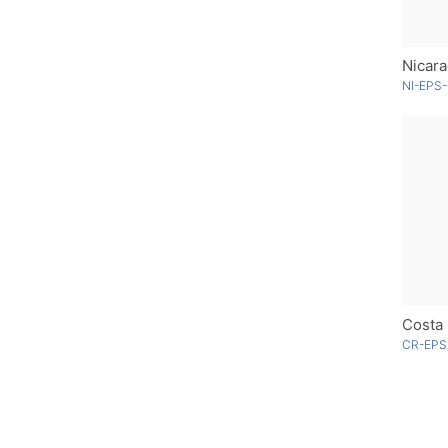
Nicara
NI-EPS-
CR-EPS