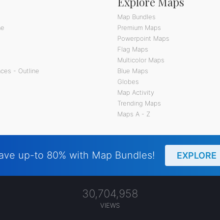
Explore Maps
Map Bundles
ne
Premium Maps
Powerpoint Maps
Flag Maps
Multicolor Maps
ces - Outline
Blue Maps
Globes
Map Activity
Trending Maps
Maps A - Z
ave up-to 80% with Map Bundles!
EXPLORE
30,704,958
VIEWS