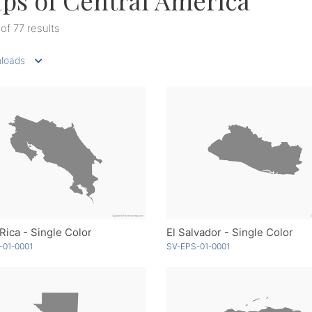
ps of Central America
 of 77 results
loads
Rica - Single Color
El Salvador - Single Color
-01-0001
SV-EPS-01-0001