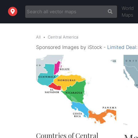
World
Maps
All
Central America
Sponsored Images by iStock -
Limited Deal
Countries of Central