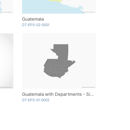
Guatemala
GT-EPS-02-0001
Guatemala with Departments - Single Color
GT-EPS-01-0002