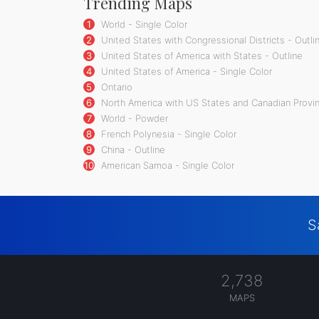
Trending Maps
1
World - Single Color
2
United States with Congressional Districts - Outli
3
United States of America with States - Outline
4
United States of America - Single Color
5
Ontario
6
North America with US States and Canadian Provin
7
World - Powder
8
French Polynesia - Single Color
9
China - Outline
10
American Samoa - Single Color
S
2,738
MAPS