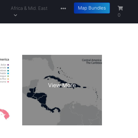
Map Bundles
a
Africa & Mid. East
0