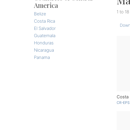
Ma
America
1 to 18
Belize
Costa Rica
Down
El Salvador
Guatemala
Honduras
Nicaragua
Panama
Costa 
CR-EPS