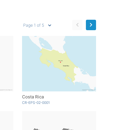
Page 1 of 5
Costa Rica
CR-EPS-02-0001