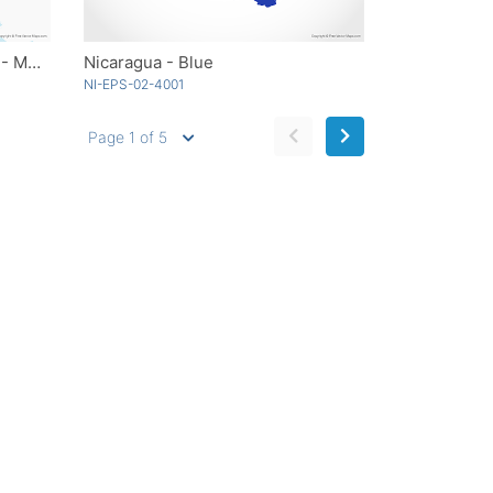
Guatemala with Departments - Multicolor
Nicaragua - Blue
NI-EPS-02-4001
Page 1 of 5