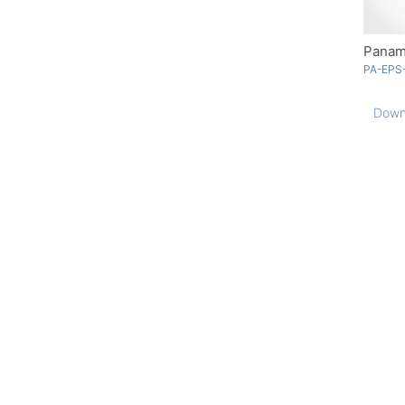
Panam
PA-EPS
Down