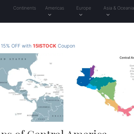
Continents
Americas
Europe
Asia & Oceani
: 15% OFF with
15ISTOCK
Coupon