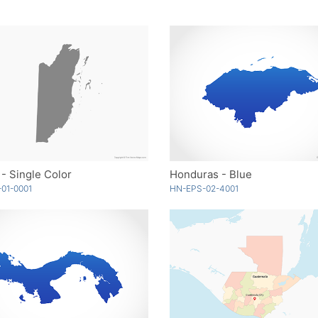
 - Single Color
Honduras - Blue
01-0001
HN-EPS-02-4001