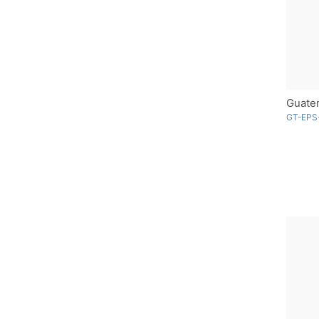
Guatem
GT-EPS-