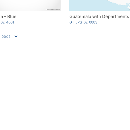
a - Blue
-02-4001
GT-EPS-02-0003
loads