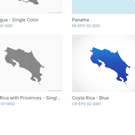
gua - Single Color
Panama
01-0001
PA-EPS-02-0001
Costa Rica with Provinces - Single Color
Costa Rica - Blue
-01-0002
CR-EPS-02-4001