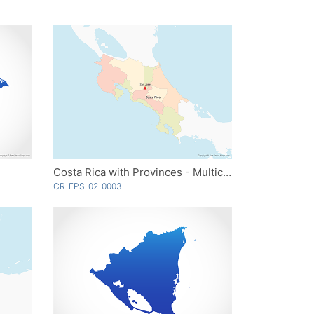
Costa Rica with Provinces - Multicolor
CR-EPS-02-0003