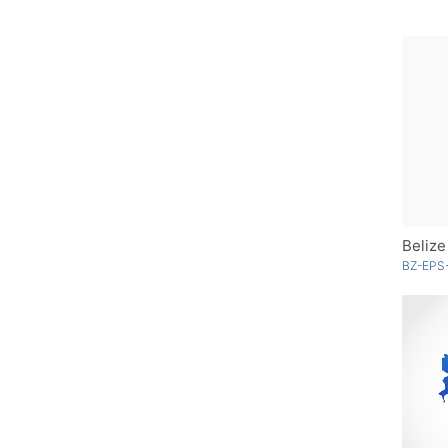
Belize
BZ-EPS-