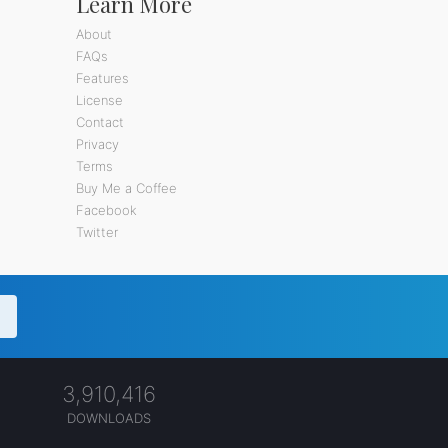
Learn More
About
FAQs
Features
License
Contact
Privacy
Terms
Buy Me a Coffee
Facebook
Twitter
3,910,416
DOWNLOADS