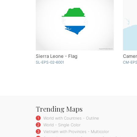
Sierra Leone - Flag
SL-EPS-02-6001
CM-EPS
Trending Maps
1
World with Countries - Outline
2
World - Single Color
3
Vietnam with Provinces - Multicolor