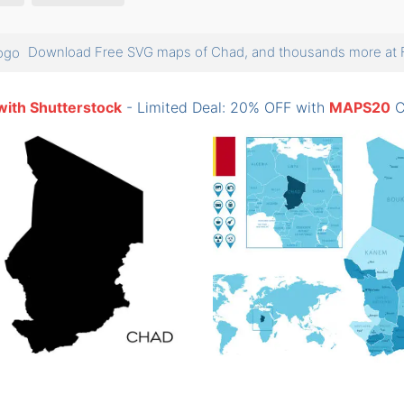
Download Free SVG maps of Chad, and thousands more a
with Shutterstock
- Limited Deal: 20% OFF with
MAPS20
C