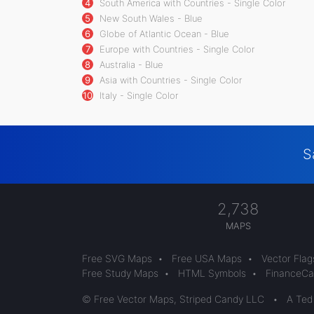
4
South America with Countries - Single Color
5
New South Wales - Blue
6
Globe of Atlantic Ocean - Blue
7
Europe with Countries - Single Color
8
Australia - Blue
9
Asia with Countries - Single Color
10
Italy - Single Color
S
2,738
MAPS
Free SVG Maps
•
Free USA Maps
•
Vector Flag
Free Study Maps
•
HTML Symbols
•
FinanceCal
© Free Vector Maps, Striped Candy LLC
•
A Ted