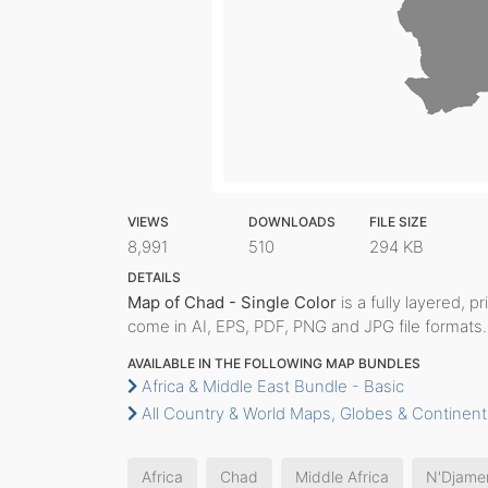
VIEWS
DOWNLOADS
FILE SIZE
8,991
510
294 KB
DETAILS
Map of Chad - Single Color
is a fully layered, p
come in AI, EPS, PDF, PNG and JPG file formats.
AVAILABLE IN THE FOLLOWING MAP BUNDLES
Africa & Middle East Bundle - Basic
All Country & World Maps, Globes & Continent
Africa
Chad
Middle Africa
N'Djame