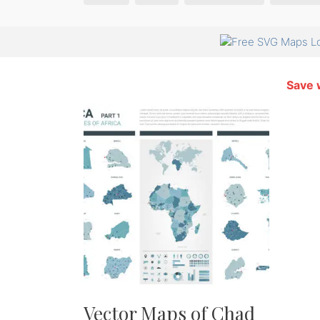
Save 
Vector Maps of Chad