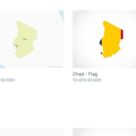
Chad - Flag
-02-0001
TD-EPS-02-6001