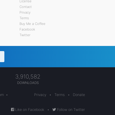
License
Contact
Privacy
Terms
Buy Me a Coffee
Facebook
Twitter
3,910,582
DOWNLOADS
com
•
Privacy
•
Terms
•
Donate
Like on Facebook
•
Follow on Twitter