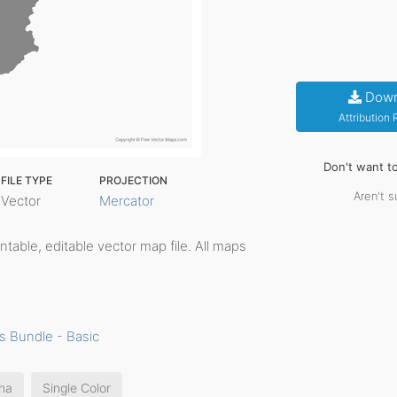
Down
Attribution
Don't want t
FILE TYPE
PROJECTION
Aren't s
Vector
Mercator
rintable, editable vector map file. All maps
s Bundle - Basic
na
Single Color