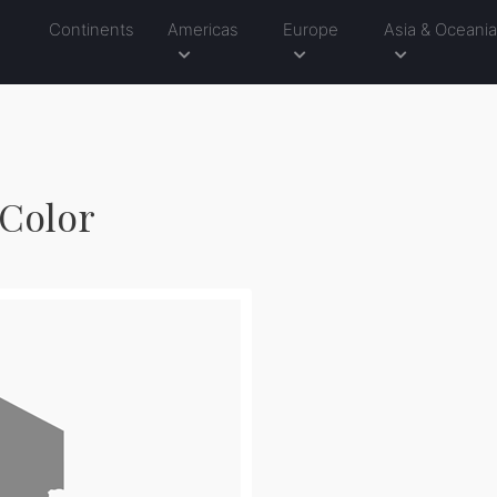
Continents
Americas
Europe
Asia & Oceani
 Color