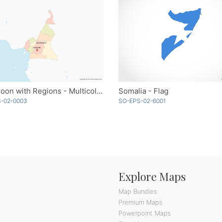
Cameroon with Regions - Multicolor
Somalia - Flag
-02-0003
SO-EPS-02-6001
Explore Maps
Map Bundles
Premium Maps
Powerpoint Maps