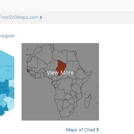
t FreeSVGMaps.com
oupon
Maps of Chad