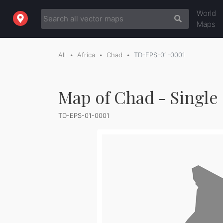
World
Maps
All
Africa
Chad
TD-EPS-01-0001
Map of Chad - Single
TD-EPS-01-0001