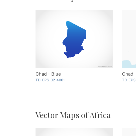
Chad - Blue
Chad
TD-EPS-02-4001
TD-EPS
Vector Maps of Africa