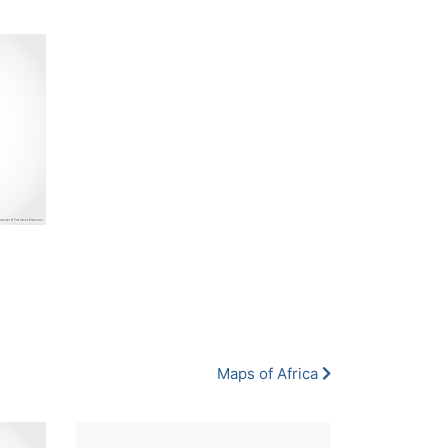
Maps of Africa