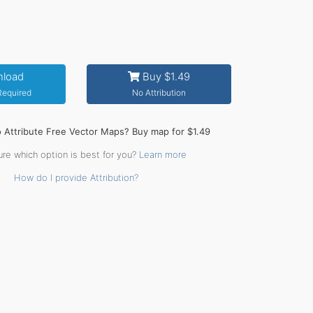
load
Buy $1.49
 Required
No Attribution
o Attribute Free Vector Maps? Buy map for $1.49
ure which option is best for you?
Learn more
How do I provide Attribution?