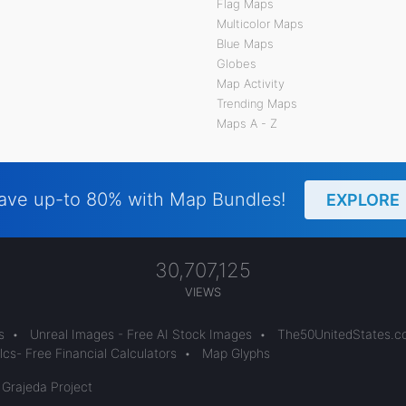
Flag Maps
Multicolor Maps
Blue Maps
Globes
Map Activity
Trending Maps
Maps A - Z
ave up-to 80% with Map Bundles!
EXPLORE
30,707,125
VIEWS
s
•
Unreal Images - Free AI Stock Images
•
The50UnitedStates.
cs- Free Financial Calculators
•
Map Glyphs
 Grajeda Project