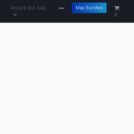
Map Bundles
a
Africa & Mid. East
0