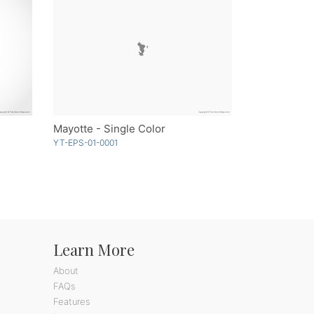
Mayotte - Single Color
YT-EPS-01-0001
Learn More
About
FAQs
Features