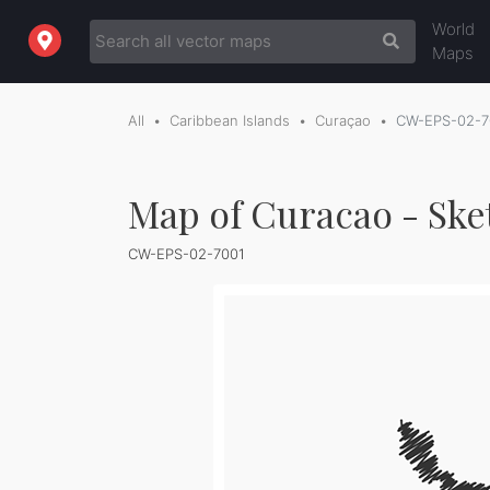
World
Maps
All
Caribbean Islands
Curaçao
CW-EPS-02-7
Map of Curacao - Ske
CW-EPS-02-7001