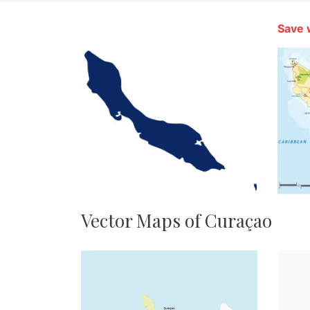
Save 
Vector Maps of Curaçao