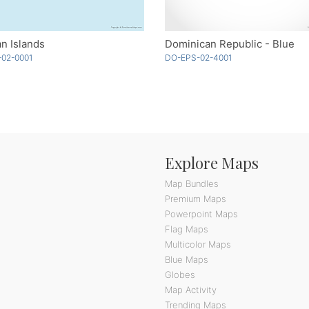
n Islands
Dominican Republic - Blue
-02-0001
DO-EPS-02-4001
Explore Maps
Map Bundles
Premium Maps
Powerpoint Maps
Flag Maps
Multicolor Maps
Blue Maps
Globes
Map Activity
Trending Maps