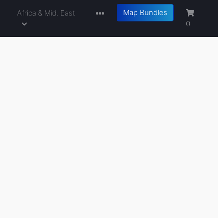
Map Bundles
a
Africa & Mid. East
0