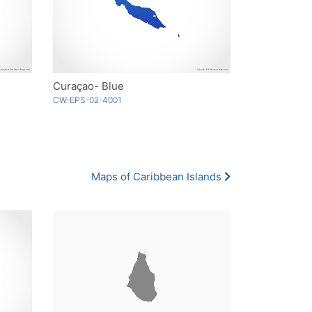
Curaçao- Blue
CW-EPS-02-4001
Maps of Caribbean Islands