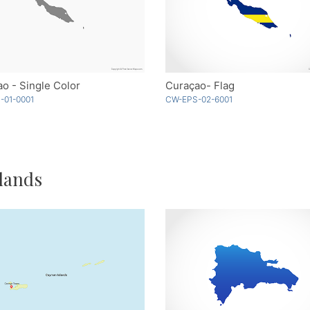
o - Single Color
Curaçao- Flag
-01-0001
CW-EPS-02-6001
lands