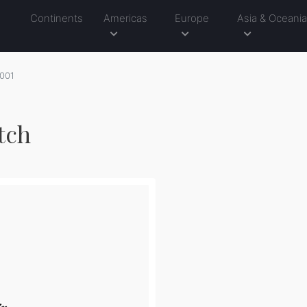
Continents
Americas
Europe
Asia & Oceani
001
tch