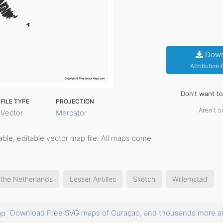
Down
Attribution
Don't want t
FILE TYPE
PROJECTION
Aren't s
Vector
Mercator
ntable, editable vector map file. All maps come
 the Netherlands
Lesser Antilles
Sketch
Willemstad
Download Free SVG maps of Curaçao, and thousands more