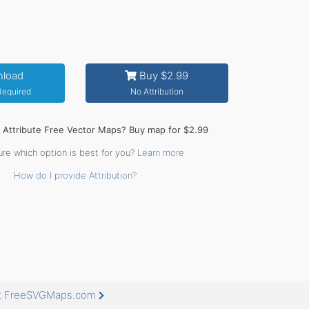
load
Buy $2.99
 Required
No Attribution
o Attribute Free Vector Maps? Buy map for $2.99
ure which option is best for you?
Learn more
How do I provide Attribution?
 at FreeSVGMaps.com