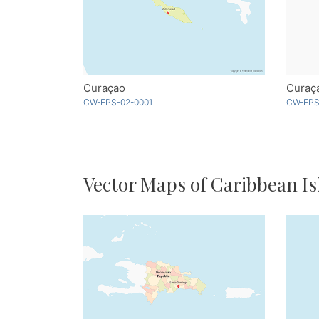
Curaçao
Curaça
CW-EPS-02-0001
CW-EPS
Vector Maps of Caribbean Is