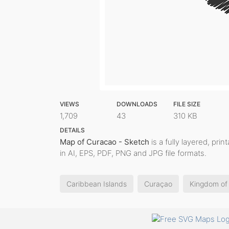
VIEWS
DOWNLOADS
FILE SIZE
1,709
43
310 KB
DETAILS
Map of Curacao - Sketch
is a fully layered, pri
in AI, EPS, PDF, PNG and JPG file formats.
Caribbean Islands
Curaçao
Kingdom of