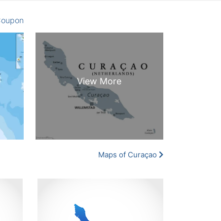
oupon
Maps of Curaçao