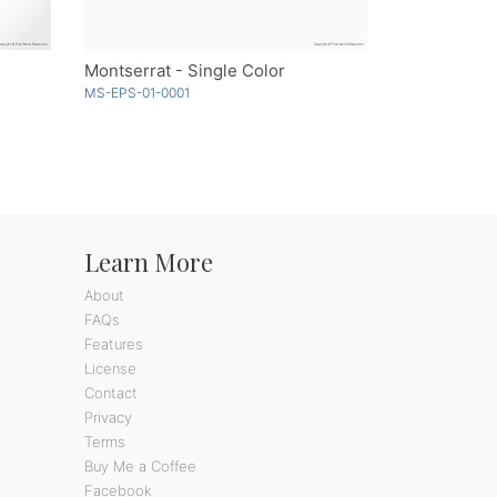
Montserrat - Single Color
MS-EPS-01-0001
Learn More
About
FAQs
Features
License
Contact
Privacy
Terms
Buy Me a Coffee
Facebook