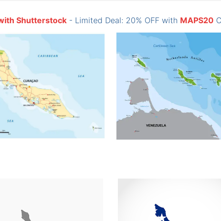
with Shutterstock
- Limited Deal: 20% OFF with
MAPS20
C