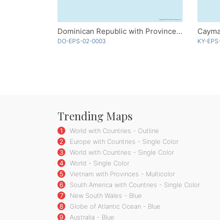
Dominican Republic with Provinces - Multicolor
Cayma
DO-EPS-02-0003
KY-EPS
Trending Maps
1
World with Countries - Outline
2
Europe with Countries - Single Color
3
World with Countries - Single Color
4
World - Single Color
5
Vietnam with Provinces - Multicolor
6
South America with Countries - Single Color
7
New South Wales - Blue
8
Globe of Atlantic Ocean - Blue
9
Australia - Blue