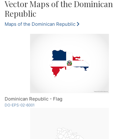
Vector Maps of the Dominican
Republic
Maps of the Dominican Republic
Dominican Republic - Flag
DO-EPS-02-6001