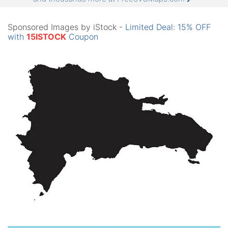
Sponsored Images by iStock -
Limited Deal: 15% OFF
with
15ISTOCK
Coupon