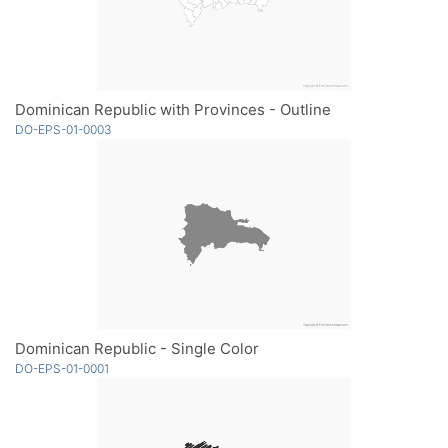
Dominican Republic with Provinces - Outline
DO-EPS-01-0003
Dominican Republic - Single Color
DO-EPS-01-0001