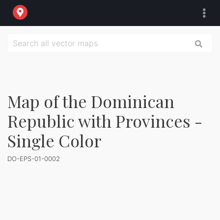
Map of the Dominican
Republic with Provinces -
Single Color
DO-EPS-01-0002