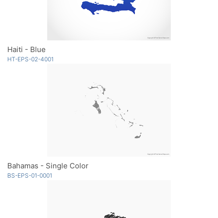
Haiti - Blue
HT-EPS-02-4001
Bahamas - Single Color
BS-EPS-01-0001