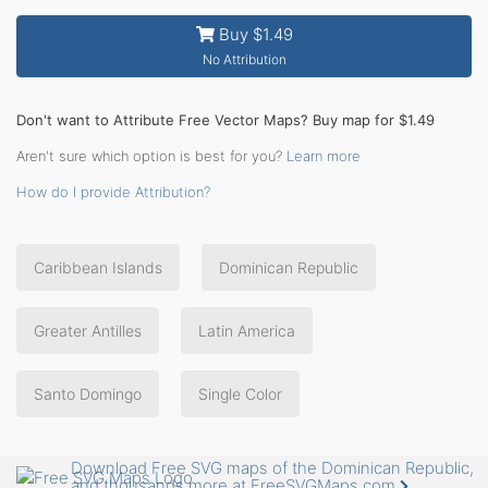
Buy $1.49
No Attribution
Don't want to Attribute Free Vector Maps? Buy map for $1.49
Aren't sure which option is best for you?
Learn more
How do I provide Attribution?
Caribbean Islands
Dominican Republic
Greater Antilles
Latin America
Santo Domingo
Single Color
Download Free SVG maps of the Dominican Republic,
and thousands more at FreeSVGMaps.com