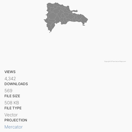
VIEWS
4,342
DOWNLOADS
569
FILE SIZE
508 KB
FILE TYPE
Vector
PROJECTION
Mercator