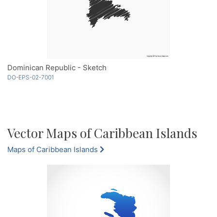
Dominican Republic - Sketch
DO-EPS-02-7001
Vector Maps of Caribbean Islands
Maps of Caribbean Islands