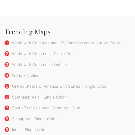
Trending Maps
1
World with Countries and US, Canadian and Australian States - Single Color
2
World with Countries - Single Color
3
World with Countries - Outline
4
World - Outline
5
United States of America with States - Single Color
6
Southeast Asia - Single Color
7
South East Asia with Countries - Blue
8
Singapore - Single Color
9
India - Single Color