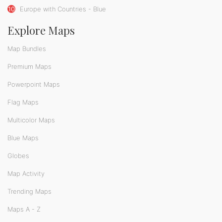
10
Europe with Countries - Blue
Explore Maps
Map Bundles
Premium Maps
Powerpoint Maps
Flag Maps
Multicolor Maps
Blue Maps
Globes
Map Activity
Trending Maps
Maps A - Z