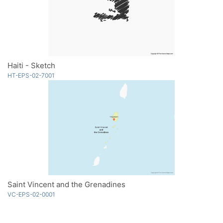
Haiti - Sketch
HT-EPS-02-7001
Saint Vincent and the Grenadines
VC-EPS-02-0001