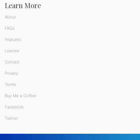
Learn More
About
FAQs
Features
License
Contact
Privacy
Terms
Buy Me a Coffee
Facebook
Twitter