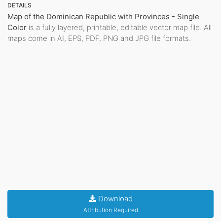
DETAILS
Map of the Dominican Republic with Provinces - Single
Color
is a fully layered, printable, editable vector map file. All
maps come in AI, EPS, PDF, PNG and JPG file formats.
Download
Attribution Required