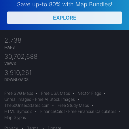
Save up-to 80% with Map Bundles!
EXPLORE
2,738
MAPS
30,702,688
VIEWS
3,910,261
DOWNLOADS
Free SVG Maps
•
Free USA Maps
•
Vector Flags
•
Unreal Images - Free AI Stock Images
•
The50UnitedStates.com
•
Free Study Maps
•
HTML Symbols
•
FinanceCalcs- Free Financial Calculators
•
Map Glyphs
Privacy
•
Terms
•
Donate