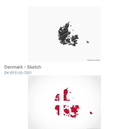
Denmark - Sketch
DK-EPS-02-7001