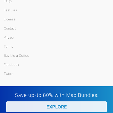
FAQs
Features
License
Contact
Privacy
Terms
Buy Me a Coffee
Facebook
Twitter
Save up-to 80% with Map Bundles!
EXPLORE