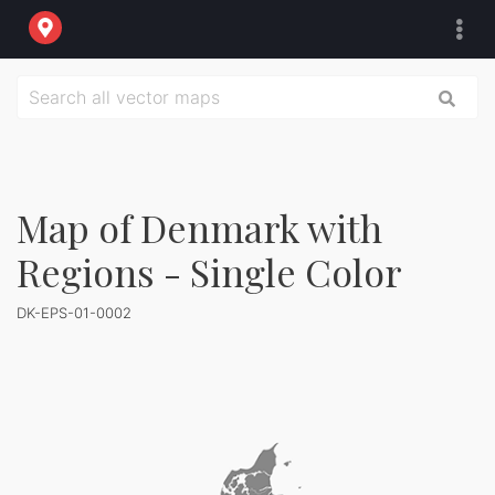
Map of Denmark with
Regions - Single Color
DK-EPS-01-0002