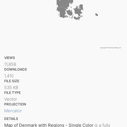
VIEWS
11,858
DOWNLOADS
1,410
FILE SIZE
535 KB
FILE TYPE
Vector
PROJECTION
Mercator
DETAILS
Map of Denmark with Regions - Single Color
is a fully