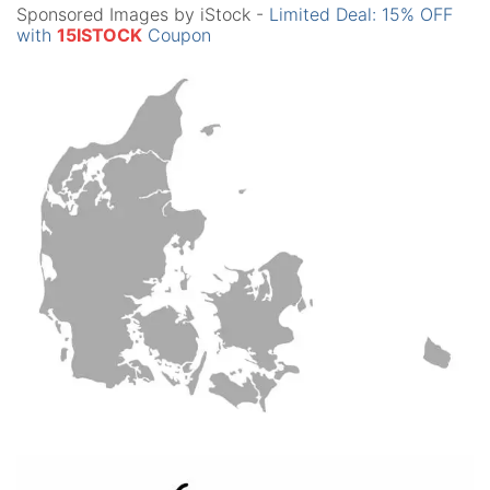
Sponsored Images by iStock -
Limited Deal: 15% OFF
with
15ISTOCK
Coupon