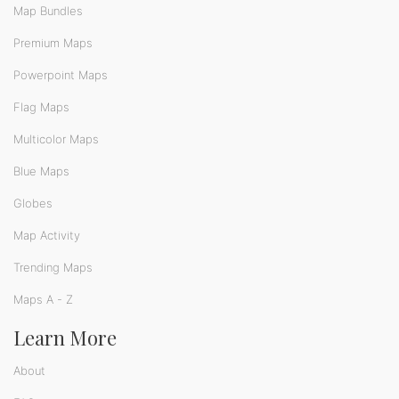
Map Bundles
Premium Maps
Powerpoint Maps
Flag Maps
Multicolor Maps
Blue Maps
Globes
Map Activity
Trending Maps
Maps A - Z
Learn More
About