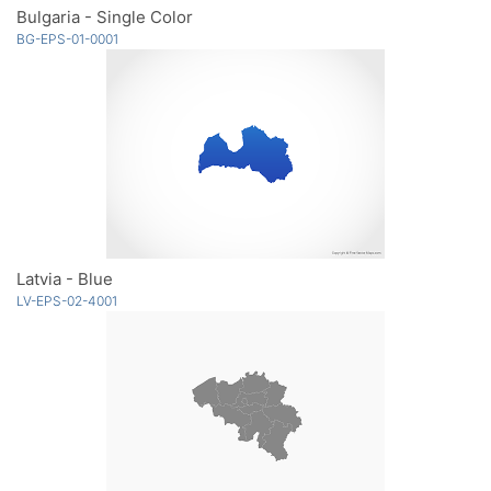
Bulgaria - Single Color
BG-EPS-01-0001
Latvia - Blue
LV-EPS-02-4001