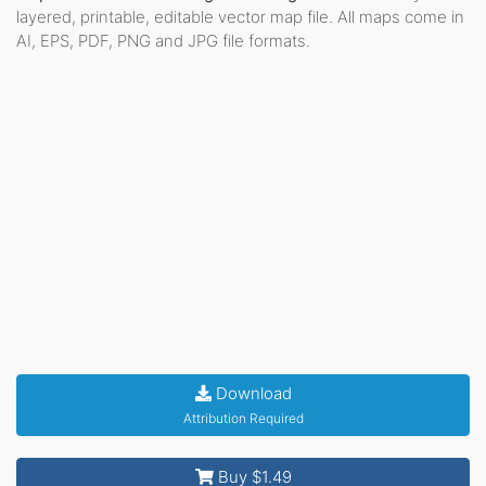
layered, printable, editable vector map file. All maps come in
AI, EPS, PDF, PNG and JPG file formats.
Download
Attribution Required
Buy $1.49