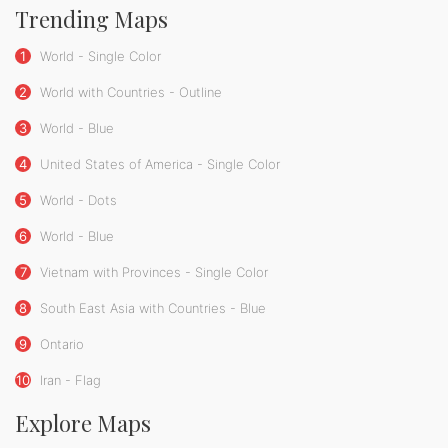
Trending Maps
1
World - Single Color
2
World with Countries - Outline
3
World - Blue
4
United States of America - Single Color
5
World - Dots
6
World - Blue
7
Vietnam with Provinces - Single Color
8
South East Asia with Countries - Blue
9
Ontario
10
Iran - Flag
Explore Maps