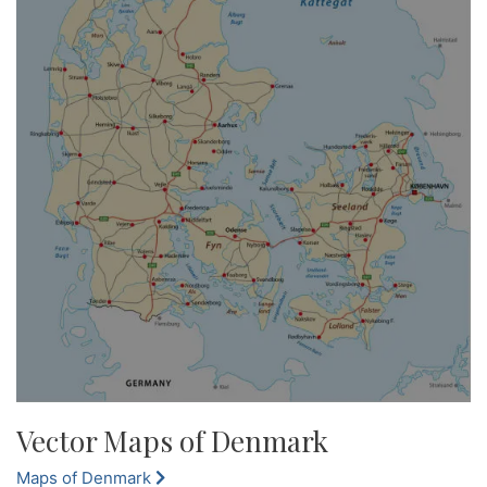
Vector Maps of Denmark
Maps of Denmark