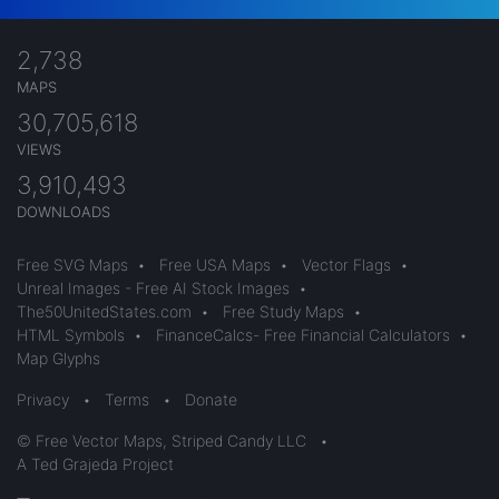
2,738
MAPS
30,705,618
VIEWS
3,910,493
DOWNLOADS
Free SVG Maps
•
Free USA Maps
•
Vector Flags
•
Unreal Images - Free AI Stock Images
•
The50UnitedStates.com
•
Free Study Maps
•
HTML Symbols
•
FinanceCalcs- Free Financial Calculators
•
Map Glyphs
Privacy
•
Terms
•
Donate
© Free Vector Maps, Striped Candy LLC
•
A Ted Grajeda Project