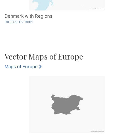
Denmark with Regions
DK-EPS-02-0002
Vector Maps of Europe
Maps of Europe