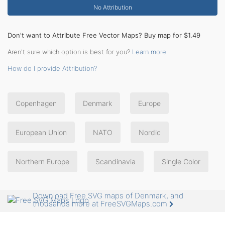
No Attribution
Don't want to Attribute Free Vector Maps? Buy map for $1.49
Aren't sure which option is best for you?
Learn more
How do I provide Attribution?
Copenhagen
Denmark
Europe
European Union
NATO
Nordic
Northern Europe
Scandinavia
Single Color
Download Free SVG maps of Denmark, and
thousands more at FreeSVGMaps.com