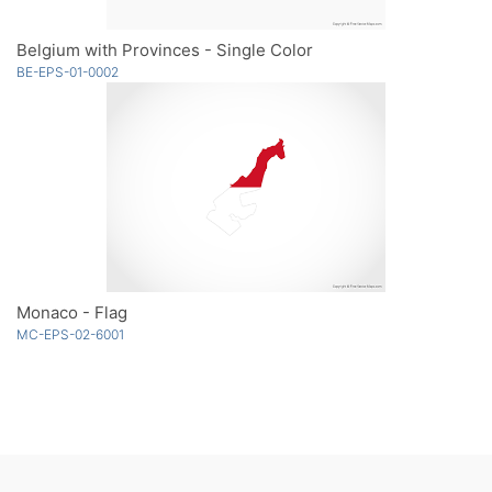
Belgium with Provinces - Single Color
BE-EPS-01-0002
Monaco - Flag
MC-EPS-02-6001