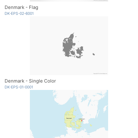
Denmark - Flag
DK-EPS-02-6001
Denmark - Single Color
DK-EPS-01-0001