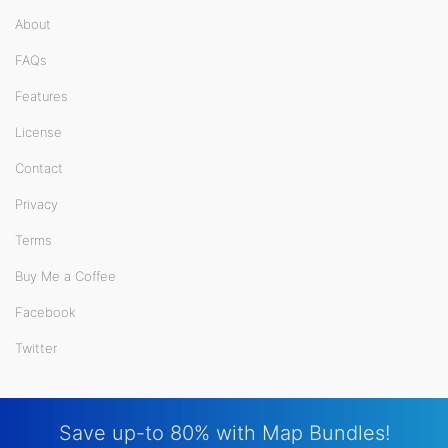
About
FAQs
Features
License
Contact
Privacy
Terms
Buy Me a Coffee
Facebook
Twitter
Save up-to 80% with Map Bundles!