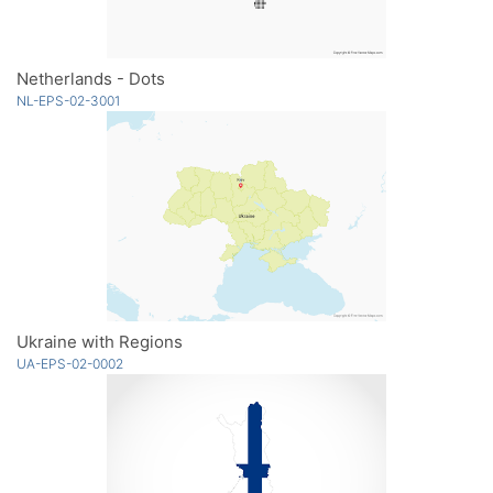
Netherlands - Dots
NL-EPS-02-3001
Ukraine with Regions
UA-EPS-02-0002