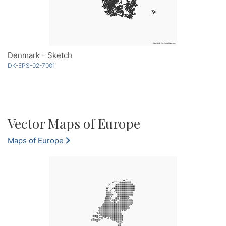
Denmark - Sketch
DK-EPS-02-7001
Vector Maps of Europe
Maps of Europe