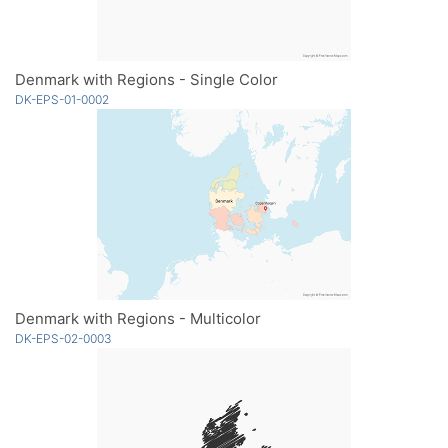
Denmark with Regions - Single Color
DK-EPS-01-0002
Denmark with Regions - Multicolor
DK-EPS-02-0003