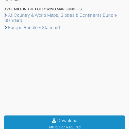
AVAILABLE IN THE FOLLOWING MAP BUNDLES
All Country & World Maps, Globes & Continents Bundle -
Standard
Europe Bundle - Standard
Download
Attribution Required