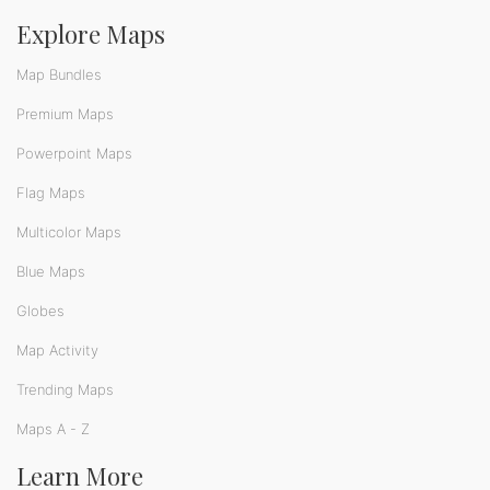
Explore Maps
Map Bundles
Premium Maps
Powerpoint Maps
Flag Maps
Multicolor Maps
Blue Maps
Globes
Map Activity
Trending Maps
Maps A - Z
Learn More