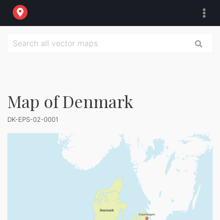
Map of Denmark
DK-EPS-02-0001