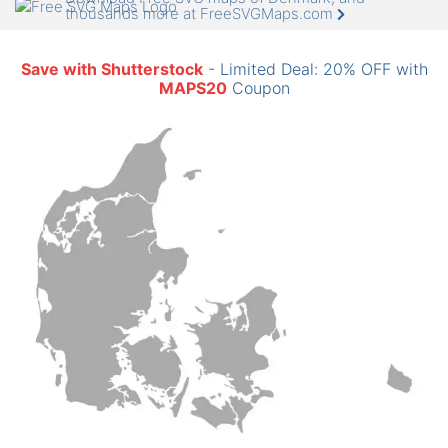
thousands more at FreeSVGMaps.com
Save with Shutterstock
- Limited Deal: 20% OFF with
MAPS20
Coupon