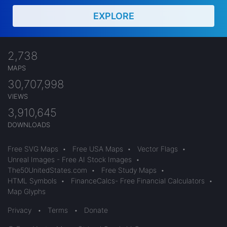
EXPLORE
2,738
MAPS
30,707,998
VIEWS
3,910,645
DOWNLOADS
Free SVG Maps
•
Free USA Maps
•
Vector Flags
•
Unreal Images - Free AI Stock Images
•
The50UnitedStates.com
•
Free Study Maps
•
HTML Symbols
•
FinanceCalcs- Free Financial Calculators
•
Map Glyphs
Privacy
•
Terms
•
Donate