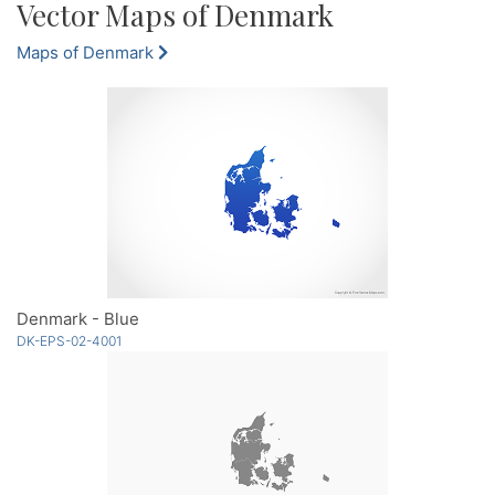
Vector Maps of Denmark
Maps of Denmark
Denmark - Blue
DK-EPS-02-4001