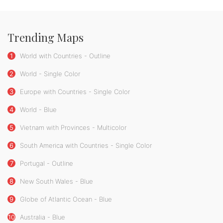
Trending Maps
1
World with Countries - Outline
2
World - Single Color
3
Europe with Countries - Single Color
4
World - Blue
5
Vietnam with Provinces - Multicolor
6
South America with Countries - Single Color
7
Portugal - Outline
8
New South Wales - Blue
9
Globe of Atlantic Ocean - Blue
10
Australia - Blue