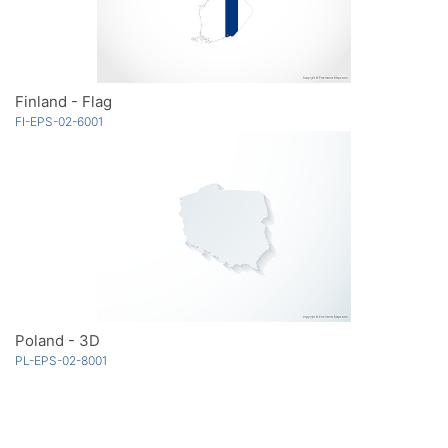
Finland - Flag
FI-EPS-02-6001
Poland - 3D
PL-EPS-02-8001