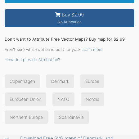
Buy $2.99
No Attribution
Don't want to Attribute Free Vector Maps? Buy map for $2.99
Aren't sure which option is best for you?
Learn more
How do I provide Attribution?
Copenhagen
Denmark
Europe
European Union
NATO
Nordic
Northern Europe
Scandinavia
Download Free SVG maps of Denmark, and