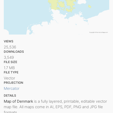
VIEWS
25,536
DOWNLOADS
3,549
FILE SIZE
1.7 MB
FILE TYPE
Vector
PROJECTION
Mercator
DETAILS
Map of Denmark
is a fully layered, printable, editable vector
map file. All maps come in AI, EPS, PDF, PNG and JPG file
formats.