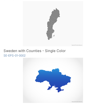
Sweden with Counties - Single Color
SE-EPS-01-0002