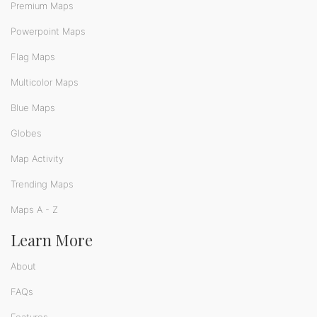
Premium Maps
Powerpoint Maps
Flag Maps
Multicolor Maps
Blue Maps
Globes
Map Activity
Trending Maps
Maps A - Z
Learn More
About
FAQs
Features