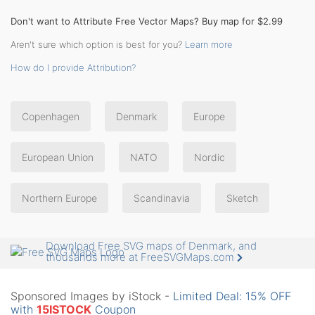
Don't want to Attribute Free Vector Maps? Buy map for $2.99
Aren't sure which option is best for you?
Learn more
How do I provide Attribution?
Copenhagen
Denmark
Europe
European Union
NATO
Nordic
Northern Europe
Scandinavia
Sketch
Download Free SVG maps of Denmark, and
thousands more at FreeSVGMaps.com
Sponsored Images by iStock -
Limited Deal: 15% OFF
with
15ISTOCK
Coupon