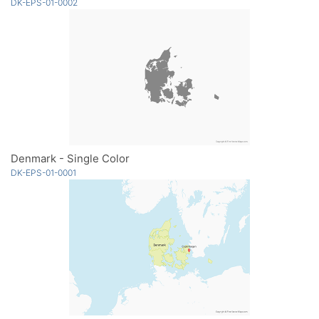
DK-EPS-01-0002
Denmark - Single Color
DK-EPS-01-0001