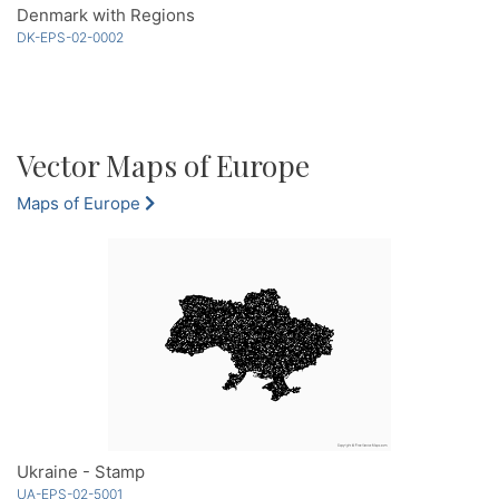
Denmark with Regions
DK-EPS-02-0002
Vector Maps of Europe
Maps of Europe
Ukraine - Stamp
UA-EPS-02-5001