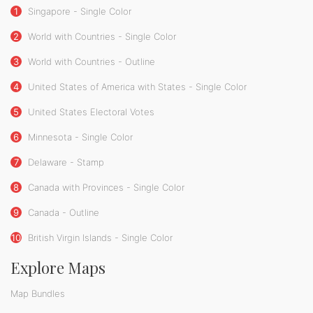
1
Singapore - Single Color
2
World with Countries - Single Color
3
World with Countries - Outline
4
United States of America with States - Single Color
5
United States Electoral Votes
6
Minnesota - Single Color
7
Delaware - Stamp
8
Canada with Provinces - Single Color
9
Canada - Outline
10
British Virgin Islands - Single Color
Explore Maps
Map Bundles