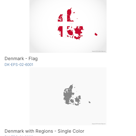
Denmark - Flag
DK-EPS-02-6001
Denmark with Regions - Single Color