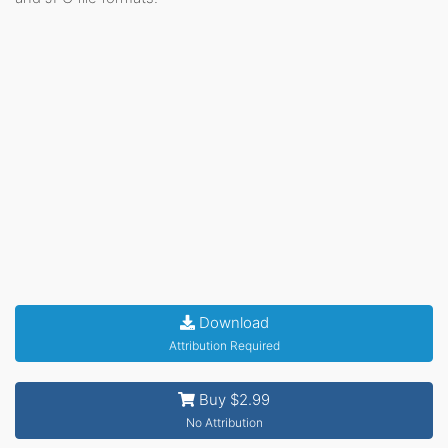
Download
Attribution Required
Buy $2.99
No Attribution