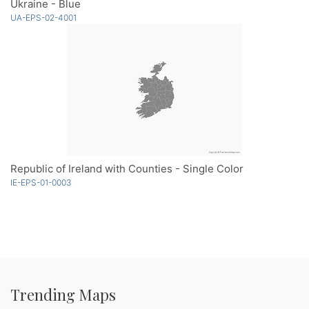
Ukraine - Blue
UA-EPS-02-4001
Republic of Ireland with Counties - Single Color
IE-EPS-01-0003
Trending Maps