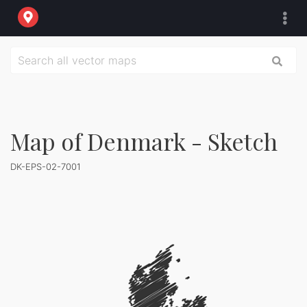
Map of Denmark - Sketch
DK-EPS-02-7001