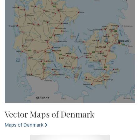
Vector Maps of Denmark
Maps of Denmark