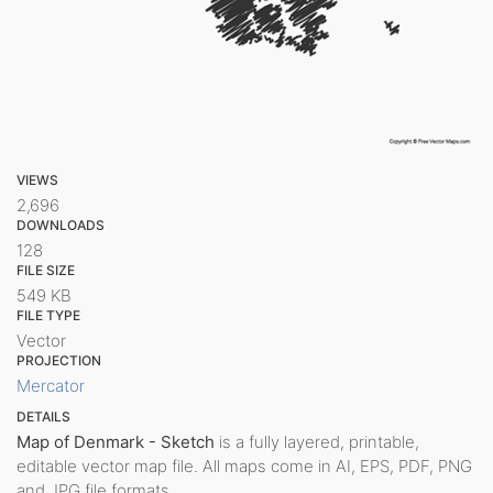
VIEWS
2,696
DOWNLOADS
128
FILE SIZE
549 KB
FILE TYPE
Vector
PROJECTION
Mercator
DETAILS
Map of Denmark - Sketch
is a fully layered, printable,
editable vector map file. All maps come in AI, EPS, PDF, PNG
and JPG file formats.