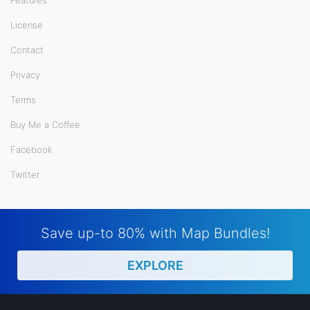
License
Contact
Privacy
Terms
Buy Me a Coffee
Facebook
Twitter
Save up-to 80% with Map Bundles!
EXPLORE