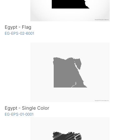
Egypt - Flag
EG-EPS-02-6001
Egypt - Single Color
EG-EPS-01-0001