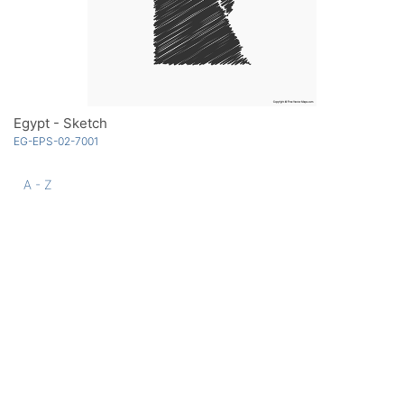
Egypt - Sketch
EG-EPS-02-7001
A - Z