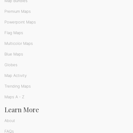
Map Bundles
Premium Maps
Powerpoint Maps
Flag Maps
Multicolor Maps
Blue Maps
Globes
Map Activity
Trending Maps
Maps A - Z
Learn More
About
FAQs