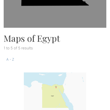
Maps of Egypt
1 to 5 of 5 results
A - Z