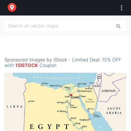
Sponsored Images by iStock -
Limited Deal: 15% OFF
with
15ISTOCK
Coupon