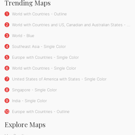
Trending Maps
1
World with Countries - Outline
2
World with Countries and US, Canadian and Australian States - Single Color
3
World - Blue
4
Southeast Asia - Single Color
5
Europe with Countries - Single Color
6
World with Countries - Single Color
7
United States of America with States - Single Color
8
Singapore - Single Color
9
India - Single Color
10
Europe with Countries - Outline
Explore Maps