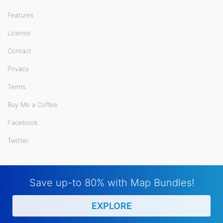
Features
License
Contact
Privacy
Terms
Buy Me a Coffee
Facebook
Twitter
Save up-to 80% with Map Bundles!
EXPLORE