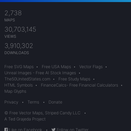
2,738
MAPS
30,703,145
VIEWS
3,910,302
DOWNLOADS
Free SVG Maps
•
Free USA Maps
•
Vector Flags
•
Unreal Images - Free AI Stock Images
•
The50UnitedStates.com
•
Free Study Maps
•
HTML Symbols
•
FinanceCalcs- Free Financial Calculators
•
Map Glyphs
Privacy
•
Terms
•
Donate
© Free Vector Maps, Striped Candy LLC
•
A Ted Grajeda Project
Like on Facebook
•
Follow on Twitter