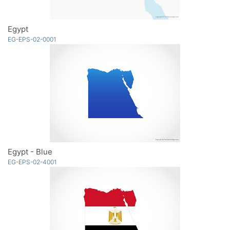
Egypt
EG-EPS-02-0001
Egypt - Blue
EG-EPS-02-4001