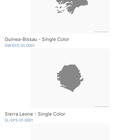
Guinea-Bissau - Single Color
GW-EPS-01-0001
Sierra Leone - Single Color
SL-EPS-01-0001