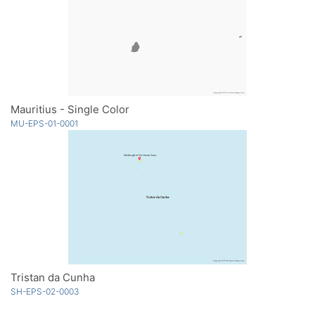
Mauritius - Single Color
MU-EPS-01-0001
Tristan da Cunha
SH-EPS-02-0003