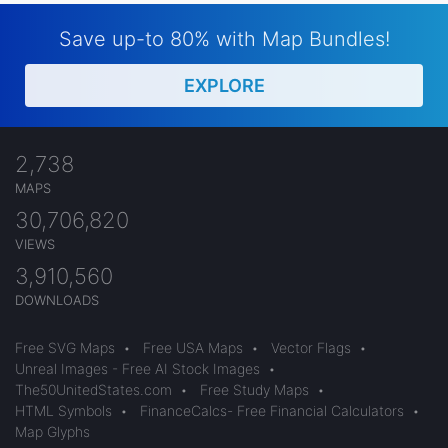
Save up-to 80% with Map Bundles!
EXPLORE
2,738
MAPS
30,706,820
VIEWS
3,910,560
DOWNLOADS
Free SVG Maps
•
Free USA Maps
•
Vector Flags
•
Unreal Images - Free AI Stock Images
•
The50UnitedStates.com
•
Free Study Maps
•
HTML Symbols
•
FinanceCalcs- Free Financial Calculators
•
Map Glyphs