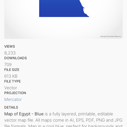
VIEWS
8,233
DOWNLOADS
709
FILE SIZE
613 KB
FILE TYPE
Vector
PROJECTION
Mercator
DETAILS
Map of Egypt - Blue
is a fully layered, printable, editable
vector map file. All maps come in AI, EPS, PDF, PNG and JPG
file formats. Map in a cool blue, perfect for backgrounds and