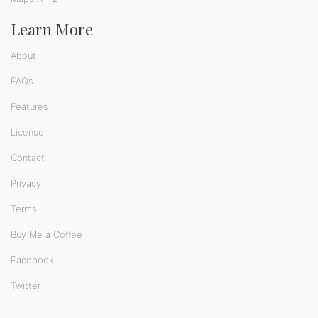
Learn More
About
FAQs
Features
License
Contact
Privacy
Terms
Buy Me a Coffee
Facebook
Twitter