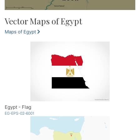
Vector Maps of Egypt
Maps of Egypt
Egypt - Flag
EG-EPS-02-6001