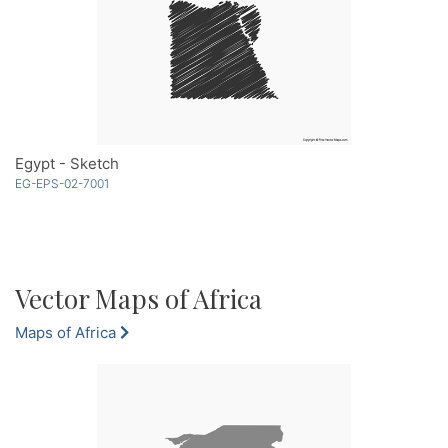
Egypt - Sketch
EG-EPS-02-7001
Vector Maps of Africa
Maps of Africa