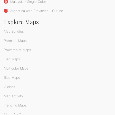
9
Malaysia - Single Color
10
Argentina with Provinces - Outline
Explore Maps
Map Bundles
Premium Maps
Powerpoint Maps
Flag Maps
Multicolor Maps
Blue Maps
Globes
Map Activity
Trending Maps
Maps A - Z