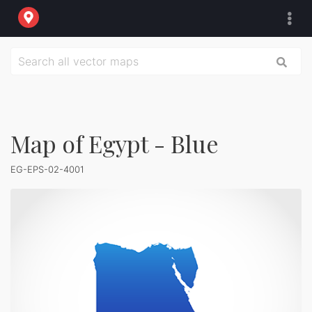
Map of Egypt - Blue
EG-EPS-02-4001