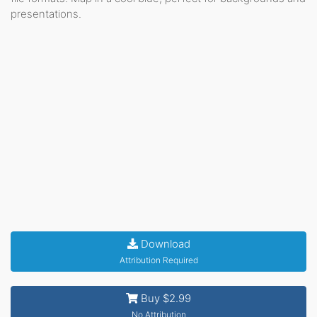
presentations.
Download
Attribution Required
Buy $2.99
No Attribution