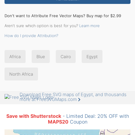
Don't want to Attribute Free Vector Maps? Buy map for $2.99
Aren't sure which option is best for you?
Learn more
How do I provide Attribution?
Africa
Blue
Cairo
Egypt
North Africa
Download Free SVG maps of Egypt, and thousands
more at FreeSVGMaps.com
Save with Shutterstock
- Limited Deal: 20% OFF with
MAPS20
Coupon