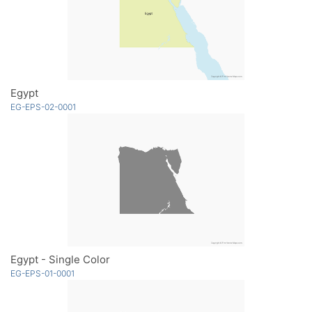
Egypt
EG-EPS-02-0001
Egypt - Single Color
EG-EPS-01-0001