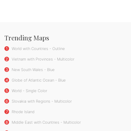
Trending Maps
1
World with Countries - Outline
2
Vietnam with Provinces - Multicolor
3
New South Wales - Blue
4
Globe of Atlantic Ocean - Blue
5
World - Single Color
6
Slovakia with Regions - Multicolor
7
Rhode Island
8
Middle East with Countries - Multicolor