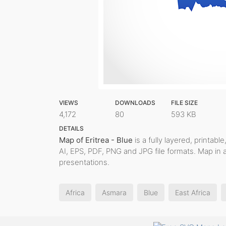
VIEWS
DOWNLOADS
FILE SIZE
4,172
80
593 KB
DETAILS
Map of Eritrea - Blue
is a fully layered, printabl
AI, EPS, PDF, PNG and JPG file formats. Map in 
presentations.
Africa
Asmara
Blue
East Africa