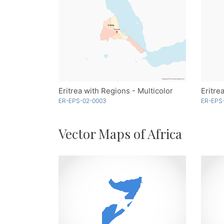
Eritrea with Regions - Multicolor
Eritre
ER-EPS-02-0003
ER-EPS
Vector Maps of Africa