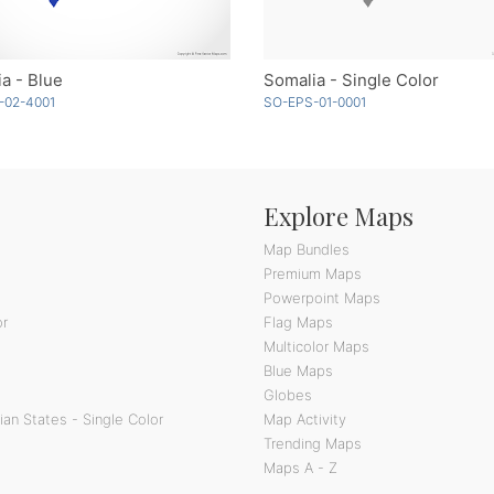
a - Blue
Somalia - Single Color
-02-4001
SO-EPS-01-0001
Explore Maps
Map Bundles
Premium Maps
Powerpoint Maps
or
Flag Maps
Multicolor Maps
Blue Maps
Globes
an States - Single Color
Map Activity
Trending Maps
Maps A - Z