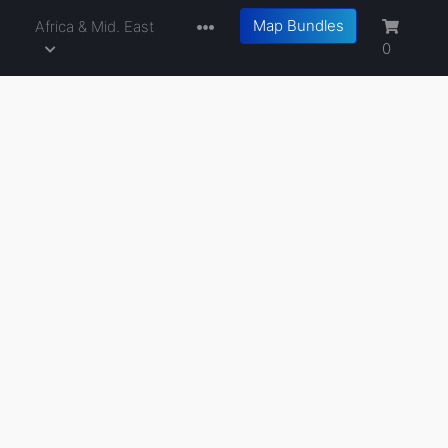
Map Bundles
a
Africa & Mid. East
0