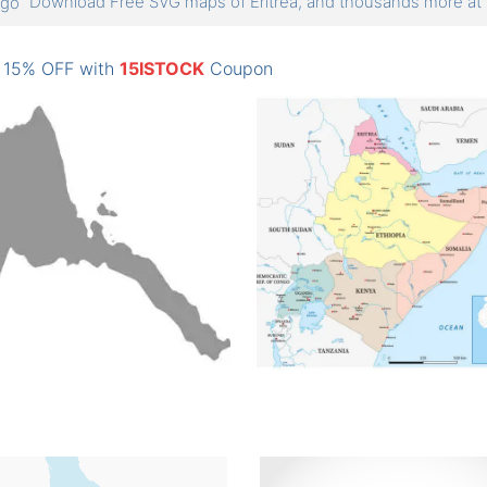
Download Free SVG maps of Eritrea, and thousands more 
: 15% OFF with
15ISTOCK
Coupon