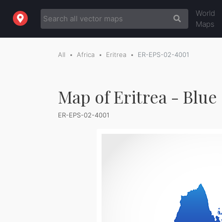
World
Maps
All
Africa
Eritrea
ER-EPS-02-4001
Map of Eritrea - Blue
ER-EPS-02-4001