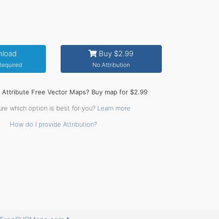
load
Buy $2.99
 Required
No Attribution
o Attribute Free Vector Maps? Buy map for $2.99
ure which option is best for you?
Learn more
How do I provide Attribution?