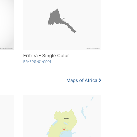
Eritrea - Single Color
ER-EPS-01-0001
Maps of Africa