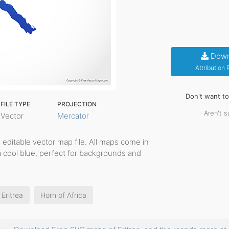
Down
Attribution
Don't want t
FILE TYPE
PROJECTION
Aren't s
Vector
Mercator
e, editable vector map file. All maps come in
a cool blue, perfect for backgrounds and
Eritrea
Horn of Africa