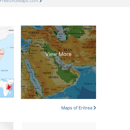
at FreeSVGMaps.com
Maps of Eritrea