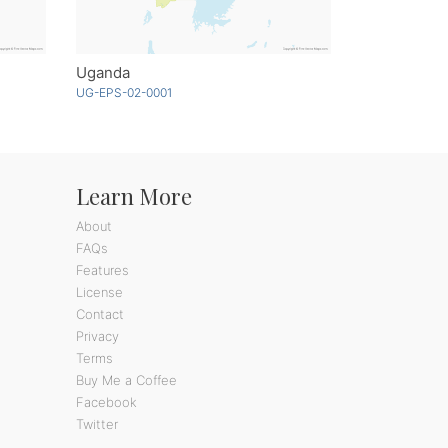
Uganda
UG-EPS-02-0001
Learn More
About
FAQs
Features
License
Contact
Privacy
Terms
Buy Me a Coffee
Facebook
Twitter