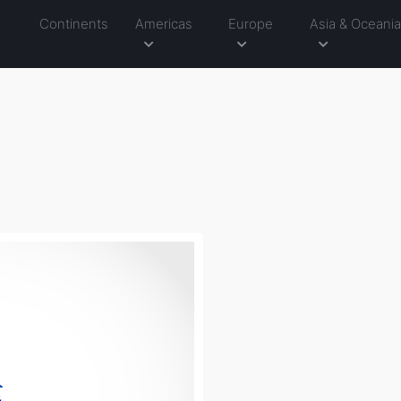
Continents
Americas
Europe
Asia & Oceani