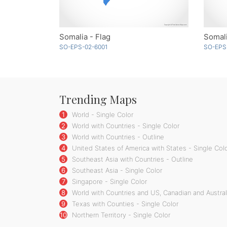
Somalia - Flag
Somali
SO-EPS-02-6001
SO-EPS
Trending Maps
1
World - Single Color
2
World with Countries - Single Color
3
World with Countries - Outline
4
United States of America with States - Single Col
5
Southeast Asia with Countries - Outline
6
Southeast Asia - Single Color
7
Singapore - Single Color
8
World with Countries and US, Canadian and Australi
9
Texas with Counties - Single Color
10
Northern Territory - Single Color