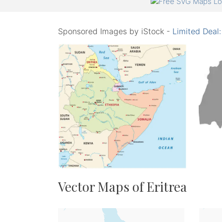
Sponsored Images by iStock -
Limited Deal
Vector Maps of Eritrea