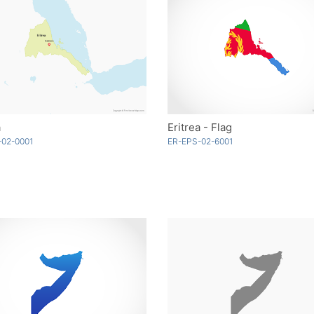
a
Eritrea - Flag
-02-0001
ER-EPS-02-6001