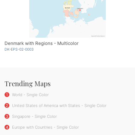
Denmark with Regions - Multicolor
DK-EPS-02-0003
Trending Maps
1
World - Single Color
2
United States of America with States - Single Color
3
Singapore - Single Color
4
Europe with Countries - Single Color