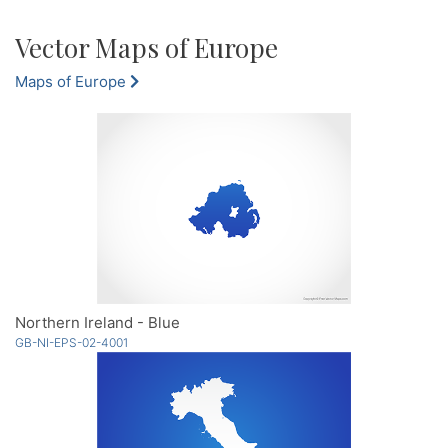
Vector Maps of Europe
Maps of Europe
Northern Ireland - Blue
GB-NI-EPS-02-4001