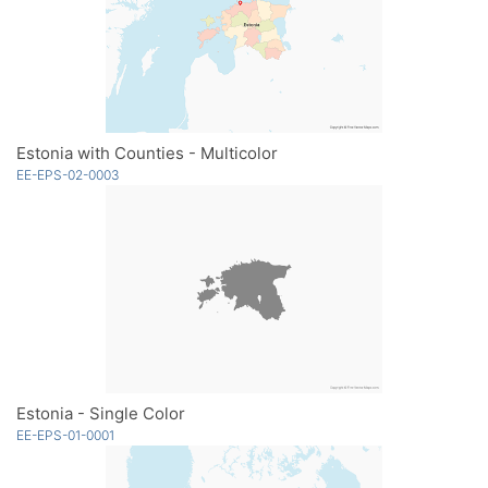
Estonia with Counties - Multicolor
EE-EPS-02-0003
Estonia - Single Color
EE-EPS-01-0001