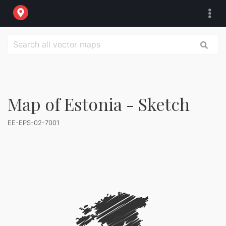
Map of Estonia - Sketch
EE-EPS-02-7001