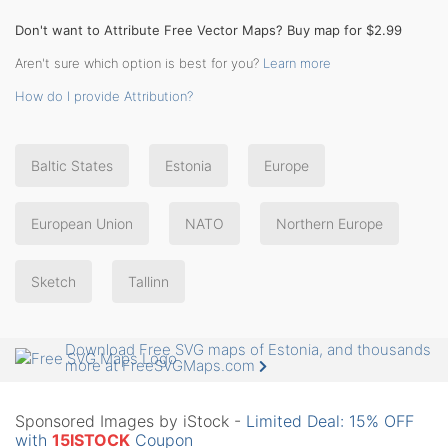
Don't want to Attribute Free Vector Maps? Buy map for $2.99
Aren't sure which option is best for you?
Learn more
How do I provide Attribution?
Baltic States
Estonia
Europe
European Union
NATO
Northern Europe
Sketch
Tallinn
Download Free SVG maps of Estonia, and thousands
more at FreeSVGMaps.com
Sponsored Images by iStock -
Limited Deal: 15% OFF
with
15ISTOCK
Coupon