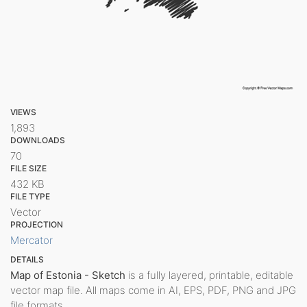
VIEWS
1,893
DOWNLOADS
70
FILE SIZE
432 KB
FILE TYPE
Vector
PROJECTION
Mercator
DETAILS
Map of Estonia - Sketch
is a fully layered, printable, editable
vector map file. All maps come in AI, EPS, PDF, PNG and JPG
file formats.