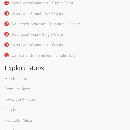
5
World with Countries - Single Color
6
World with Countries - Outline
7
Southeast Asia with Countries - Outline
8
Southeast Asia - Single Color
9
World with Countries - Outline
10
Canada with Provinces - Single Color
Explore Maps
Map Bundles
Premium Maps
Powerpoint Maps
Flag Maps
Multicolor Maps