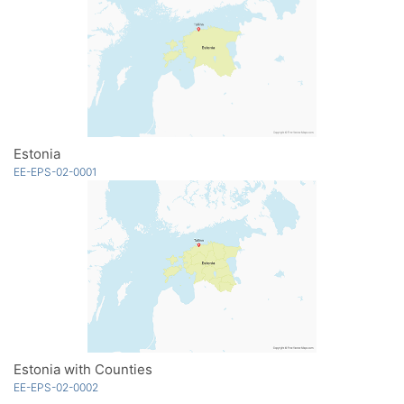
Estonia
EE-EPS-02-0001
Estonia with Counties
EE-EPS-02-0002