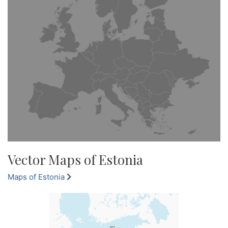
Vector Maps of Estonia
Maps of Estonia