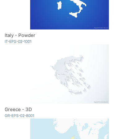
Italy - Powder
IT-EPS-02-1001
Greece - 3D
GR-EPS-02-8001