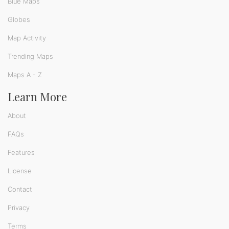
Blue Maps
Globes
Map Activity
Trending Maps
Maps A - Z
Learn More
About
FAQs
Features
License
Contact
Privacy
Terms