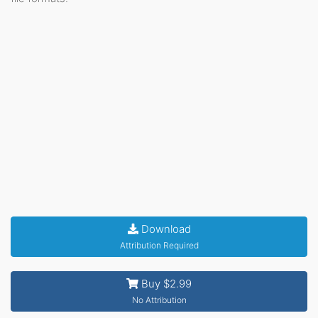
Download
Attribution Required
Buy $2.99
No Attribution