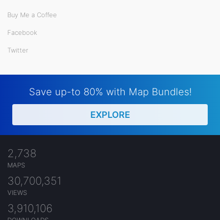
Buy Me a Coffee
Facebook
Twitter
Save up-to 80% with Map Bundles!
EXPLORE
2,738
MAPS
30,700,351
VIEWS
3,910,106