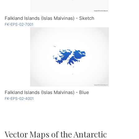
Falkland Islands (Islas Malvinas) - Sketch
FK-EPS-02-7001
Falkland Islands (Islas Malvinas) - Blue
FK-EPS-02-4001
Vector Maps of the Antarctic