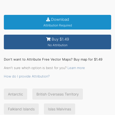
Download
Attribution Required
Buy $1.49
No Attribution
Don't want to Attribute Free Vector Maps? Buy map for $1.49
Aren't sure which option is best for you?
Learn more
How do I provide Attribution?
Antarctic
British Overseas Territory
Falkland Islands
Islas Malvinas