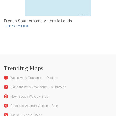
French Southern and Antarctic Lands
TF-EPS-02-0001
Trending Maps
1
World with Countries - Outline
2
Vietnam with Provinces - Multicolor
3
New South Wales - Blue
4
Globe of Atlantic Ocean - Blue
5
World - Single Color