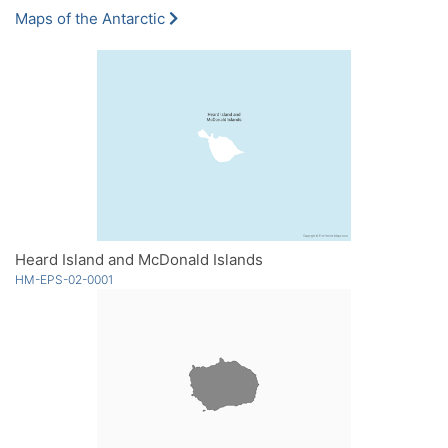
Maps of the Antarctic
Heard Island and McDonald Islands
HM-EPS-02-0001