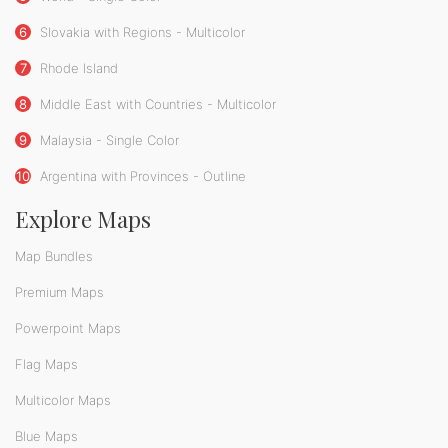
6
Slovakia with Regions - Multicolor
7
Rhode Island
8
Middle East with Countries - Multicolor
9
Malaysia - Single Color
10
Argentina with Provinces - Outline
Explore Maps
Map Bundles
Premium Maps
Powerpoint Maps
Flag Maps
Multicolor Maps
Blue Maps