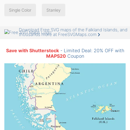
Single Color
Stanley
Download Free SVG maps of the Falkland Islands, and
thousands more at FreeSVGMaps.com
Save with Shutterstock
- Limited Deal: 20% OFF with
MAPS20
Coupon