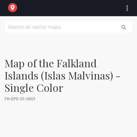
Map of the Falkland
Islands (Islas Malvinas) -
Single Color
FK-EPS-01-0001