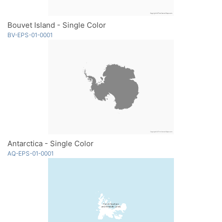
Bouvet Island - Single Color
BV-EPS-01-0001
Antarctica - Single Color
AQ-EPS-01-0001