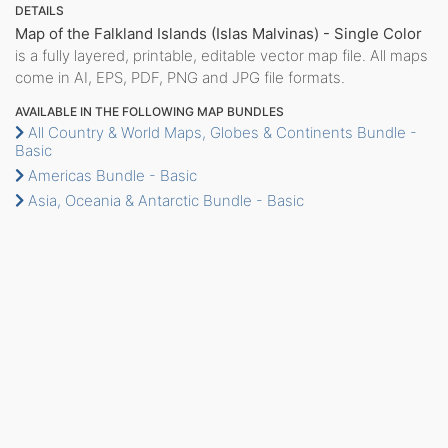
DETAILS
Map of the Falkland Islands (Islas Malvinas) - Single Color
is a fully layered, printable, editable vector map file. All maps
come in AI, EPS, PDF, PNG and JPG file formats.
AVAILABLE IN THE FOLLOWING MAP BUNDLES
All Country & World Maps, Globes & Continents Bundle -
Basic
Americas Bundle - Basic
Asia, Oceania & Antarctic Bundle - Basic