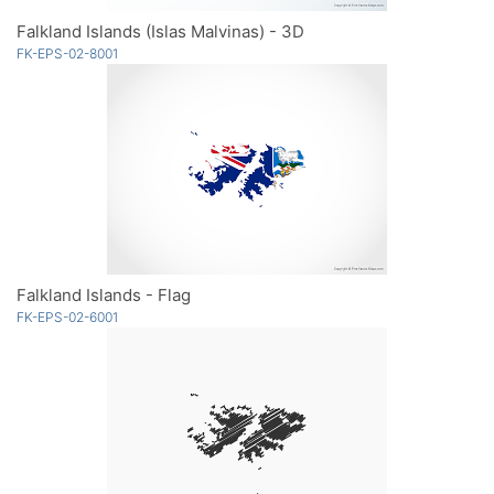
Falkland Islands (Islas Malvinas) - 3D
FK-EPS-02-8001
Falkland Islands - Flag
FK-EPS-02-6001