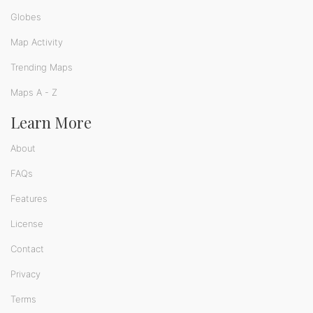
Globes
Map Activity
Trending Maps
Maps A - Z
Learn More
About
FAQs
Features
License
Contact
Privacy
Terms