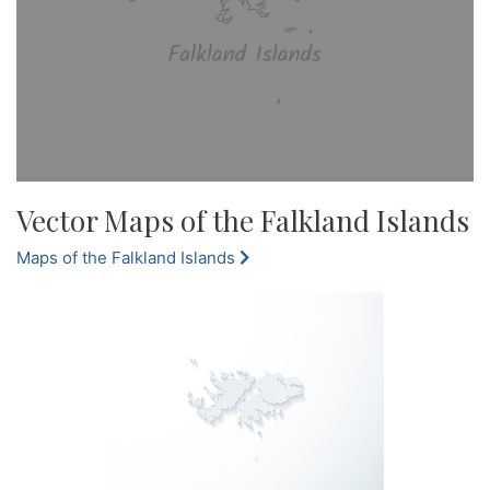
Vector Maps of the Falkland Islands
Maps of the Falkland Islands