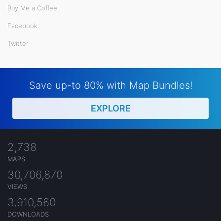
Buy Me a Coffee
Facebook
Twitter
Save up-to 80% with Map Bundles!
EXPLORE
2,738
MAPS
30,706,870
VIEWS
3,910,560
DOWNLOADS