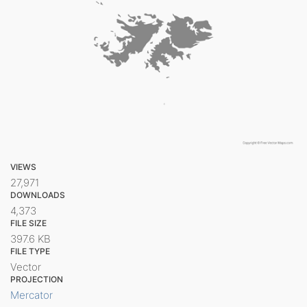
VIEWS
27,971
DOWNLOADS
4,373
FILE SIZE
397.6 KB
FILE TYPE
Vector
PROJECTION
Mercator