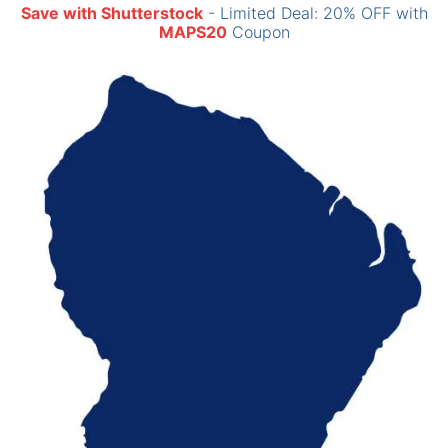
Save with Shutterstock
- Limited Deal: 20% OFF with
MAPS20
Coupon