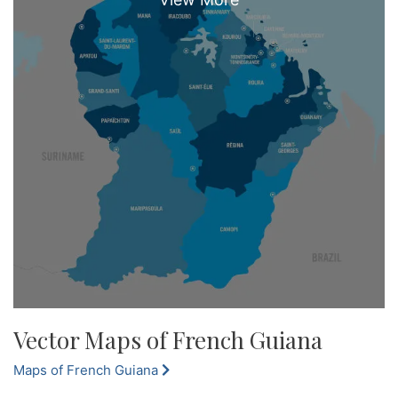
Vector Maps of French Guiana
Maps of French Guiana