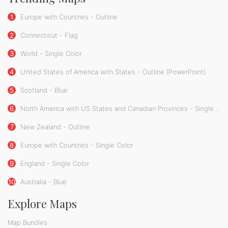
1
Europe with Countries - Outline
2
Connecticut - Flag
3
World - Single Color
4
United States of America with States - Outline (PowerPoint)
5
Scotland - Blue
6
North America with US States and Canadian Provinces - Single Color
7
New Zealand - Outline
8
Europe with Countries - Single Color
9
England - Single Color
10
Australia - Blue
Explore Maps
Map Bundles