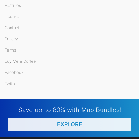
Features
License
Contact
Privacy
Terms
Buy Me a Coffee
Facebook
Twitter
Save up-to 80% with Map Bundles!
EXPLORE