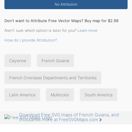
No Attribution
Don't want to Attribute Free Vector Maps? Buy map for $2.99
Aren't sure which option is best for you?
Learn more
How do I provide Attribution?
Cayenne
French Guiana
French Overseas Departments and Territories
Latin America
Multicolor
South America
Download Free SVG maps of French Guiana, and
thousands more at FreeSVGMaps.com