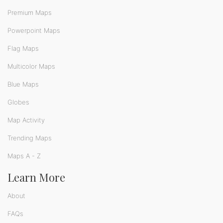
Premium Maps
Powerpoint Maps
Flag Maps
Multicolor Maps
Blue Maps
Globes
Map Activity
Trending Maps
Maps A - Z
Learn More
About
FAQs