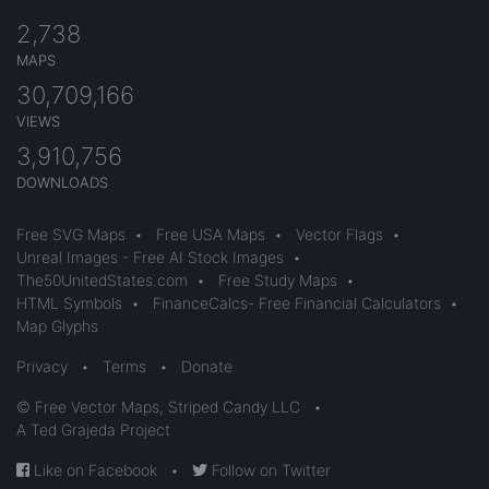
2,738
MAPS
30,709,166
VIEWS
3,910,756
DOWNLOADS
Free SVG Maps
•
Free USA Maps
•
Vector Flags
•
Unreal Images - Free AI Stock Images
•
The50UnitedStates.com
•
Free Study Maps
•
HTML Symbols
•
FinanceCalcs- Free Financial Calculators
•
Map Glyphs
Privacy
•
Terms
•
Donate
© Free Vector Maps, Striped Candy LLC
•
A Ted Grajeda Project
Like on Facebook
•
Follow on Twitter