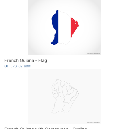
French Guiana - Flag
GF-EPS-02-6001