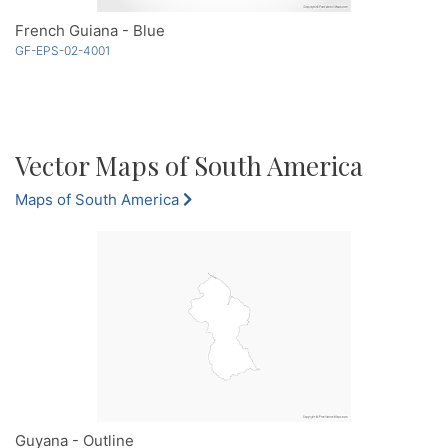
French Guiana - Blue
GF-EPS-02-4001
Vector Maps of South America
Maps of South America
Guyana - Outline