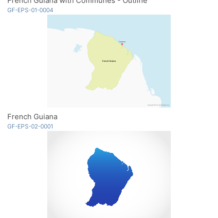
French Guiana with Communes - Outline
GF-EPS-01-0004
French Guiana
GF-EPS-02-0001