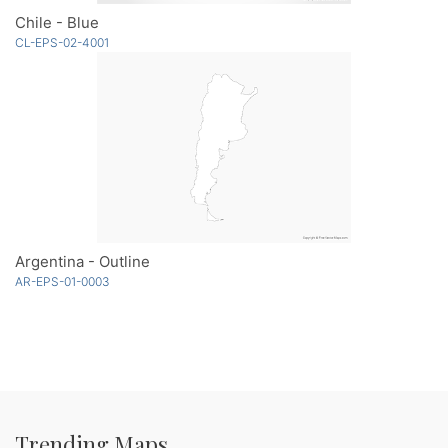
Chile - Blue
CL-EPS-02-4001
Argentina - Outline
AR-EPS-01-0003
Trending Maps