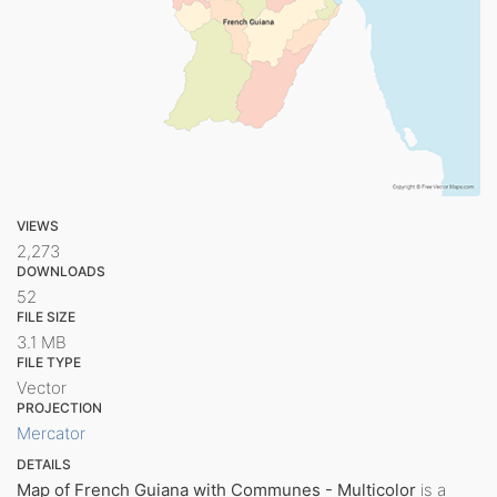
VIEWS
2,273
DOWNLOADS
52
FILE SIZE
3.1 MB
FILE TYPE
Vector
PROJECTION
Mercator
DETAILS
Map of French Guiana with Communes - Multicolor
is a