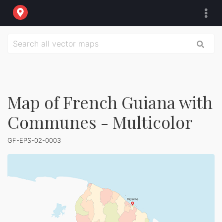
Map of French Guiana with
Communes - Multicolor
GF-EPS-02-0003