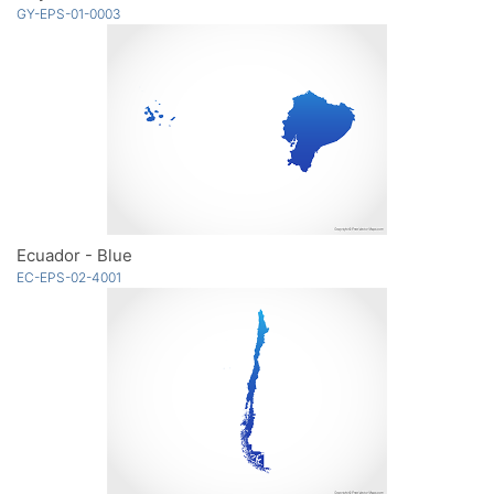
GY-EPS-01-0003
Ecuador - Blue
EC-EPS-02-4001