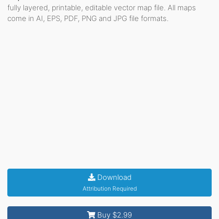
fully layered, printable, editable vector map file. All maps
come in AI, EPS, PDF, PNG and JPG file formats.
Download
Attribution Required
Buy $2.99