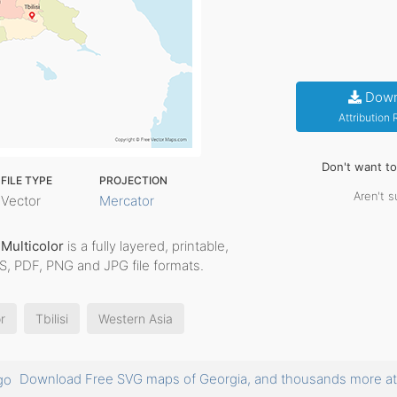
Down
Attribution
Don't want t
FILE TYPE
PROJECTION
Aren't s
Vector
Mercator
 Multicolor
is a fully layered, printable,
PS, PDF, PNG and JPG file formats.
r
Tbilisi
Western Asia
Download Free SVG maps of Georgia, and thousands more 