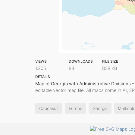
VIEWS
DOWNLOADS
FILE SIZE
1,205
88
838 KB
DETAILS
Map of Georgia with Administrative Divisions -
editable vector map file. All maps come in AI, E
Caucasus
Europe
Georgia
Multicolo