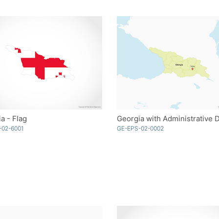
a - Flag
-02-6001
GE-EPS-02-0002