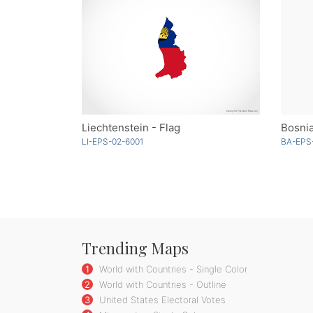
Liechtenstein - Flag
Bosnia
LI-EPS-02-6001
BA-EPS
Trending Maps
1
World with Countries - Single Color
2
World with Countries - Outline
3
United States Electoral Votes