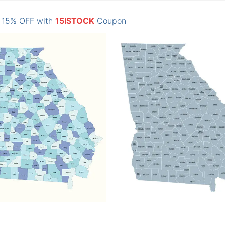
: 15% OFF with
15ISTOCK
Coupon