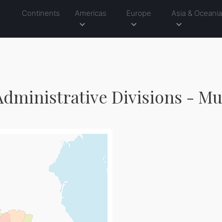
Continents
Americas
Europe
Asia & Oceani
dministrative Divisions - Mu