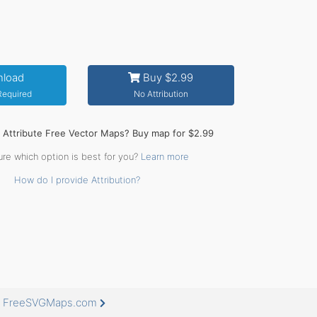
load
Buy $2.99
 Required
No Attribution
o Attribute Free Vector Maps? Buy map for $2.99
ure which option is best for you?
Learn more
How do I provide Attribution?
at FreeSVGMaps.com