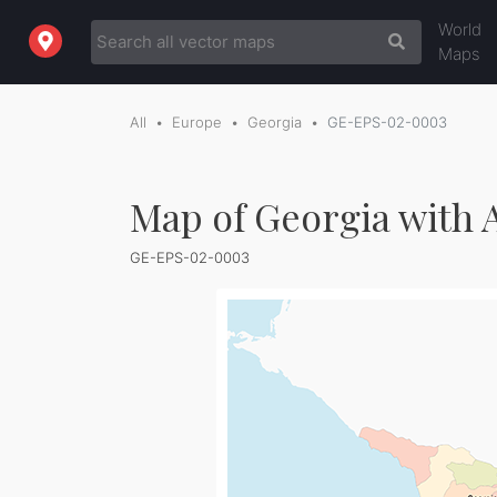
World
Maps
All
Europe
Georgia
GE-EPS-02-0003
Map of Georgia with A
GE-EPS-02-0003