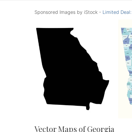
Sponsored Images by iStock -
Limited Deal
Vector Maps of Georgia