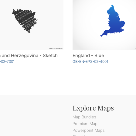
 and Herzegovina - Sketch
England - Blue
-02-7001
GB-EN-EPS-02-4001
Explore Maps
Map Bundles
Premium Maps
Powerpoint Maps