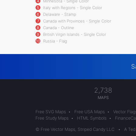
4
Minnesota - Single Color
5
Italy with Regions - Single Color
6
Delaware - Stamp
7
Canada with Provinces - Single Color
8
Canada - Outline
9
British Virgin Islands - Single Color
10
Russia - Flag
S
2,738
MAPS
Free SVG Maps
•
Free USA Maps
•
Vector Flag
Free Study Maps
•
HTML Symbols
•
FinanceCal
© Free Vector Maps, Striped Candy LLC
•
A Ted