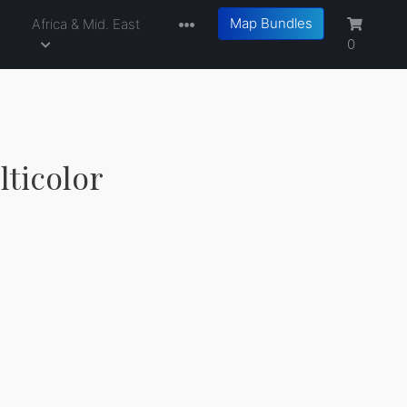
Map Bundles
a
Africa & Mid. East
0
lticolor