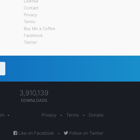
License
Contact
Privacy
Terms
Buy Me a Coffee
Facebook
Twitter
3,910,139
DOWNLOADS
com
•
Privacy
•
Terms
•
Donate
Like on Facebook
•
Follow on Twitter