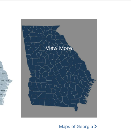
Maps of Georgia