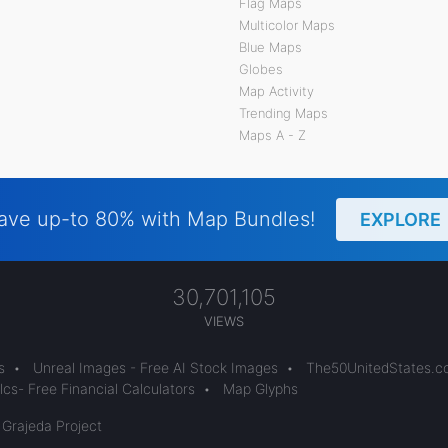
Flag Maps
Multicolor Maps
Blue Maps
Globes
Map Activity
Trending Maps
Maps A - Z
ave up-to 80% with Map Bundles!
EXPLORE
30,701,105
VIEWS
s
•
Unreal Images - Free AI Stock Images
•
The50UnitedStates.
cs- Free Financial Calculators
•
Map Glyphs
 Grajeda Project