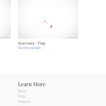
Guernsey - Flag
GG-EPS-02-6001
Learn More
About
FAQs
Features