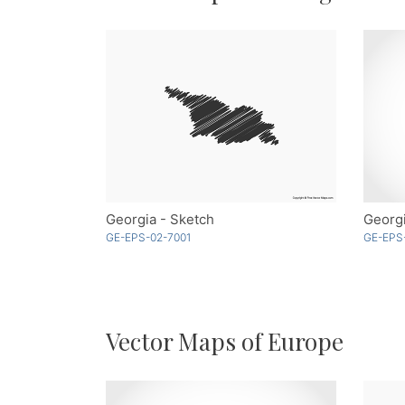
Georgia - Sketch
Georgi
GE-EPS-02-7001
GE-EPS
Vector Maps of Europe