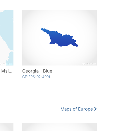
Georgia with Administrative Divisions
Georgia - Blue
GE-EPS-02-4001
Maps of Europe