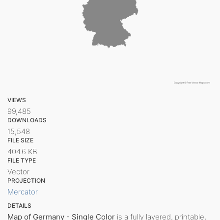
VIEWS
99,485
DOWNLOADS
15,548
FILE SIZE
404.6 KB
FILE TYPE
Vector
PROJECTION
Mercator
DETAILS
Map of Germany - Single Color
is a fully layered, printable,