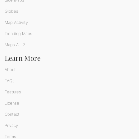
Blue Maps
Globes
Map Activity
Trending Maps
Maps A - Z
Learn More
About
FAQs
Features
License
Contact
Privacy
Terms