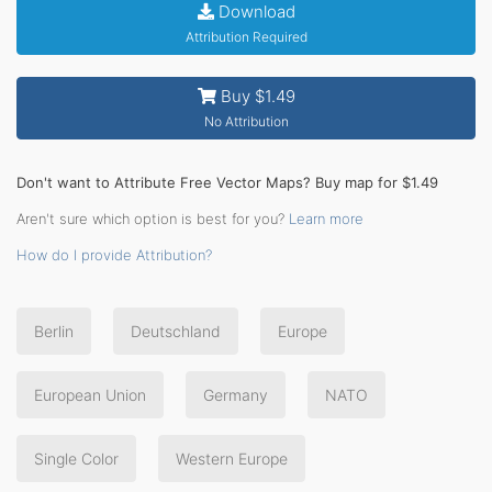
Download
Attribution Required
Buy $1.49
No Attribution
Don't want to Attribute Free Vector Maps? Buy map for $1.49
Aren't sure which option is best for you?
Learn more
How do I provide Attribution?
Berlin
Deutschland
Europe
European Union
Germany
NATO
Single Color
Western Europe