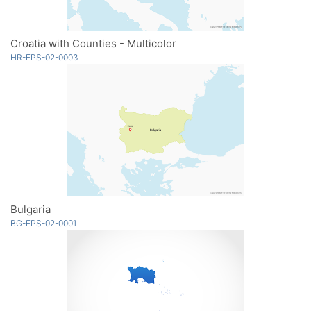
Croatia with Counties - Multicolor
HR-EPS-02-0003
Bulgaria
BG-EPS-02-0001