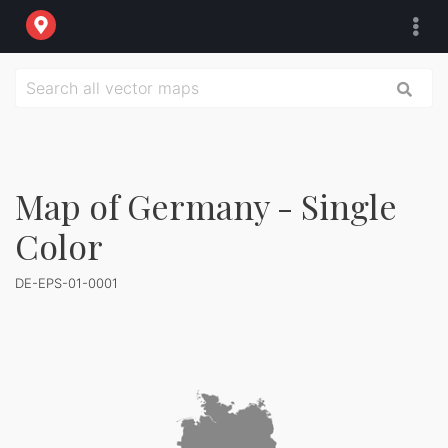
Map of Germany - Single
Color
DE-EPS-01-0001