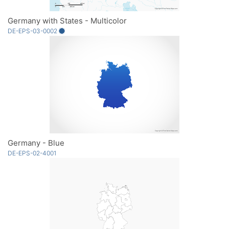
Germany with States - Multicolor
DE-EPS-03-0002
Germany - Blue
DE-EPS-02-4001