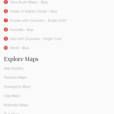
5
New South Wales - Blue
6
Globe of Atlantic Ocean - Blue
7
Europe with Countries - Single Color
8
Australia - Blue
9
Asia with Countries - Single Color
10
World - Blue
Explore Maps
Map Bundles
Premium Maps
Powerpoint Maps
Flag Maps
Multicolor Maps