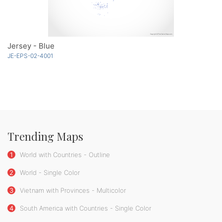
Jersey - Blue
JE-EPS-02-4001
Trending Maps
1
World with Countries - Outline
2
World - Single Color
3
Vietnam with Provinces - Multicolor
4
South America with Countries - Single Color