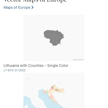
Maps of Europe
Lithuania with Counties - Single Color
LT-EPS-01-0002