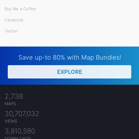
Buy Me a Coffee
Facebook
Twitter
Save up-to 80% with Map Bundles!
EXPLORE
2,738
MAPS
30,707,032
VIEWS
3,910,580
DOWNLOADS