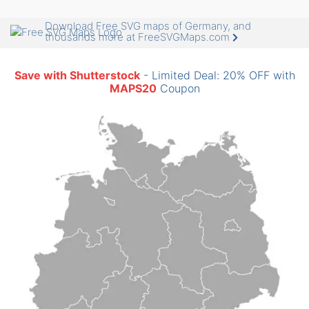
Download Free SVG maps of Germany, and
thousands more at FreeSVGMaps.com
Save with Shutterstock
- Limited Deal: 20% OFF with
MAPS20
Coupon