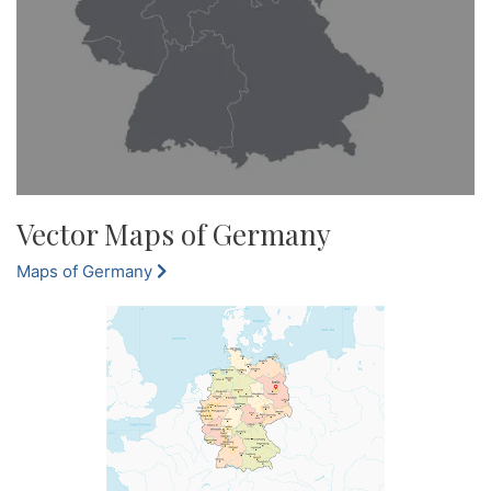
Vector Maps of Germany
Maps of Germany