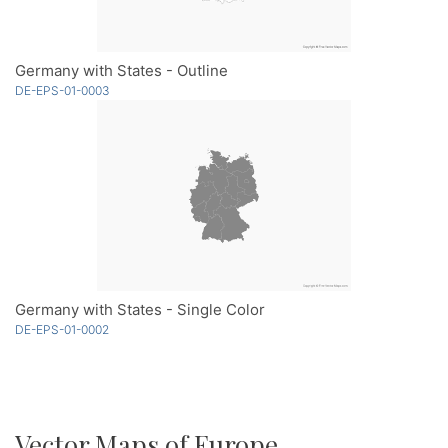
Germany with States - Outline
DE-EPS-01-0003
Germany with States - Single Color
DE-EPS-01-0002
Vector Maps of Europe