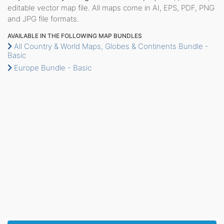
editable vector map file. All maps come in AI, EPS, PDF, PNG
and JPG file formats.
AVAILABLE IN THE FOLLOWING MAP BUNDLES
All Country & World Maps, Globes & Continents Bundle -
Basic
Europe Bundle - Basic