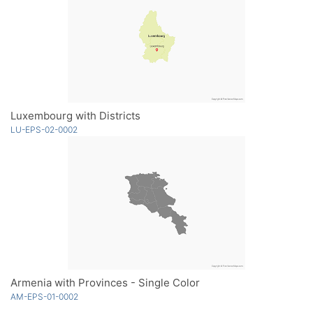
Luxembourg with Districts
LU-EPS-02-0002
Armenia with Provinces - Single Color
AM-EPS-01-0002