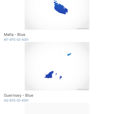
Malta - Blue
MT-EPS-02-4001
Guernsey - Blue
GG-EPS-02-4001