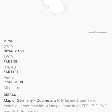
VIEWS
7,790
DOWNLOADS
1,509
FILE SIZE
478 KB
FILE TYPE
Vector
PROJECTION
Mercator
DETAILS
Map of Germany - Outline
is a fully layered, printable,
editable vector map file. All maps come in AI, EPS, PDF, PNG
and JPG file formats.