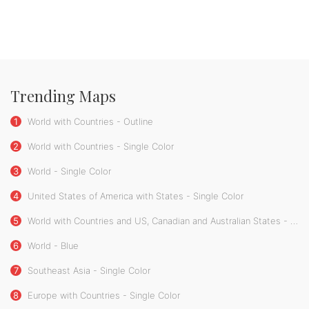
Trending Maps
1
World with Countries - Outline
2
World with Countries - Single Color
3
World - Single Color
4
United States of America with States - Single Color
5
World with Countries and US, Canadian and Australian States - Single Color
6
World - Blue
7
Southeast Asia - Single Color
8
Europe with Countries - Single Color