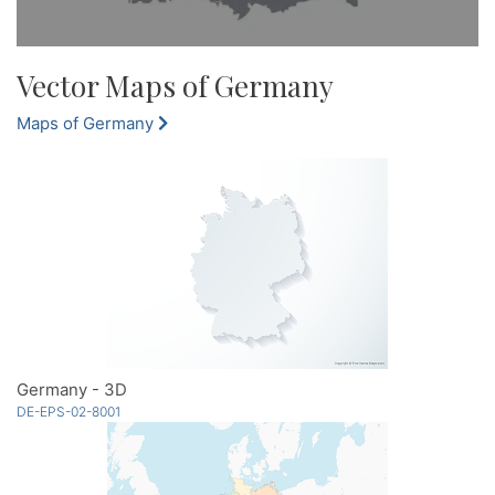
Vector Maps of Germany
Maps of Germany
Germany - 3D
DE-EPS-02-8001