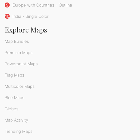
9
Europe with Countries - Outline
10
India - Single Color
Explore Maps
Map Bundles
Premium Maps
Powerpoint Maps
Flag Maps
Multicolor Maps
Blue Maps
Globes
Map Activity
Trending Maps