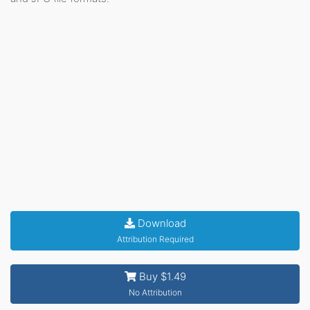
Download
Attribution Required
Buy $1.49
No Attribution