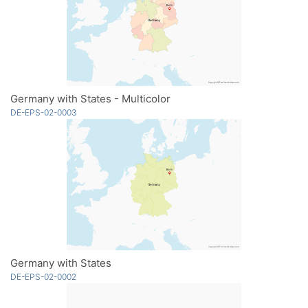
Germany with States - Multicolor
DE-EPS-02-0003
Germany with States
DE-EPS-02-0002