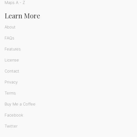
Maps A - Z
Learn More
About
FAQs
Features
License
Contact
Privacy
Terms
Buy Me a Coffee
Facebook
Twitter