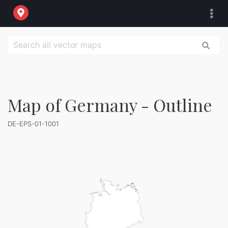
Map of Germany - Outline
DE-EPS-01-1001