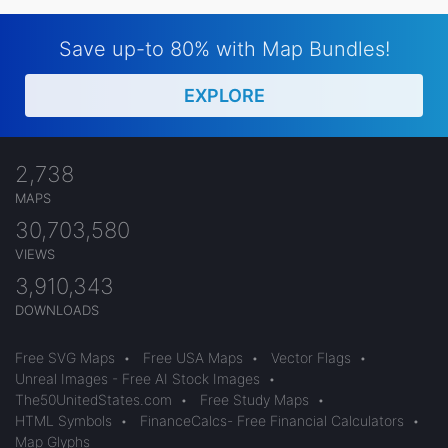
Save up-to 80% with Map Bundles!
EXPLORE
2,738
MAPS
30,703,580
VIEWS
3,910,343
DOWNLOADS
Free SVG Maps
•
Free USA Maps
•
Vector Flags
•
Unreal Images - Free AI Stock Images
•
The50UnitedStates.com
•
Free Study Maps
•
HTML Symbols
•
FinanceCalcs- Free Financial Calculators
•
Map Glyphs