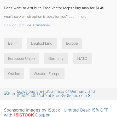
Don't want to Attribute Free Vector Maps? Buy map for $1.49
Aren't sure which option is best for you?
Learn more
How do I provide Attribution?
Berlin
Deutschland
Europe
European Union
Germany
NATO
Outline
Western Europe
Download Free SVG maps of Germany, and
thousands more at FreeSVGMaps.com
Sponsored Images by iStock -
Limited Deal: 15% OFF
with
15ISTOCK
Coupon