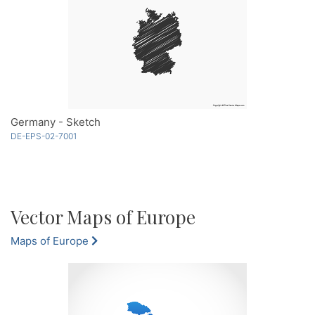
Germany - Sketch
DE-EPS-02-7001
Vector Maps of Europe
Maps of Europe