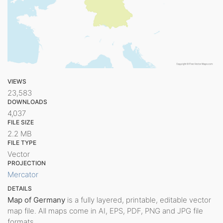
VIEWS
23,583
DOWNLOADS
4,037
FILE SIZE
2.2 MB
FILE TYPE
Vector
PROJECTION
Mercator
DETAILS
Map of Germany
is a fully layered, printable, editable vector
map file. All maps come in AI, EPS, PDF, PNG and JPG file
formats.