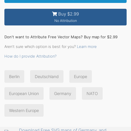
Buy $2.99
No Attribution
Don't want to Attribute Free Vector Maps? Buy map for $2.99
Aren't sure which option is best for you?
Learn more
How do I provide Attribution?
Berlin
Deutschland
Europe
European Union
Germany
NATO
Western Europe
Download Free SVG maps of Germany, and