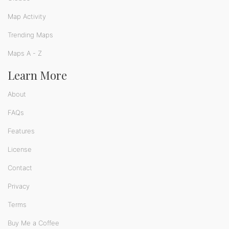
Map Activity
Trending Maps
Maps A - Z
Learn More
About
FAQs
Features
License
Contact
Privacy
Terms
Buy Me a Coffee