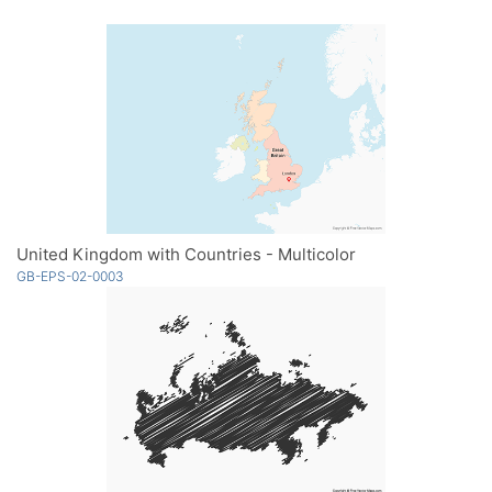
United Kingdom with Countries - Multicolor
GB-EPS-02-0003