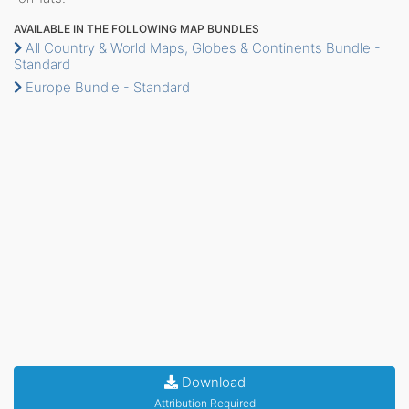
AVAILABLE IN THE FOLLOWING MAP BUNDLES
All Country & World Maps, Globes & Continents Bundle -
Standard
Europe Bundle - Standard
Download
Attribution Required