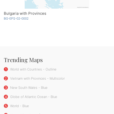
Bulgaria with Provinces
BG-EPS-02-0002
Trending Maps
1
World with Countries - Outline
2
Vietnam with Provinces - Multicolor
3
New South Wales - Blue
4
Globe of Atlantic Ocean - Blue
5
World - Blue