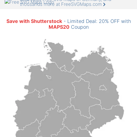
thousands more at FreeSVGMaps.com
Save with Shutterstock
- Limited Deal: 20% OFF with
MAPS20
Coupon