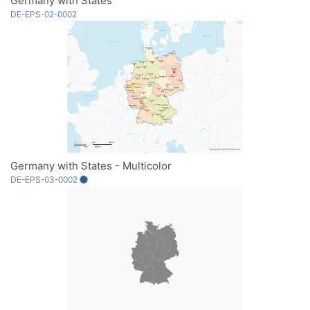
Germany with States
DE-EPS-02-0002
Germany with States - Multicolor
DE-EPS-03-0002