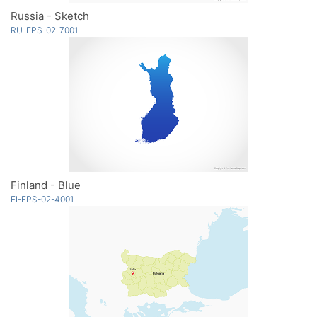
Russia - Sketch
RU-EPS-02-7001
Finland - Blue
FI-EPS-02-4001