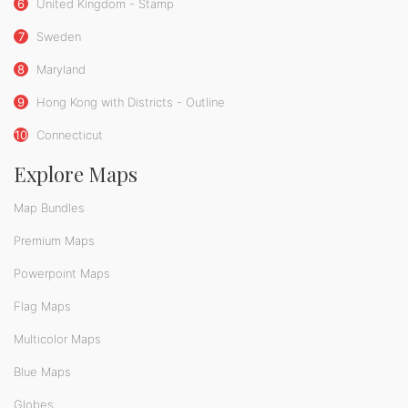
6
United Kingdom - Stamp
7
Sweden
8
Maryland
9
Hong Kong with Districts - Outline
10
Connecticut
Explore Maps
Map Bundles
Premium Maps
Powerpoint Maps
Flag Maps
Multicolor Maps
Blue Maps
Globes