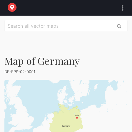
Map of Germany
DE-EPS-02-0001