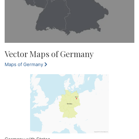
Vector Maps of Germany
Maps of Germany