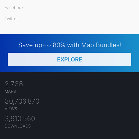
Facebook
Twitter
Save up-to 80% with Map Bundles!
EXPLORE
2,738
MAPS
30,706,870
VIEWS
3,910,560
DOWNLOADS