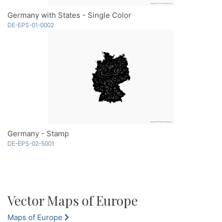
Germany with States - Single Color
DE-EPS-01-0002
Germany - Stamp
DE-EPS-02-5001
Vector Maps of Europe
Maps of Europe