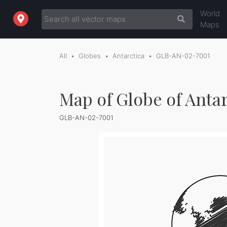
World
Maps
All
Globes
Antarctica
GLB-AN-02-7001
Map of Globe of Antar
GLB-AN-02-7001