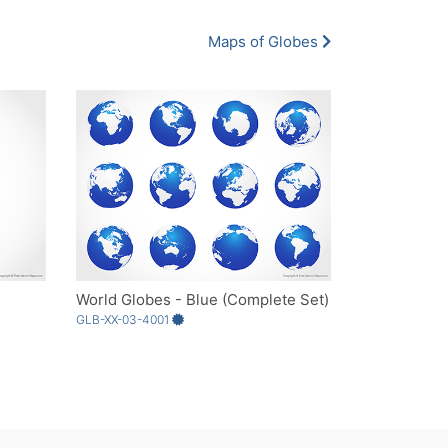
Maps of Globes
World Globes - Blue (Complete Set)
GLB-XX-03-4001