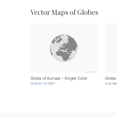
Vector Maps of Globes
Globe of Europe - Single Color
Globe 
GLB-EU-01-0001
GLB-AM