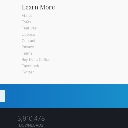
Learn More
About
FAQs
Features
License
Contact
Privacy
Terms
Buy Me a Coffee
Facebook
Twitter
3,910,478
DOWNLOADS