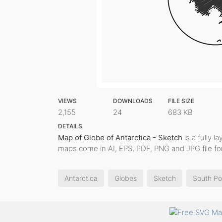
VIEWS
DOWNLOADS
FILE SIZE
2,155
24
683 KB
DETAILS
Map of Globe of Antarctica - Sketch
is a fully l
maps come in AI, EPS, PDF, PNG and JPG file fo
Antarctica
Globes
Sketch
South Po