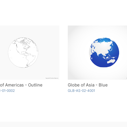
of Americas - Outline
Globe of Asia - Blue
-01-0002
GLB-AS-02-4001