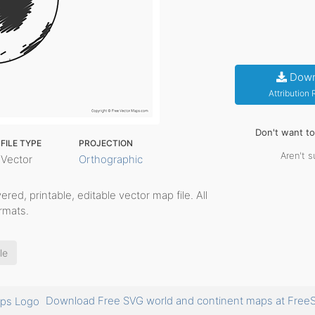
Down
Attribution
Don't want t
FILE TYPE
PROJECTION
Aren't s
Vector
Orthographic
ayered, printable, editable vector map file. All
rmats.
le
Download Free SVG world and continent maps at Fr