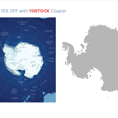
: 15% OFF with
15ISTOCK
Coupon