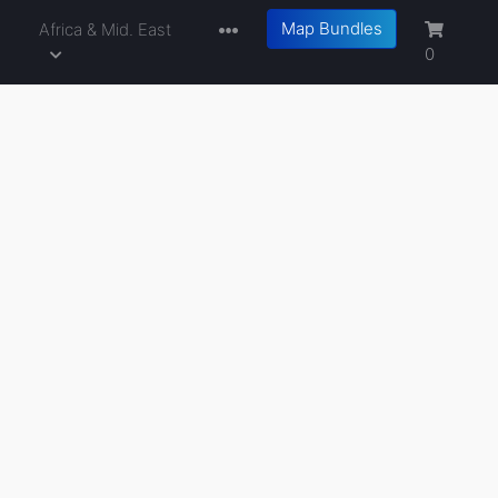
Map Bundles
a
Africa & Mid. East
0