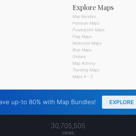
Explore Maps
Map Bundles
Premium Maps
Powerpoint Maps
Flag Maps
Multicolor Maps
Blue Maps
Globes
Map Activity
Trending Maps
Maps A - Z
ave up-to 80% with Map Bundles!
EXPLORE
30,705,505
VIEWS