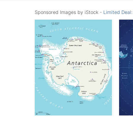
Sponsored Images by iStock -
Limited Deal