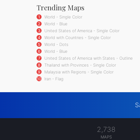
Trending Maps
1
World - Single Color
2
World - Blue
3
United States of America - Single Color
4
World with Countries - Single Color
5
World - Dots
6
World - Blue
7
United States of America with States - Outline
8
Thailand with Provinces - Single Color
9
Malaysia with Regions - Single Color
10
Iran - Flag
S
2,738
MAPS