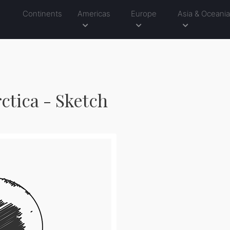
Continents
Americas
Europe
Asia & Oceani
ctica - Sketch