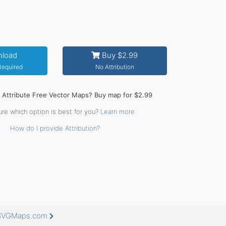
load
Buy $2.99
 Required
No Attribution
o Attribute Free Vector Maps? Buy map for $2.99
ure which option is best for you?
Learn more
How do I provide Attribution?
eeSVGMaps.com