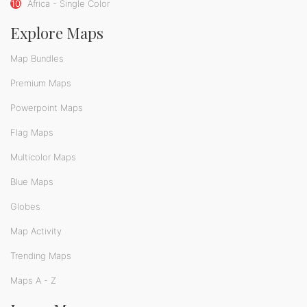
10
Africa - Single Color
Explore Maps
Map Bundles
Premium Maps
Powerpoint Maps
Flag Maps
Multicolor Maps
Blue Maps
Globes
Map Activity
Trending Maps
Maps A - Z