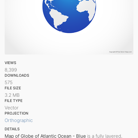
VIEWS
8,399
DOWNLOADS
575
FILE SIZE
3.2 MB
FILE TYPE
Vector
PROJECTION
Orthographic
DETAILS
Map of Globe of Atlantic Ocean - Blue
is a fully layered,