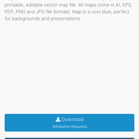
printable, editable vector map file. All maps come in AI, EPS,
PDF, PNG and JPG file formats. Map in a cool blue, perfect
for backgrounds and presentations.
Download
Attribution Required