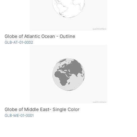
Globe of Atlantic Ocean - Outline
GLB-AT-01-0002
Globe of Middle East- Single Color
GLB-ME-01-0001