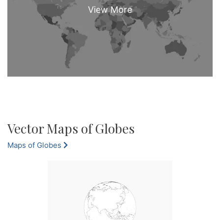
Vector Maps of Globes
Maps of Globes