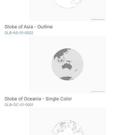
Globe of Asia - Outline
GLB-AS-01-0002
Globe of Oceania - Single Color
GLB-OC-01-0001