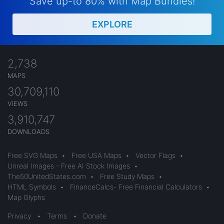
Save up-to 80% with Map Bundles!
EXPLORE
2,738
MAPS
30,709,110
VIEWS
3,910,747
DOWNLOADS
Free SVG Maps
•
Free USA Maps
•
Vector Flags
•
Unreal Images - Free AI Stock Images
•
The50UnitedStates.com
•
Free Study Maps
•
HTML Symbols
•
FinanceCalcs- Free Financial Calculators
•
Map Glyphs
Privacy
•
Terms
•
Donate