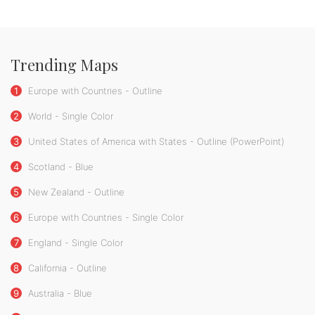
Trending Maps
1
Europe with Countries - Outline
2
World - Single Color
3
United States of America with States - Outline (PowerPoint)
4
Scotland - Blue
5
New Zealand - Outline
6
Europe with Countries - Single Color
7
England - Single Color
8
California - Outline
9
Australia - Blue