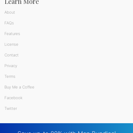
Learn More
About
FAQs
Features
License
Contact
Privacy
Terms
Buy Me a Coffee
Facebook
Twitter