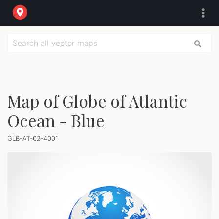
Map of Globe of Atlantic
Ocean - Blue
GLB-AT-02-4001