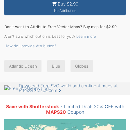
Buy $2.99
No Attribution
Don't want to Attribute Free Vector Maps? Buy map for $2.99
Aren't sure which option is best for you?
Learn more
How do I provide Attribution?
Atlantic Ocean
Blue
Globes
Download Free SVG world and continent maps at
FreeSVGMaps.com
Save with Shutterstock
- Limited Deal: 20% OFF with
MAPS20
Coupon