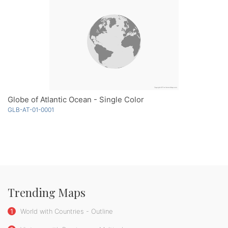
Globe of Atlantic Ocean - Single Color
GLB-AT-01-0001
Trending Maps
1
World with Countries - Outline