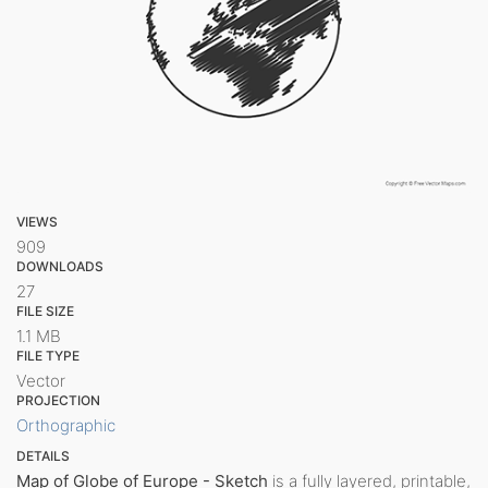
VIEWS
909
DOWNLOADS
27
FILE SIZE
1.1 MB
FILE TYPE
Vector
PROJECTION
Orthographic
DETAILS
Map of Globe of Europe - Sketch
is a fully layered, printable,