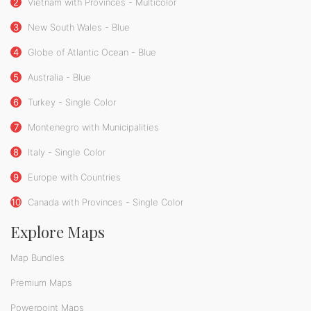
2
Vietnam with Provinces - Multicolor
3
New South Wales - Blue
4
Globe of Atlantic Ocean - Blue
5
Australia - Blue
6
Turkey - Single Color
7
Montenegro with Municipalities
8
Italy - Single Color
9
Europe with Countries
10
Canada with Provinces - Single Color
Explore Maps
Map Bundles
Premium Maps
Powerpoint Maps