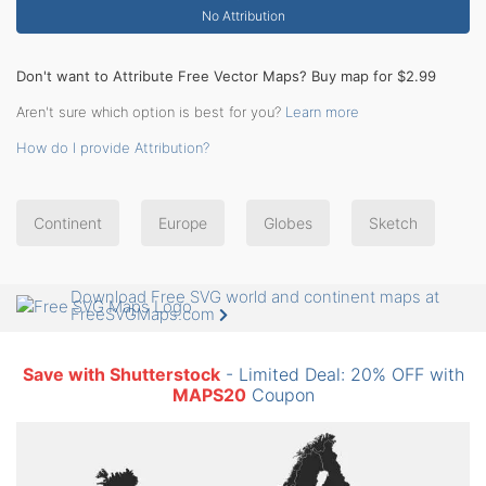
No Attribution
Don't want to Attribute Free Vector Maps? Buy map for $2.99
Aren't sure which option is best for you?
Learn more
How do I provide Attribution?
Continent
Europe
Globes
Sketch
Download Free SVG world and continent maps at
FreeSVGMaps.com
Save with Shutterstock
- Limited Deal: 20% OFF with
MAPS20
Coupon