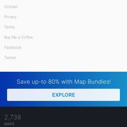
Contact
Privacy
Terms
Buy Me a Coffee
Facebook
Twitter
Save up-to 80% with Map Bundles!
EXPLORE
2,738
MAPS