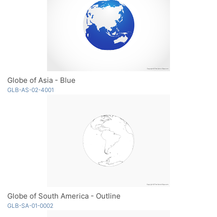
Globe of Asia - Blue
GLB-AS-02-4001
Globe of South America - Outline
GLB-SA-01-0002