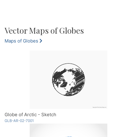
Vector Maps of Globes
Maps of Globes
Globe of Arctic - Sketch
GLB-AR-02-7001