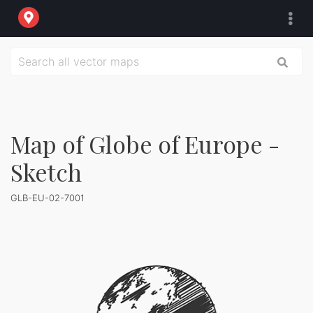
Map of Globe of Europe -
Sketch
GLB-EU-02-7001