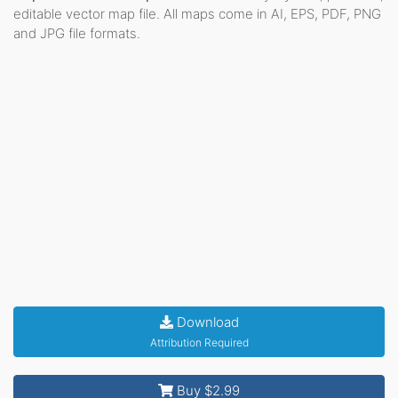
editable vector map file. All maps come in AI, EPS, PDF, PNG
and JPG file formats.
Download
Attribution Required
Buy $2.99