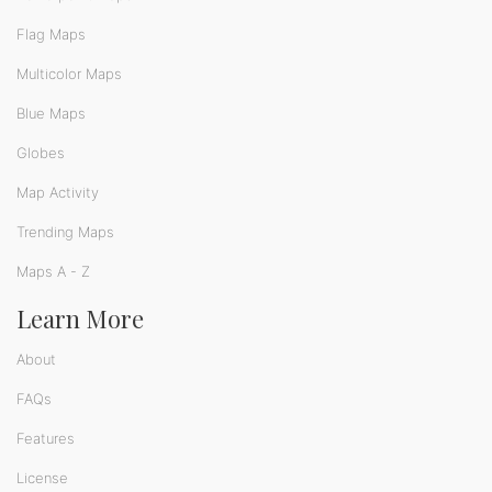
Flag Maps
Multicolor Maps
Blue Maps
Globes
Map Activity
Trending Maps
Maps A - Z
Learn More
About
FAQs
Features
License