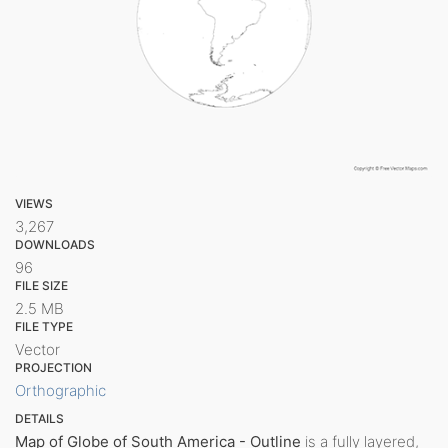
VIEWS
3,267
DOWNLOADS
96
FILE SIZE
2.5 MB
FILE TYPE
Vector
PROJECTION
Orthographic
DETAILS
Map of Globe of South America - Outline
is a fully layered,