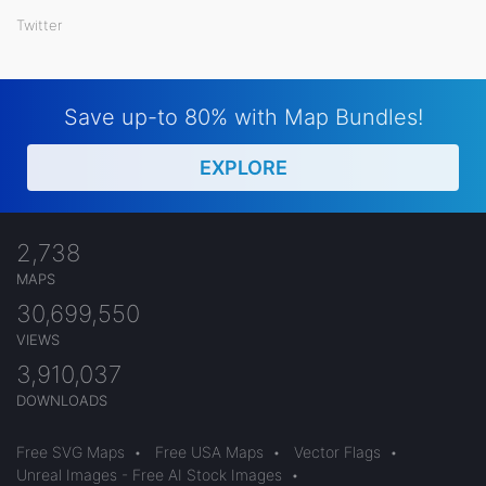
Twitter
Save up-to 80% with Map Bundles!
EXPLORE
2,738
MAPS
30,699,550
VIEWS
3,910,037
DOWNLOADS
Free SVG Maps
•
Free USA Maps
•
Vector Flags
•
Unreal Images - Free AI Stock Images
•