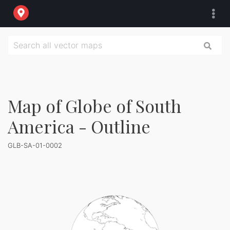
Map of Globe of South
America - Outline
GLB-SA-01-0002