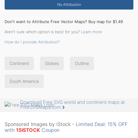
No Attribution
Don't want to Attribute Free Vector Maps? Buy map for $1.49
Aren't sure which option is best for you?
Learn more
How do I provide Attribution?
Continent
Globes
Outline
South America
Download Free SVG world and continent maps at
FreeSVGMaps.com
Sponsored Images by iStock -
Limited Deal: 15% OFF
with
15ISTOCK
Coupon