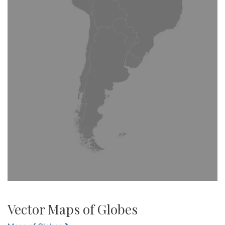
Vector Maps of Globes