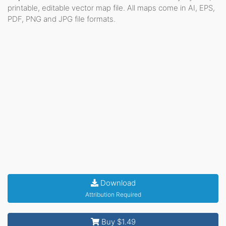
printable, editable vector map file. All maps come in AI, EPS,
PDF, PNG and JPG file formats.
Download
Attribution Required
Buy $1.49