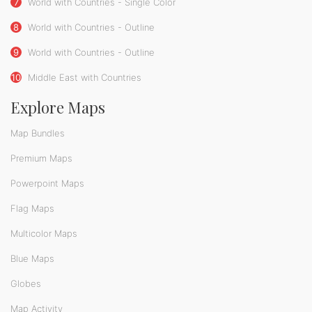
7
World with Countries - Single Color
8
World with Countries - Outline
9
World with Countries - Outline
10
Middle East with Countries
Explore Maps
Map Bundles
Premium Maps
Powerpoint Maps
Flag Maps
Multicolor Maps
Blue Maps
Globes
Map Activity