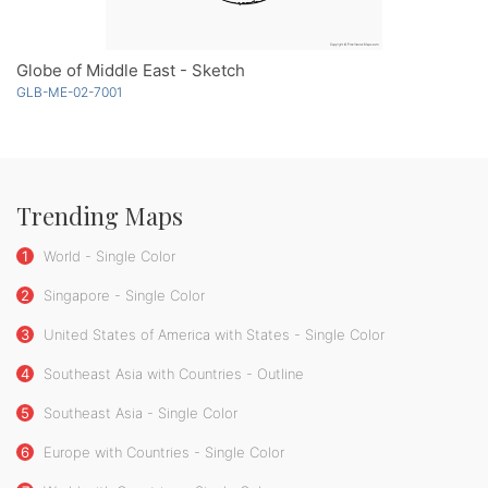
Globe of Middle East - Sketch
GLB-ME-02-7001
Trending Maps
1
World - Single Color
2
Singapore - Single Color
3
United States of America with States - Single Color
4
Southeast Asia with Countries - Outline
5
Southeast Asia - Single Color
6
Europe with Countries - Single Color