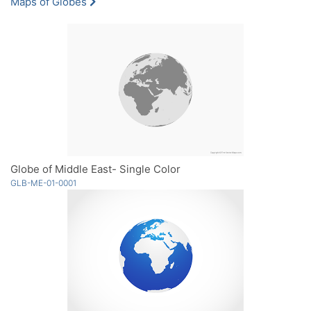
Maps of Globes
Globe of Middle East- Single Color
GLB-ME-01-0001