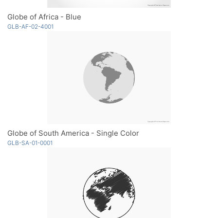
Globe of Africa - Blue
GLB-AF-02-4001
Globe of South America - Single Color
GLB-SA-01-0001