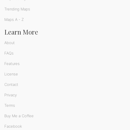
Trending Maps
Maps A - Z
Learn More
About
FAQs
Features
License
Contact
Privacy
Terms
Buy Me a Coffee
Facebook