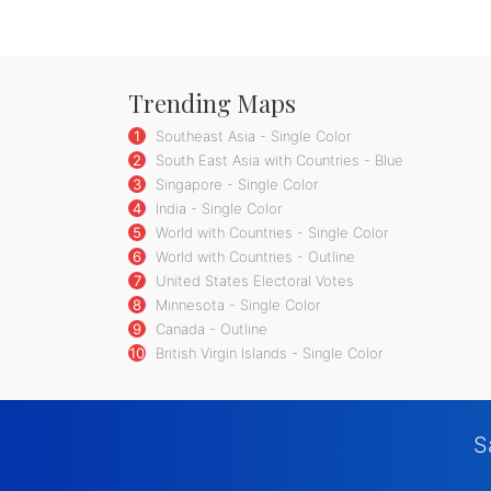
Trending Maps
1
Southeast Asia - Single Color
2
South East Asia with Countries - Blue
3
Singapore - Single Color
4
India - Single Color
5
World with Countries - Single Color
6
World with Countries - Outline
7
United States Electoral Votes
8
Minnesota - Single Color
9
Canada - Outline
10
British Virgin Islands - Single Color
S