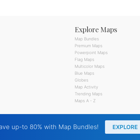
Explore Maps
Map Bundles
Premium Maps
Powerpoint Maps
Flag Maps
Multicolor Maps
Blue Maps
Globes
Map Activity
Trending Maps
Maps A - Z
ave up-to 80% with Map Bundles!
EXPLORE