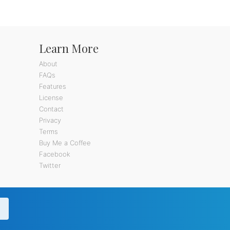
Learn More
About
FAQs
Features
License
Contact
Privacy
Terms
Buy Me a Coffee
Facebook
Twitter