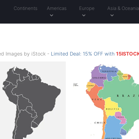
Continents
Americas
Europe
Asia & Oceani
d Images by iStock -
Limited Deal: 15% OFF with
15ISTOC