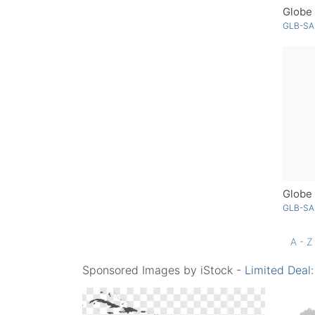
Globe 
GLB-SA
GLB-SA
A - Z
Sponsored Images by iStock -
Limited Deal