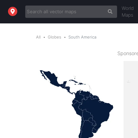
World
Maps
All
Globes
South America
Sponsore