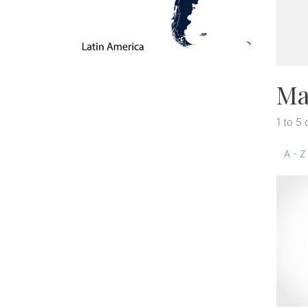
Ma
1 to 5 
A - Z