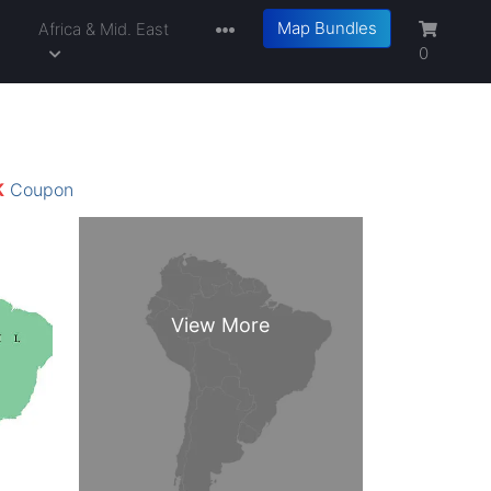
Map Bundles
a
Africa & Mid. East
0
K
Coupon