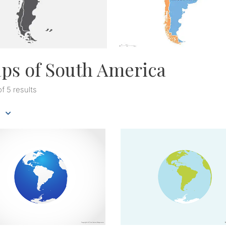
ps of South America
of 5 results