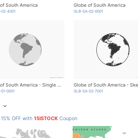
of South America
Globe of South America
-02-4001
GLB-SA-02-0001
Globe of South America - Single Color
Globe of South America - Sk
-01-0001
GLB-SA-02-7001
: 15% OFF with
15ISTOCK
Coupon