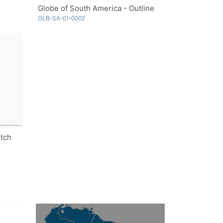
Globe of South America - Outline
GLB-SA-01-0002
etch