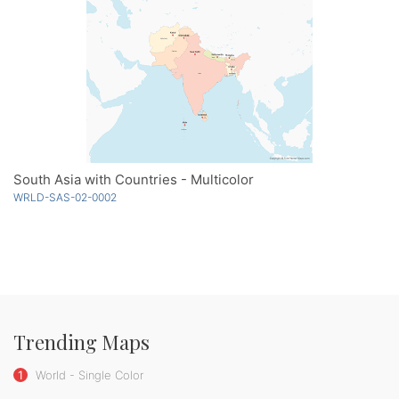
South Asia with Countries - Multicolor
WRLD-SAS-02-0002
Trending Maps
1
World - Single Color