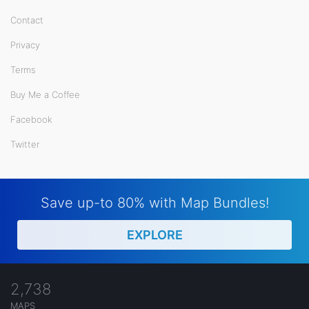
Contact
Privacy
Terms
Buy Me a Coffee
Facebook
Twitter
Save up-to 80% with Map Bundles!
EXPLORE
2,738
MAPS