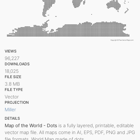
VIEWS
96,227
DOWNLOADS
18,025
FILE SIZE
3.8 MB
FILE TYPE
Vector
PROJECTION
Miller
DETAILS
Map of the World - Dots
is a fully layered, printable, editable
vector map file. All maps come in AI, EPS, PDF, PNG and JPG
file formats. World Map made of dots.