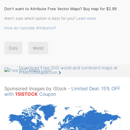
Don't want to Attribute Free Vector Maps? Buy map for $2.99
Aren't sure which option is best for you?
Learn more
How do I provide Attribution?
Dots
World
Download Free SVG world and continent maps at
FreeSVGMaps.com
Sponsored Images by iStock -
Limited Deal: 15% OFF
with
15ISTOCK
Coupon