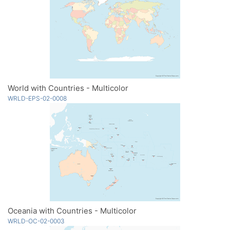
World with Countries - Multicolor
WRLD-EPS-02-0008
Oceania with Countries - Multicolor
WRLD-OC-02-0003