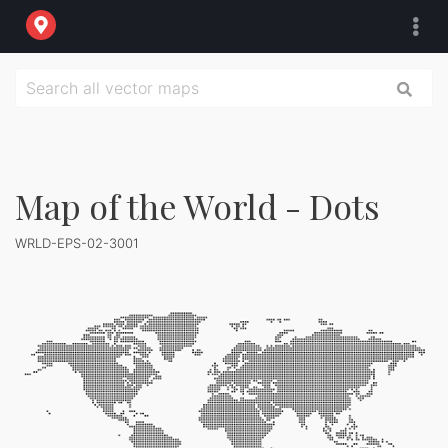
Map of the World - Dots
WRLD-EPS-02-3001