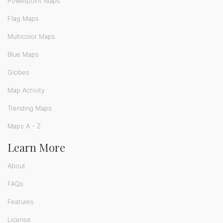
Powerpoint Maps
Flag Maps
Multicolor Maps
Blue Maps
Globes
Map Activity
Trending Maps
Maps A - Z
Learn More
About
FAQs
Features
License