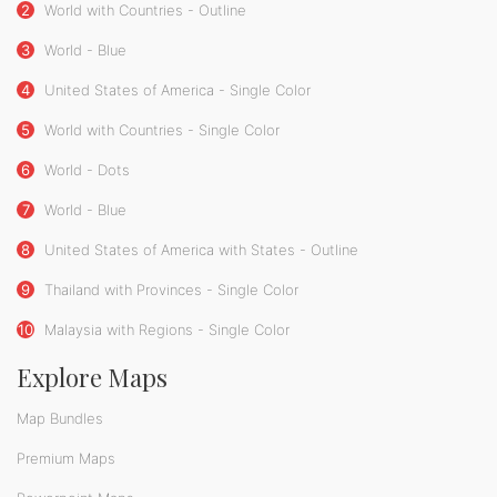
2
World with Countries - Outline
3
World - Blue
4
United States of America - Single Color
5
World with Countries - Single Color
6
World - Dots
7
World - Blue
8
United States of America with States - Outline
9
Thailand with Provinces - Single Color
10
Malaysia with Regions - Single Color
Explore Maps
Map Bundles
Premium Maps