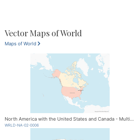
Vector Maps of World
Maps of World
North America with the United States and Canada - Multicolor
WRLD-NA-02-0006