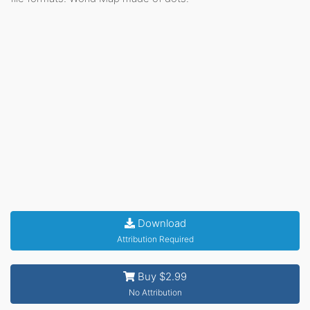
Download
Attribution Required
Buy $2.99
No Attribution