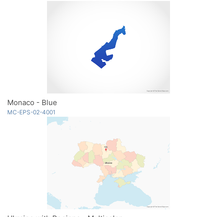
Monaco - Blue
MC-EPS-02-4001