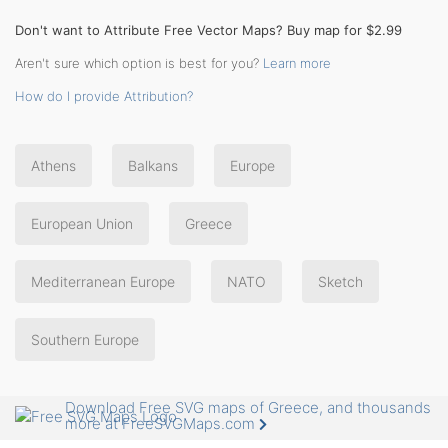
Don't want to Attribute Free Vector Maps? Buy map for $2.99
Aren't sure which option is best for you?
Learn more
How do I provide Attribution?
Athens
Balkans
Europe
European Union
Greece
Mediterranean Europe
NATO
Sketch
Southern Europe
Download Free SVG maps of Greece, and thousands
more at FreeSVGMaps.com