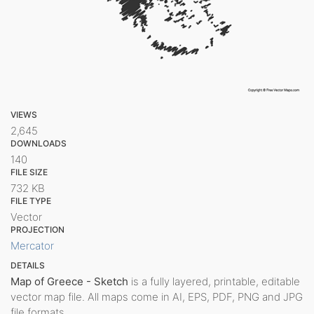
VIEWS
2,645
DOWNLOADS
140
FILE SIZE
732 KB
FILE TYPE
Vector
PROJECTION
Mercator
DETAILS
Map of Greece - Sketch
is a fully layered, printable, editable
vector map file. All maps come in AI, EPS, PDF, PNG and JPG
file formats.