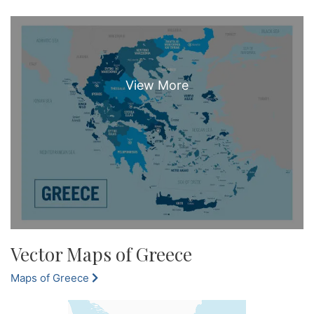
Vector Maps of Greece
Maps of Greece