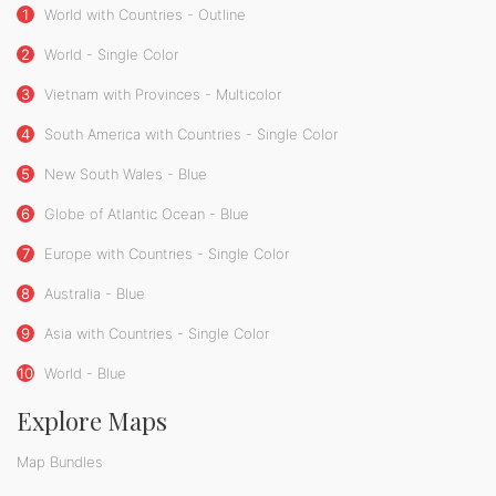
1
World with Countries - Outline
2
World - Single Color
3
Vietnam with Provinces - Multicolor
4
South America with Countries - Single Color
5
New South Wales - Blue
6
Globe of Atlantic Ocean - Blue
7
Europe with Countries - Single Color
8
Australia - Blue
9
Asia with Countries - Single Color
10
World - Blue
Explore Maps
Map Bundles