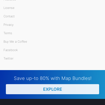
License
Contact
Privacy
Terms
Buy Me a Coffee
Facebook
Twitter
Save up-to 80% with Map Bundles!
EXPLORE