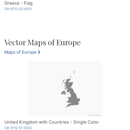
Greece - Flag
GR-EPS-02-6001
Vector Maps of Europe
Maps of Europe
United Kingdom with Countries - Single Color
GB-EPS-01-0002