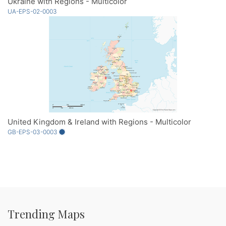
Ukraine with Regions - Multicolor
UA-EPS-02-0003
United Kingdom & Ireland with Regions - Multicolor
GB-EPS-03-0003
Trending Maps