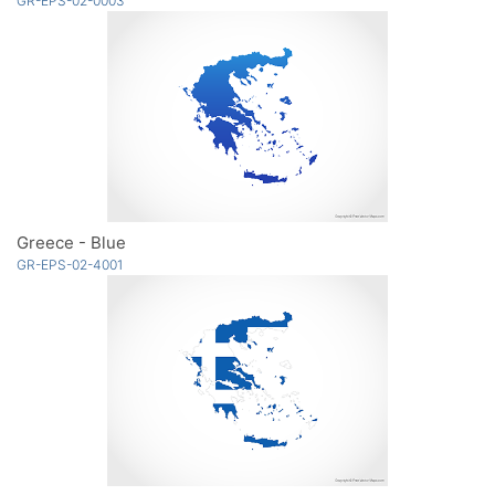
GR-EPS-02-0003
Greece - Blue
GR-EPS-02-4001