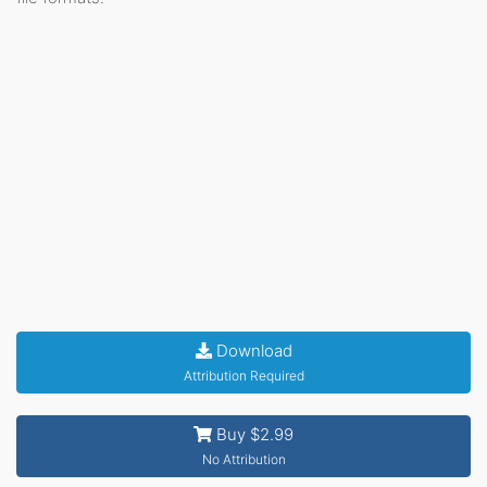
Download
Attribution Required
Buy $2.99
No Attribution