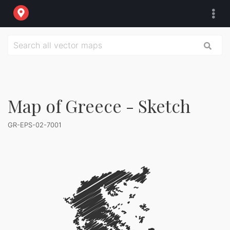
Map of Greece - Sketch
GR-EPS-02-7001