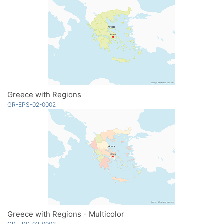
Greece with Regions
GR-EPS-02-0002
Greece with Regions - Multicolor