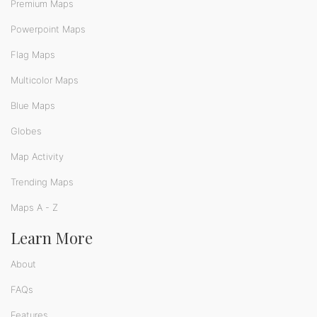
Premium Maps
Powerpoint Maps
Flag Maps
Multicolor Maps
Blue Maps
Globes
Map Activity
Trending Maps
Maps A - Z
Learn More
About
FAQs
Features