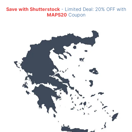
Save with Shutterstock
- Limited Deal: 20% OFF with
MAPS20
Coupon