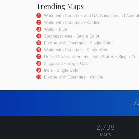
Trending Maps
1
World with Countries and US, Canadian and Australi
2
World with Countries - Outline
3
World - Blue
4
Southeast Asia - Single Color
5
Europe with Countries - Single Color
6
World with Countries - Single Color
7
United States of America with States - Single Col
8
Singapore - Single Color
9
India - Single Color
10
Europe with Countries - Outline
S
2,738
MAPS