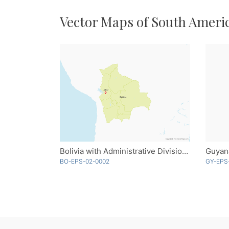
Vector Maps of South Ameri
Bolivia with Administrative Divisions
Guyan
BO-EPS-02-0002
GY-EPS