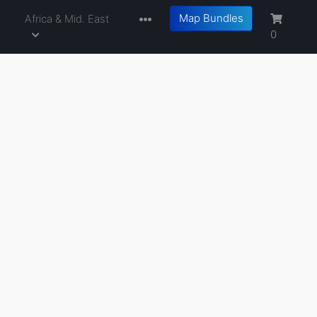
Map Bundles
a
Africa & Mid. East
0