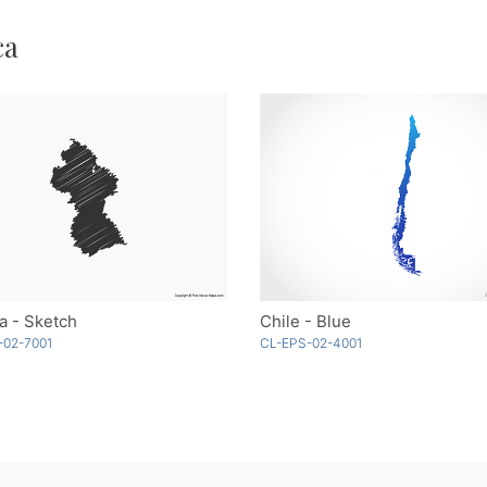
ca
a - Sketch
Chile - Blue
-02-7001
CL-EPS-02-4001