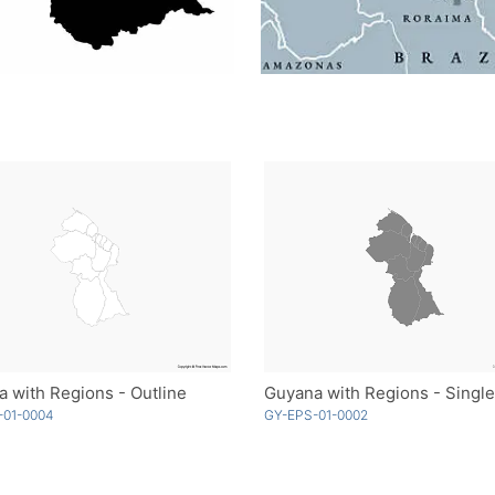
 with Regions - Outline
Guyana with Regions - Single
-01-0004
GY-EPS-01-0002