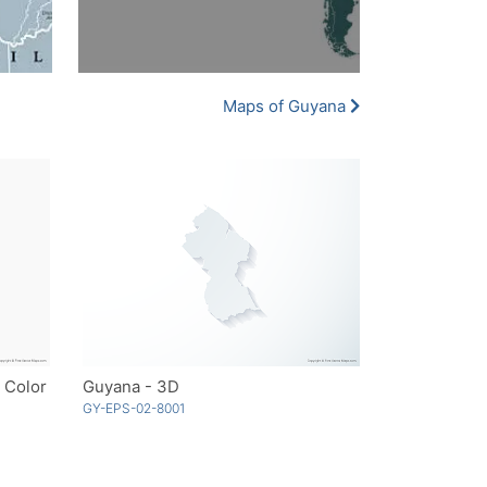
Maps of Guyana
 Color
Guyana - 3D
GY-EPS-02-8001