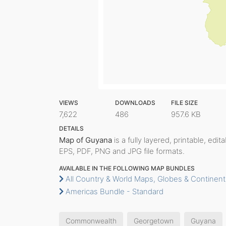
VIEWS
DOWNLOADS
FILE SIZE
7,622
486
957.6 KB
DETAILS
Map of Guyana
is a fully layered, printable, edi
EPS, PDF, PNG and JPG file formats.
AVAILABLE IN THE FOLLOWING MAP BUNDLES
All Country & World Maps, Globes & Continent
Americas Bundle - Standard
Commonwealth
Georgetown
Guyana