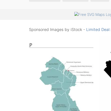
Sponsored Images by iStock -
Limited Deal