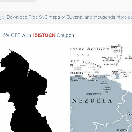
Download Free SVG maps of Guyana, and thousands more 
: 15% OFF with
15ISTOCK
Coupon