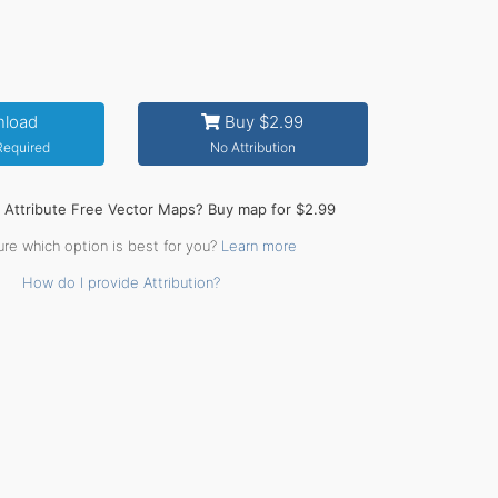
load
Buy $2.99
 Required
No Attribution
o Attribute Free Vector Maps? Buy map for $2.99
ure which option is best for you?
Learn more
How do I provide Attribution?