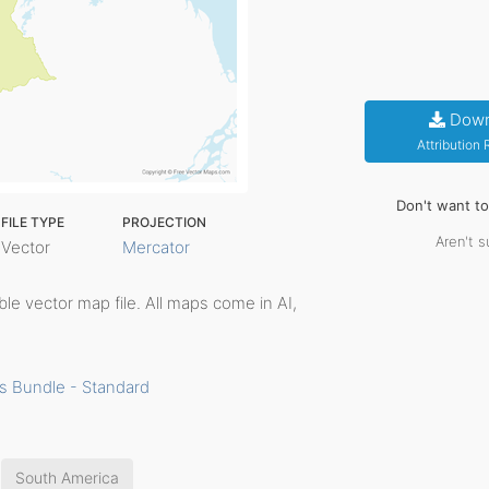
Down
Attribution
Don't want t
FILE TYPE
PROJECTION
Aren't s
Vector
Mercator
table vector map file. All maps come in AI,
s Bundle - Standard
South America