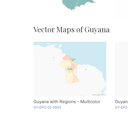
Vector Maps of Guyana
Guyana with Regions - Multicolor
Guyana
GY-EPS-02-0003
GY-EPS