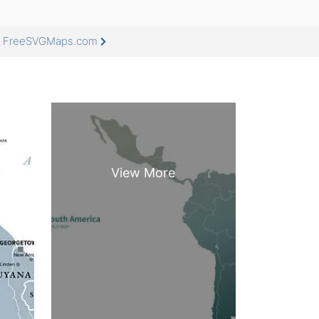
at FreeSVGMaps.com