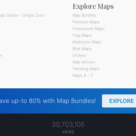
Explore Maps
an States - Single Color
Map Bundles
Premium Maps
Powerpoint Maps
Flag Maps
Multicolor Maps
Blue Maps
or
Globes
Map Activity
Trending Maps
Maps A - Z
ave up-to 80% with Map Bundles!
EXPLORE
30,703,105
VIEWS