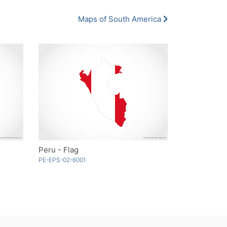
Maps of South America
Peru - Flag
PE-EPS-02-6001