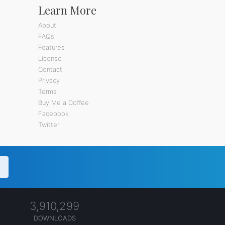
Learn More
About
FAQs
Features
License
Contact
Privacy
Terms
Buy Me a Coffee
Facebook
Twitter
3,910,299
DOWNLOADS