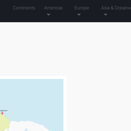
Continents
Americas
Europe
Asia & Oceani