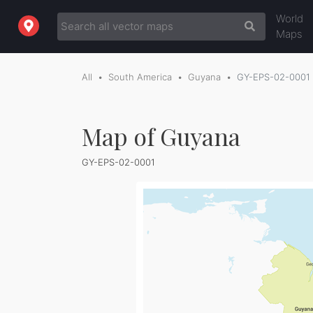
World
Maps
All
South America
Guyana
GY-EPS-02-0001
Map of Guyana
GY-EPS-02-0001