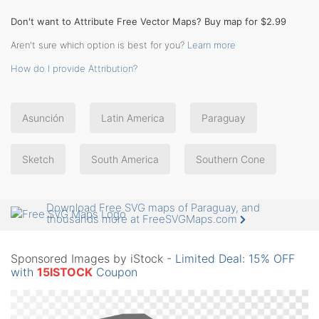
Don't want to Attribute Free Vector Maps? Buy map for $2.99
Aren't sure which option is best for you?
Learn more
How do I provide Attribution?
Asunción
Latin America
Paraguay
Sketch
South America
Southern Cone
Download Free SVG maps of Paraguay, and
thousands more at FreeSVGMaps.com
Sponsored Images by iStock -
Limited Deal: 15% OFF
with
15ISTOCK
Coupon