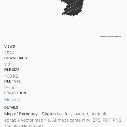
VIEWS
1,524
DOWNLOADS
112
FILE SIZE
463 KB
FILE TYPE
Vector
PROJECTION
Mercator
DETAILS
Map of Paraguay - Sketch
is a fully layered, printable,
editable vector map file. All maps come in AI, EPS, PDF, PNG
and JPG file formats.