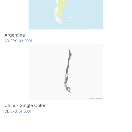
Argentina
AR-EPS-02-0001
Chile - Single Color
CL-EPS-01-0001