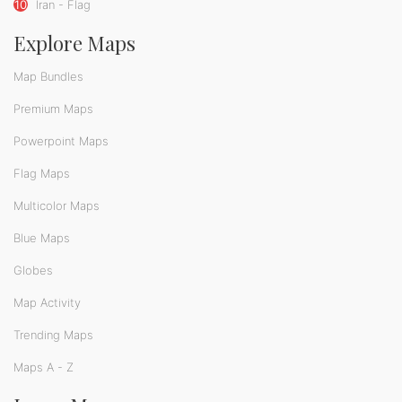
10
Iran - Flag
Explore Maps
Map Bundles
Premium Maps
Powerpoint Maps
Flag Maps
Multicolor Maps
Blue Maps
Globes
Map Activity
Trending Maps
Maps A - Z