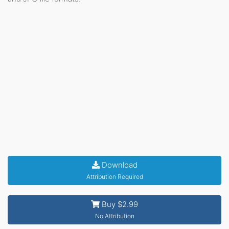
Download
Attribution Required
Buy $2.99
No Attribution