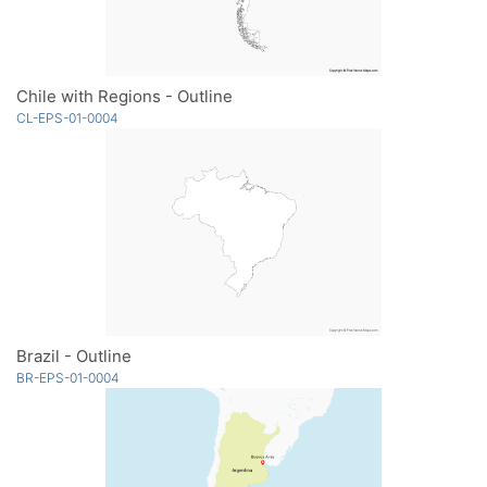
Chile with Regions - Outline
CL-EPS-01-0004
Brazil - Outline
BR-EPS-01-0004