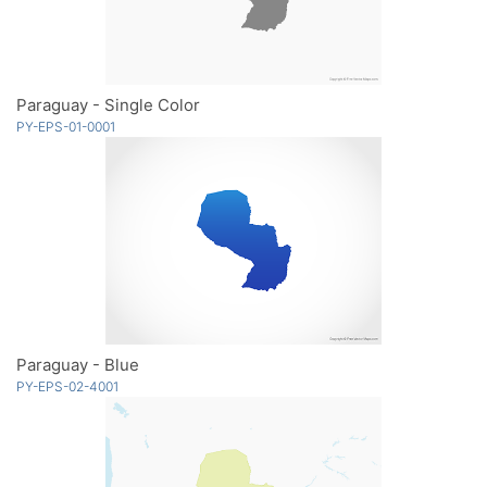
Paraguay - Single Color
PY-EPS-01-0001
Paraguay - Blue
PY-EPS-02-4001