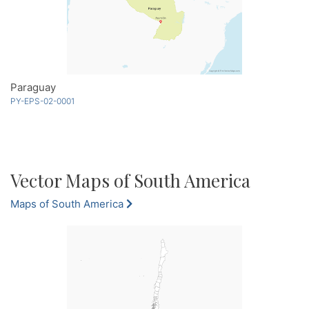
Paraguay
PY-EPS-02-0001
Vector Maps of South America
Maps of South America