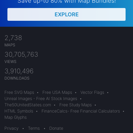
Save up-to 80% with Map Bundles!
EXPLORE
2,738
MAPS
30,705,763
VIEWS
3,910,496
DOWNLOADS
Free SVG Maps
•
Free USA Maps
•
Vector Flags
•
Unreal Images - Free AI Stock Images
•
The50UnitedStates.com
•
Free Study Maps
•
HTML Symbols
•
FinanceCalcs- Free Financial Calculators
•
Map Glyphs
Privacy
•
Terms
•
Donate