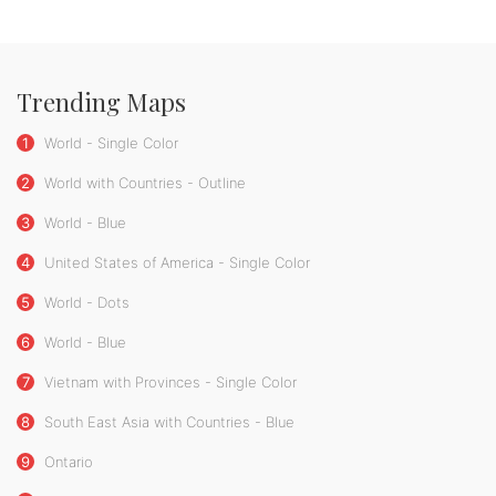
Trending Maps
1
World - Single Color
2
World with Countries - Outline
3
World - Blue
4
United States of America - Single Color
5
World - Dots
6
World - Blue
7
Vietnam with Provinces - Single Color
8
South East Asia with Countries - Blue
9
Ontario