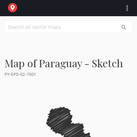
Map of Paraguay - Sketch
PY-EPS-02-7001