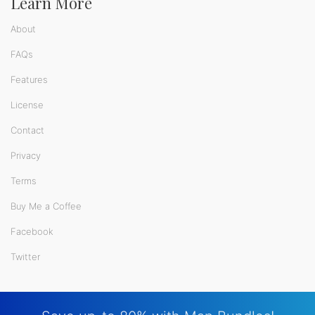
Learn More
About
FAQs
Features
License
Contact
Privacy
Terms
Buy Me a Coffee
Facebook
Twitter