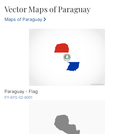
Vector Maps of Paraguay
Maps of Paraguay
Paraguay - Flag
PY-EPS-02-6001