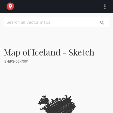
Map of Iceland - Sketch
IS-EPS-02-7001