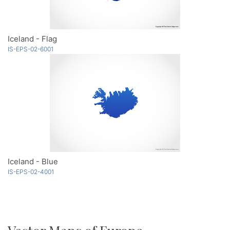
Iceland - Flag
IS-EPS-02-6001
Iceland - Blue
IS-EPS-02-4001