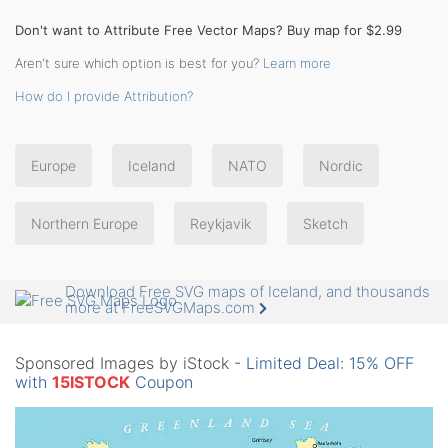
Don't want to Attribute Free Vector Maps? Buy map for $2.99
Aren't sure which option is best for you?
Learn more
How do I provide Attribution?
Europe
Iceland
NATO
Nordic
Northern Europe
Reykjavik
Sketch
Download Free SVG maps of Iceland, and thousands
more at FreeSVGMaps.com
Sponsored Images by iStock -
Limited Deal: 15% OFF
with
15ISTOCK
Coupon