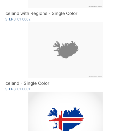
Iceland with Regions - Single Color
IS-EPS-01-0002
Iceland - Single Color
IS-EPS-01-0001