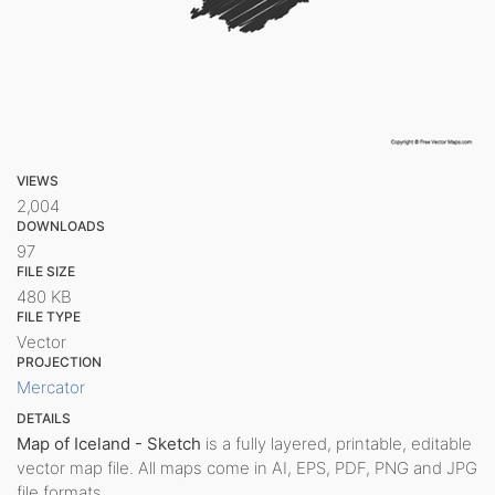
VIEWS
2,004
DOWNLOADS
97
FILE SIZE
480 KB
FILE TYPE
Vector
PROJECTION
Mercator
DETAILS
Map of Iceland - Sketch
is a fully layered, printable, editable
vector map file. All maps come in AI, EPS, PDF, PNG and JPG
file formats.