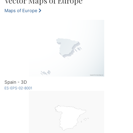
Vector Maps of Europe
Maps of Europe
Spain - 3D
ES-EPS-02-8001