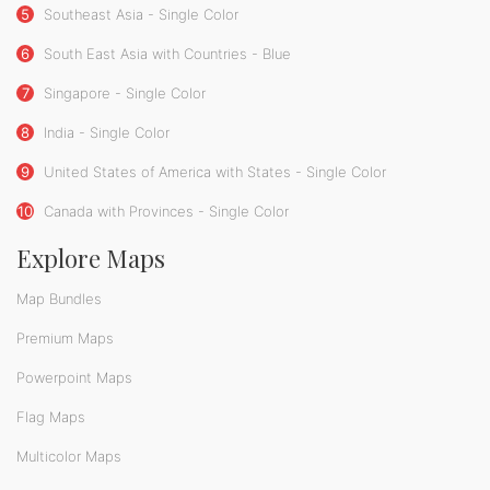
5
Southeast Asia - Single Color
6
South East Asia with Countries - Blue
7
Singapore - Single Color
8
India - Single Color
9
United States of America with States - Single Color
10
Canada with Provinces - Single Color
Explore Maps
Map Bundles
Premium Maps
Powerpoint Maps
Flag Maps
Multicolor Maps