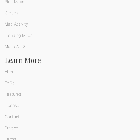
Blue Maps
Globes
Map Activity
Trending Maps
Maps A - Z
Learn More
About
FAQs
Features
License
Contact
Privacy
Terms