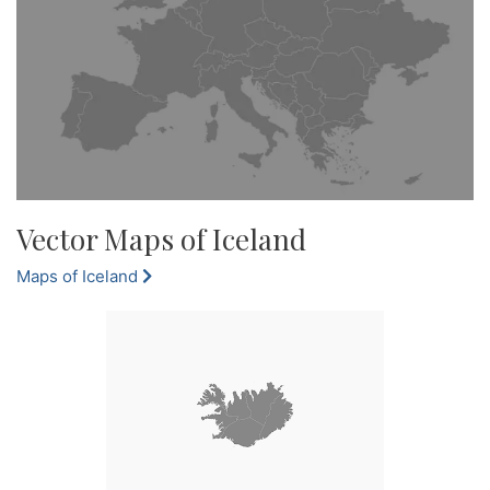
Vector Maps of Iceland
Maps of Iceland