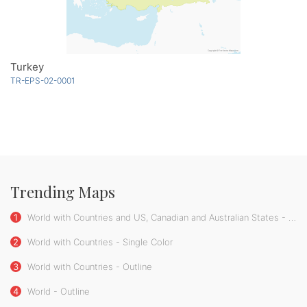
Turkey
TR-EPS-02-0001
Trending Maps
1
World with Countries and US, Canadian and Australian States - Single Color
2
World with Countries - Single Color
3
World with Countries - Outline
4
World - Outline