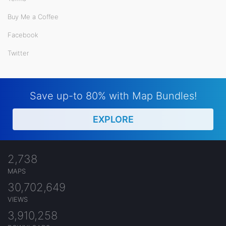
Buy Me a Coffee
Facebook
Twitter
Save up-to 80% with Map Bundles!
EXPLORE
2,738
MAPS
30,702,649
VIEWS
3,910,258