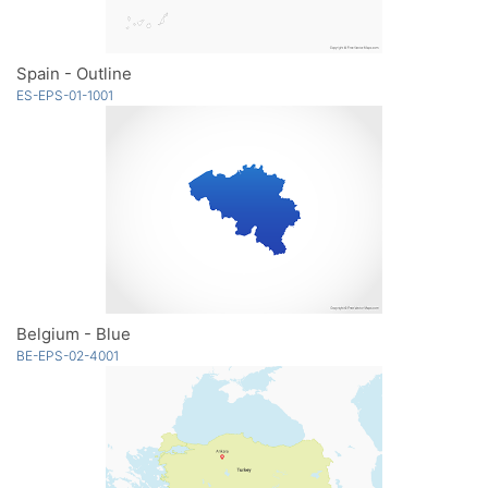
Spain - Outline
ES-EPS-01-1001
Belgium - Blue
BE-EPS-02-4001