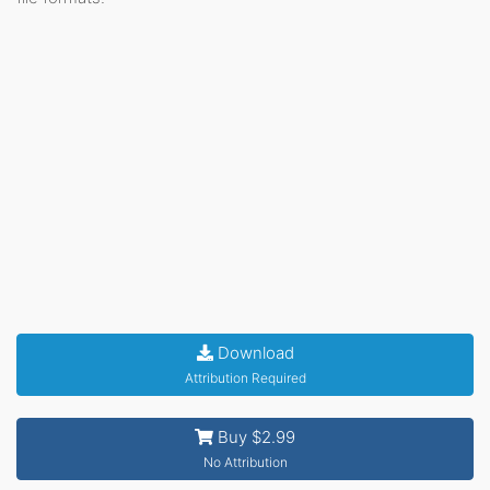
Download
Attribution Required
Buy $2.99
No Attribution