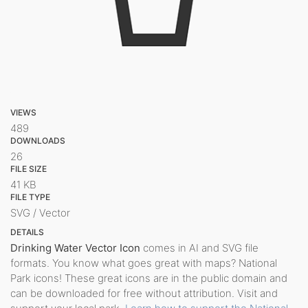
VIEWS
489
DOWNLOADS
26
FILE SIZE
41 KB
FILE TYPE
SVG / Vector
DETAILS
Drinking Water Vector Icon
comes in AI and SVG file
formats. You know what goes great with maps? National
Park icons! These great icons are in the public domain and
can be downloaded for free without attribution. Visit and