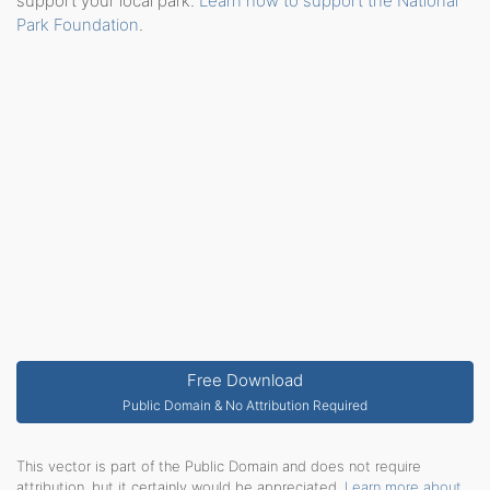
support your local park.
Learn how to support the National
Park Foundation
.
Free Download
Public Domain & No Attribution Required
This vector is part of the Public Domain and does not require
attribution, but it certainly would be appreciated.
Learn more about