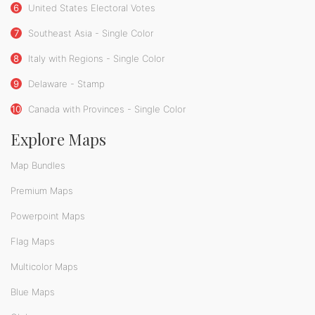
6
United States Electoral Votes
7
Southeast Asia - Single Color
8
Italy with Regions - Single Color
9
Delaware - Stamp
10
Canada with Provinces - Single Color
Explore Maps
Map Bundles
Premium Maps
Powerpoint Maps
Flag Maps
Multicolor Maps
Blue Maps