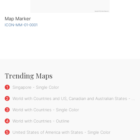
Map Marker
ICON-MM-01-0001
Trending Maps
1
Singapore - Single Color
2
World with Countries and US, Canadian and Australian States - Single Color
3
World with Countries - Single Color
4
World with Countries - Outline
5
United States of America with States - Single Color