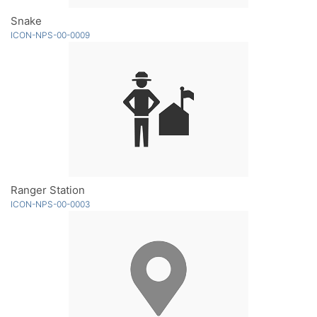
Snake
ICON-NPS-00-0009
Ranger Station
ICON-NPS-00-0003