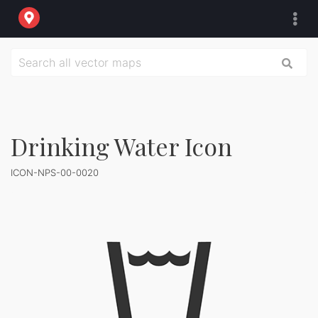
Drinking Water Icon
ICON-NPS-00-0020