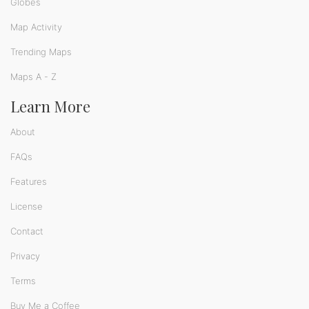
Globes
Map Activity
Trending Maps
Maps A - Z
Learn More
About
FAQs
Features
License
Contact
Privacy
Terms
Buy Me a Coffee