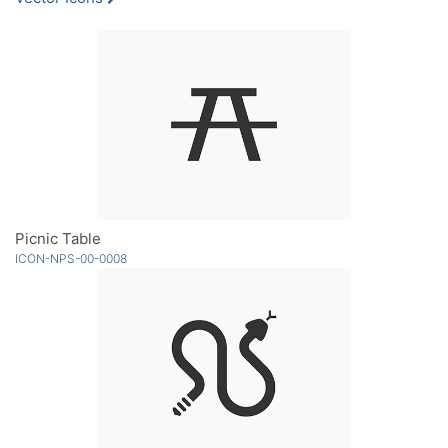
Picnic Table
ICON-NPS-00-0008