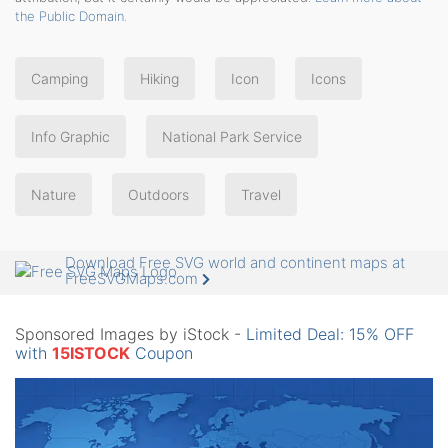
the Public Domain.
Camping
Hiking
Icon
Icons
Info Graphic
National Park Service
Nature
Outdoors
Travel
Download Free SVG world and continent maps at
FreeSVGMaps.com
Sponsored Images by iStock -
Limited Deal: 15% OFF
with
15ISTOCK
Coupon