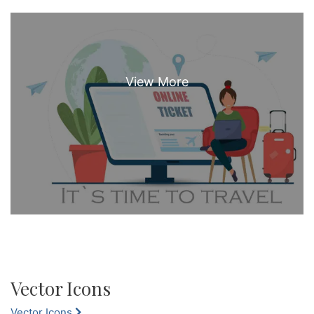
Vector Icons
Vector Icons