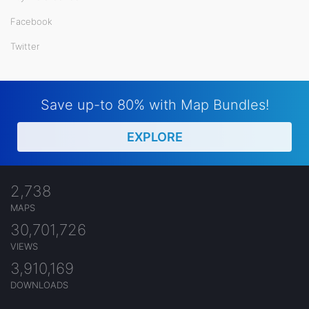
Facebook
Twitter
Save up-to 80% with Map Bundles!
EXPLORE
2,738
MAPS
30,701,726
VIEWS
3,910,169
DOWNLOADS