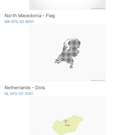
North Macedonia - Flag
MK-EPS-02-6001
Netherlands - Dots
NL-EPS-02-3001