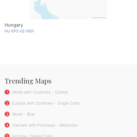
Hungary
HU-EPS-02-0001
Trending Maps
1
World with Countries - Outline
2
Europe with Countries - Single Color
3
World - Blue
4
Vietnam with Provinces - Multicolor
5
Victoria - Single Color