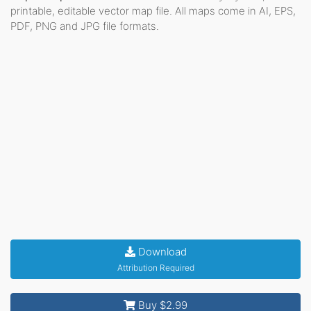
printable, editable vector map file. All maps come in AI, EPS,
PDF, PNG and JPG file formats.
Download
Attribution Required
Buy $2.99