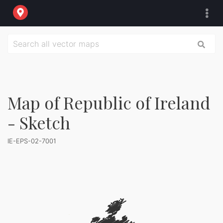
Map of Republic of Ireland
- Sketch
IE-EPS-02-7001