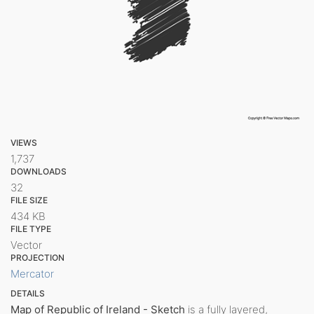
VIEWS
1,737
DOWNLOADS
32
FILE SIZE
434 KB
FILE TYPE
Vector
PROJECTION
Mercator
DETAILS
Map of Republic of Ireland - Sketch
is a fully layered,