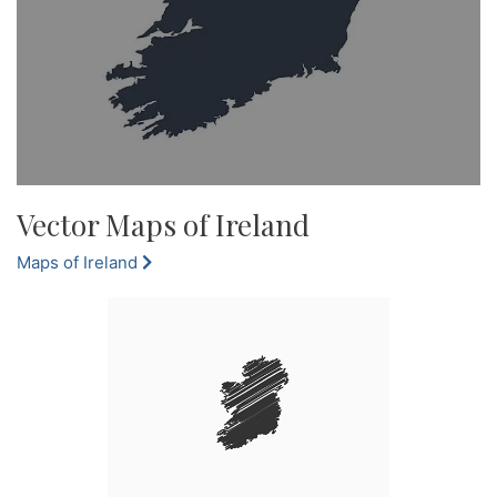
Vector Maps of Ireland
Maps of Ireland