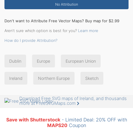
No Attribution
Don't want to Attribute Free Vector Maps? Buy map for $2.99
Aren't sure which option is best for you?
Learn more
How do I provide Attribution?
Dublin
Europe
European Union
Ireland
Northern Europe
Sketch
Download Free SVG maps of Ireland, and thousands
more at FreeSVGMaps.com
Save with Shutterstock
- Limited Deal: 20% OFF with
MAPS20
Coupon