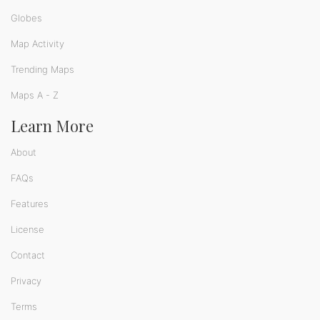
Globes
Map Activity
Trending Maps
Maps A - Z
Learn More
About
FAQs
Features
License
Contact
Privacy
Terms