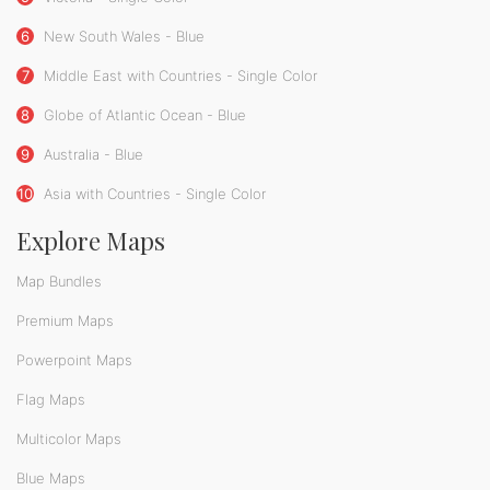
6
New South Wales - Blue
7
Middle East with Countries - Single Color
8
Globe of Atlantic Ocean - Blue
9
Australia - Blue
10
Asia with Countries - Single Color
Explore Maps
Map Bundles
Premium Maps
Powerpoint Maps
Flag Maps
Multicolor Maps
Blue Maps