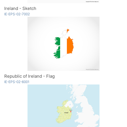
Ireland - Sketch
IE-EPS-02-7002
Republic of Ireland - Flag
IE-EPS-02-6001