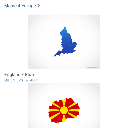
Maps of Europe
England - Blue
GB-EN-EPS-02-4001