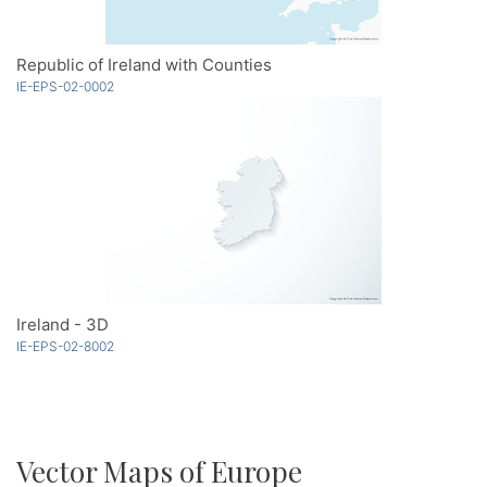
Republic of Ireland with Counties
IE-EPS-02-0002
Ireland - 3D
IE-EPS-02-8002
Vector Maps of Europe