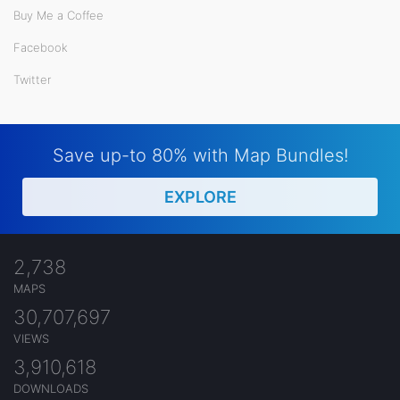
Buy Me a Coffee
Facebook
Twitter
Save up-to 80% with Map Bundles!
EXPLORE
2,738
MAPS
30,707,697
VIEWS
3,910,618
DOWNLOADS