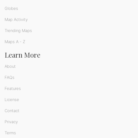
Globes
Map Activity
Trending Maps
Maps A - Z
Learn More
About
FAQs
Features
License
Contact
Privacy
Terms