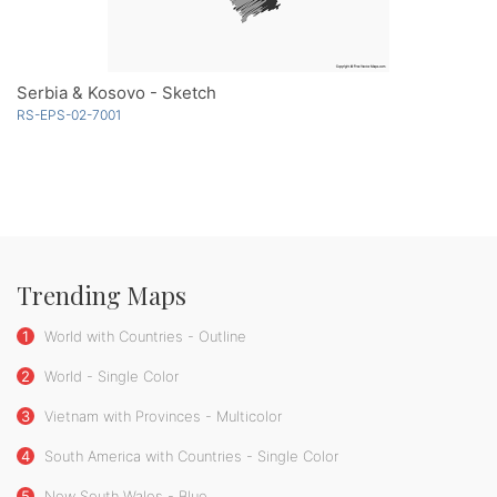
Serbia & Kosovo - Sketch
RS-EPS-02-7001
Trending Maps
1
World with Countries - Outline
2
World - Single Color
3
Vietnam with Provinces - Multicolor
4
South America with Countries - Single Color
5
New South Wales - Blue