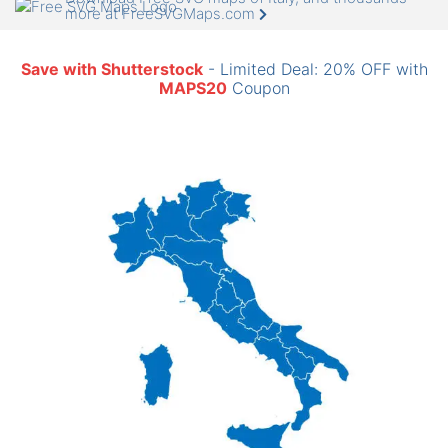
more at FreeSVGMaps.com
Save with Shutterstock
- Limited Deal: 20% OFF with
MAPS20
Coupon