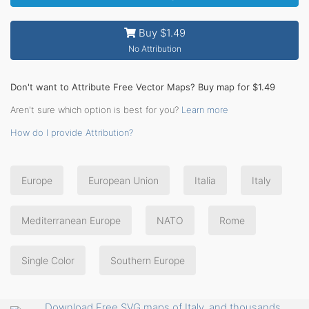
Buy $1.49
No Attribution
Don't want to Attribute Free Vector Maps? Buy map for $1.49
Aren't sure which option is best for you?
Learn more
How do I provide Attribution?
Europe
European Union
Italia
Italy
Mediterranean Europe
NATO
Rome
Single Color
Southern Europe
Download Free SVG maps of Italy, and thousands