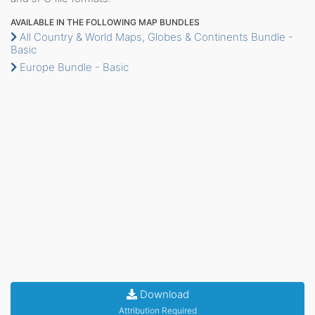
AVAILABLE IN THE FOLLOWING MAP BUNDLES
All Country & World Maps, Globes & Continents Bundle -
Basic
Europe Bundle - Basic
Download
Attribution Required