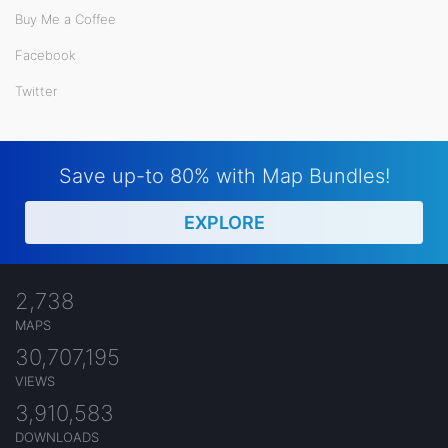
Buy Me a Coffee
Facebook
Twitter
Save up-to 80% with Map Bundles!
EXPLORE
2,738
MAPS
30,707,195
VIEWS
3,910,583
DOWNLOADS