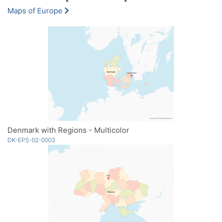
Maps of Europe
Denmark with Regions - Multicolor
DK-EPS-02-0003