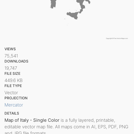
VIEWS
75,541
DOWNLOADS
19,747
FILE SIZE
449.6 KB
FILE TYPE
Vector
PROJECTION
Mercator
DETAILS
Map of Italy - Single Color
is a fully layered, printable,
editable vector map file. All maps come in AI, EPS, PDF, PNG
and JPG file formats.