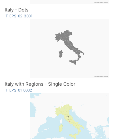
Italy - Dots
IT-EPS-02-3001
Italy with Regions - Single Color
IT-EPS-01-0002