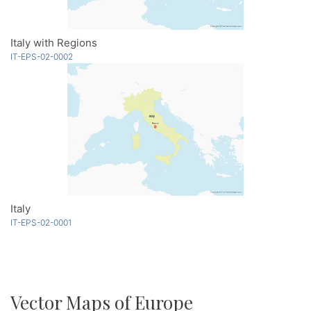
Italy with Regions
IT-EPS-02-0002
Italy
IT-EPS-02-0001
Vector Maps of Europe