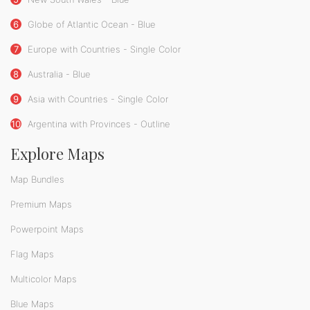
6
Globe of Atlantic Ocean - Blue
7
Europe with Countries - Single Color
8
Australia - Blue
9
Asia with Countries - Single Color
10
Argentina with Provinces - Outline
Explore Maps
Map Bundles
Premium Maps
Powerpoint Maps
Flag Maps
Multicolor Maps
Blue Maps