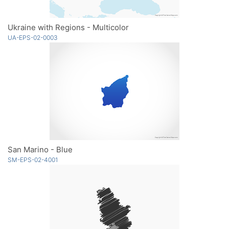
Ukraine with Regions - Multicolor
UA-EPS-02-0003
San Marino - Blue
SM-EPS-02-4001