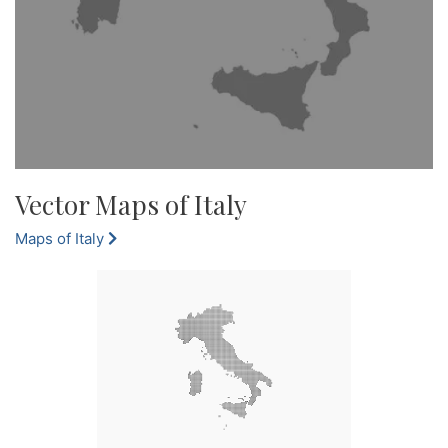
Vector Maps of Italy
Maps of Italy