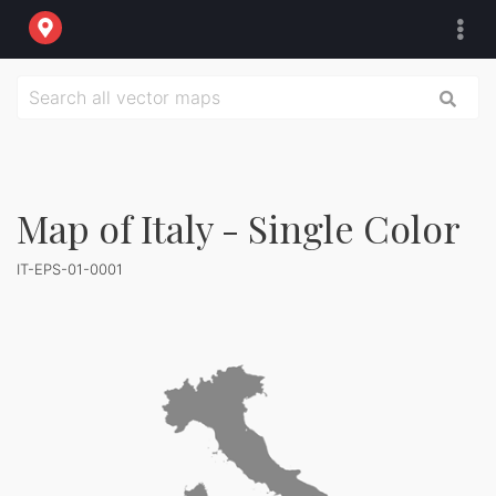
Map of Italy - Single Color
IT-EPS-01-0001