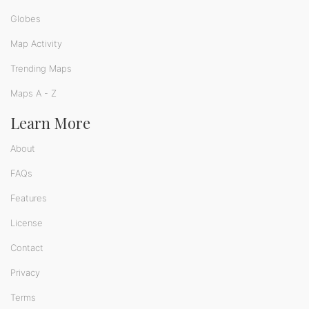
Globes
Map Activity
Trending Maps
Maps A - Z
Learn More
About
FAQs
Features
License
Contact
Privacy
Terms