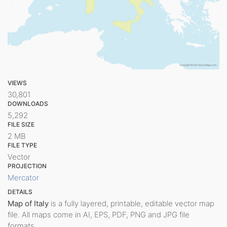
VIEWS
30,801
DOWNLOADS
5,292
FILE SIZE
2 MB
FILE TYPE
Vector
PROJECTION
Mercator
DETAILS
Map of Italy
is a fully layered, printable, editable vector map
file. All maps come in AI, EPS, PDF, PNG and JPG file
formats.