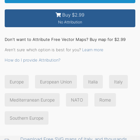
Buy $2.99
No Attribution
Don't want to Attribute Free Vector Maps? Buy map for $2.99
Aren't sure which option is best for you?
Learn more
How do I provide Attribution?
Europe
European Union
Italia
Italy
Mediterranean Europe
NATO
Rome
Southern Europe
Download Free SVG maps of Italy, and thousands