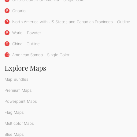
6
Ontario
7
North America with US States and Canadian Provinces - Outline
8
World - Powder
9
China - Outline
10
American Samoa - Single Color
Explore Maps
Map Bundles
Premium Maps
Powerpoint Maps
Flag Maps
Multicolor Maps
Blue Maps