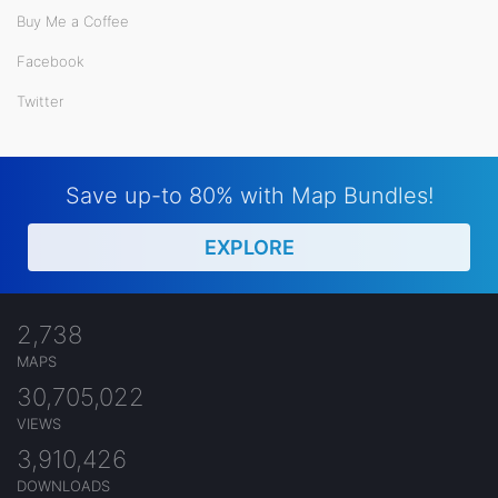
Buy Me a Coffee
Facebook
Twitter
Save up-to 80% with Map Bundles!
EXPLORE
2,738
MAPS
30,705,022
VIEWS
3,910,426
DOWNLOADS