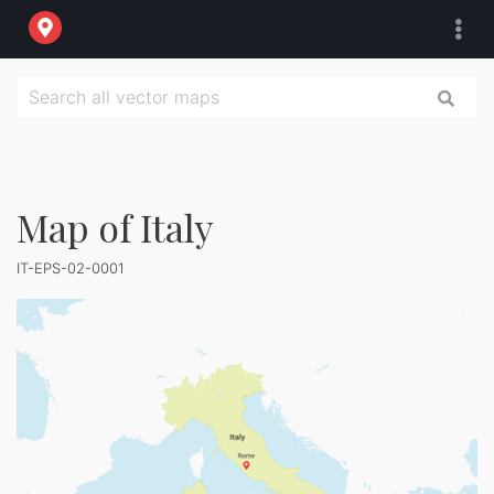
Map of Italy
IT-EPS-02-0001