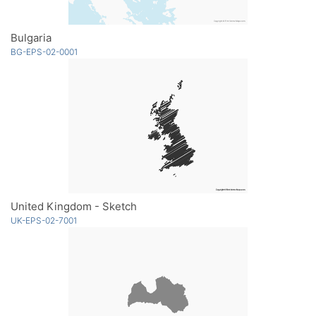
Bulgaria
BG-EPS-02-0001
United Kingdom - Sketch
UK-EPS-02-7001