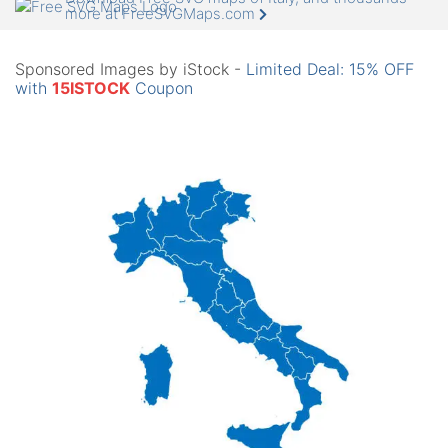
more at FreeSVGMaps.com
Sponsored Images by iStock -
Limited Deal: 15% OFF
with
15ISTOCK
Coupon