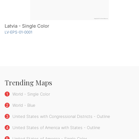
Latvia - Single Color
LV-EPS-01-0001
Trending Maps
1
World - Single Color
2
World - Blue
3
United States with Congressional Districts - Outline
4
United States of America with States - Outline
5
United States of America - Single Color