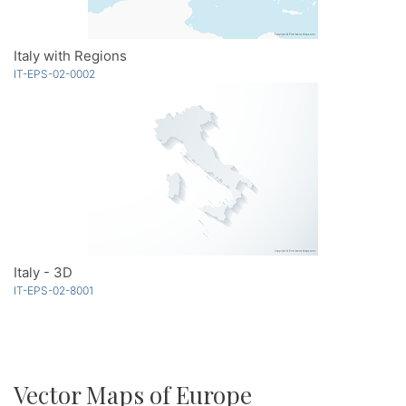
Italy with Regions
IT-EPS-02-0002
Italy - 3D
IT-EPS-02-8001
Vector Maps of Europe