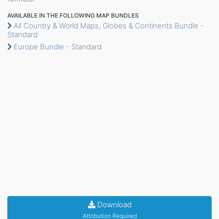
AVAILABLE IN THE FOLLOWING MAP BUNDLES
All Country & World Maps, Globes & Continents Bundle -
Standard
Europe Bundle - Standard
Download
Attribution Required