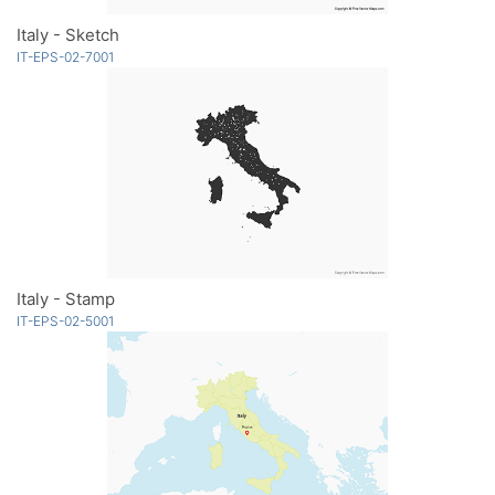
Italy - Sketch
IT-EPS-02-7001
Italy - Stamp
IT-EPS-02-5001