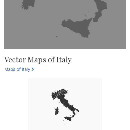
Vector Maps of Italy
Maps of Italy