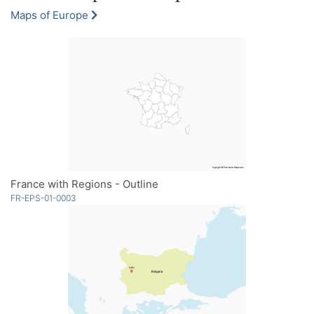
Maps of Europe
France with Regions - Outline
FR-EPS-01-0003