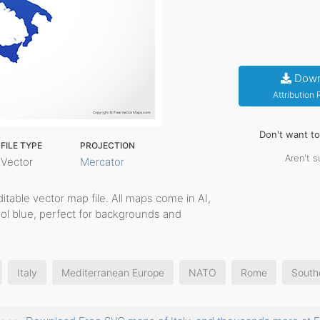
Down
Attribution
Don't want t
FILE TYPE
PROJECTION
Aren't s
Vector
Mercator
editable vector map file. All maps come in AI,
ool blue, perfect for backgrounds and
Italy
Mediterranean Europe
NATO
Rome
South