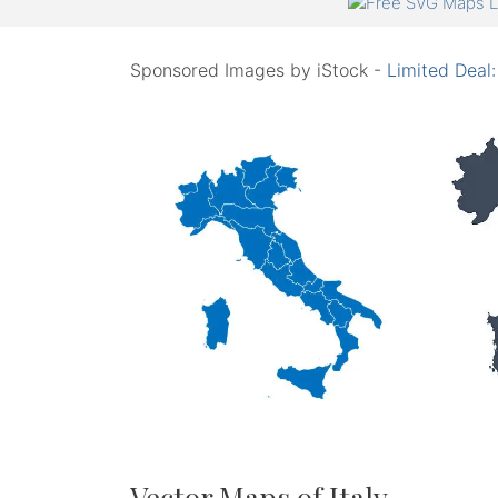
Sponsored Images by iStock -
Limited Deal
Vector Maps of Italy