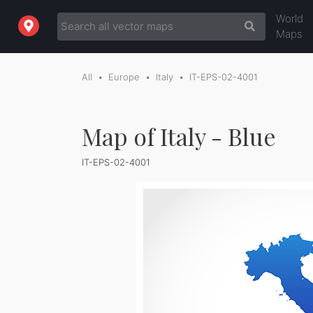
World
Maps
All
Europe
Italy
IT-EPS-02-4001
Map of Italy - Blue
IT-EPS-02-4001