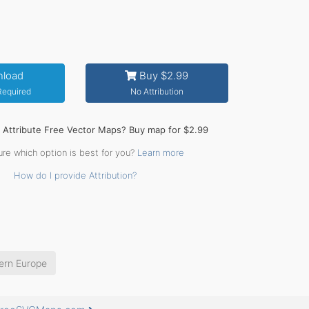
load
Buy $2.99
 Required
No Attribution
o Attribute Free Vector Maps? Buy map for $2.99
ure which option is best for you?
Learn more
How do I provide Attribution?
ern Europe