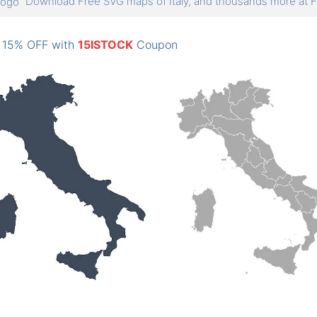
Download Free SVG maps of Italy, and thousands more a
: 15% OFF with
15ISTOCK
Coupon