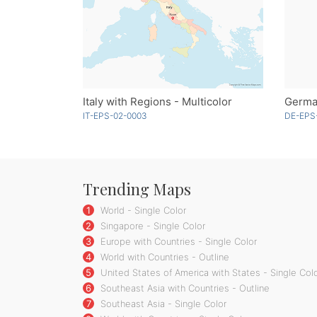
Italy with Regions - Multicolor
German
IT-EPS-02-0003
DE-EPS-
Trending Maps
1
World - Single Color
2
Singapore - Single Color
3
Europe with Countries - Single Color
4
World with Countries - Outline
5
United States of America with States - Single Col
6
Southeast Asia with Countries - Outline
7
Southeast Asia - Single Color