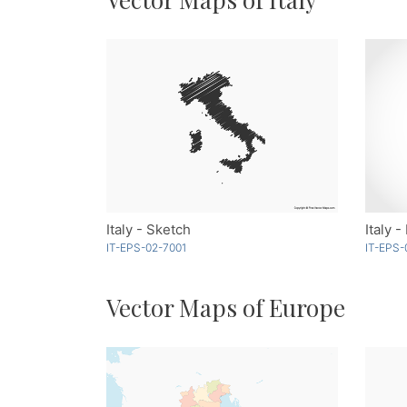
Italy - Sketch
Italy -
IT-EPS-02-7001
IT-EPS-
Vector Maps of Europe