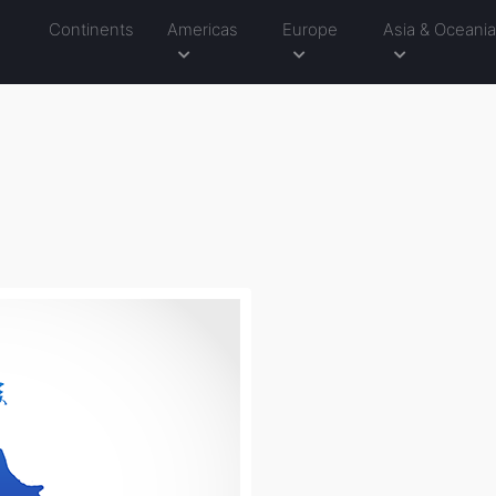
Continents
Americas
Europe
Asia & Oceani