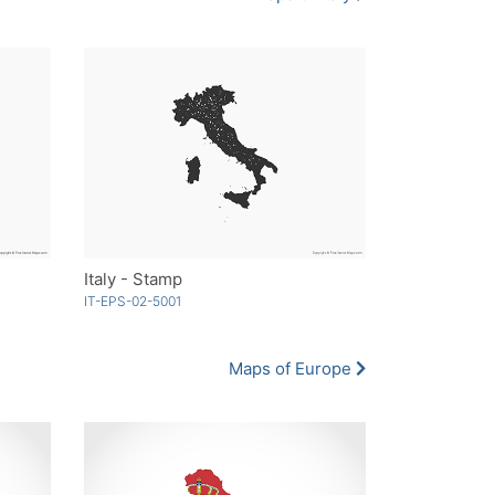
Italy - Stamp
IT-EPS-02-5001
Maps of Europe