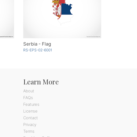
Serbia - Flag
RS-EPS-02-6001
Learn More
About
FAQs
Features
License
Contact
Privacy
Terms