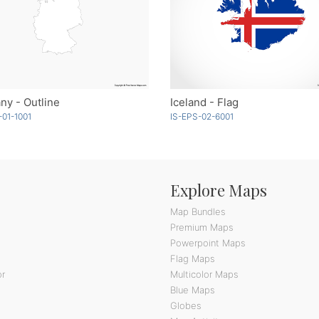
y - Outline
Iceland - Flag
01-1001
IS-EPS-02-6001
Explore Maps
Map Bundles
Premium Maps
Powerpoint Maps
Flag Maps
or
Multicolor Maps
Blue Maps
Globes