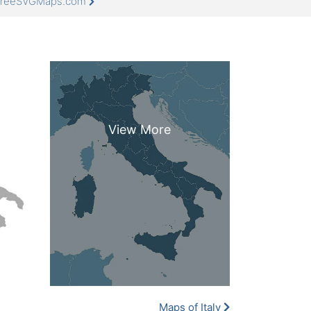
t FreeSVGMaps.com
Maps of Italy