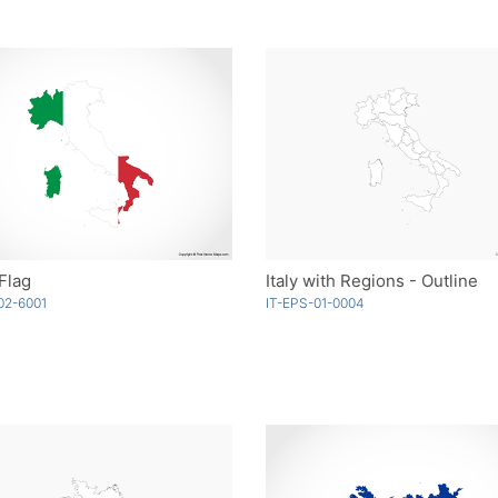
 Flag
Italy with Regions - Outline
02-6001
IT-EPS-01-0004