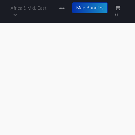
Map Bundles
a
Africa & Mid. East
0