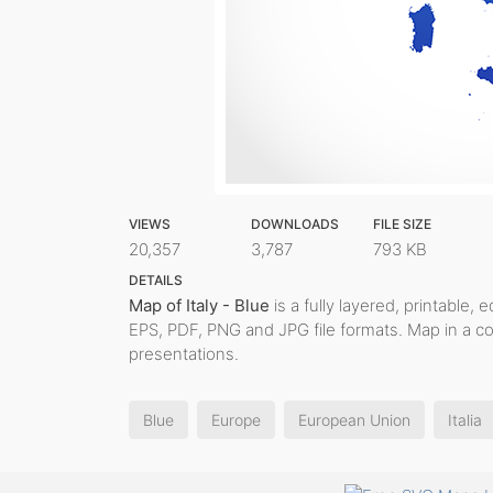
VIEWS
DOWNLOADS
FILE SIZE
20,357
3,787
793 KB
DETAILS
Map of Italy - Blue
is a fully layered, printable, 
EPS, PDF, PNG and JPG file formats. Map in a c
presentations.
Blue
Europe
European Union
Italia