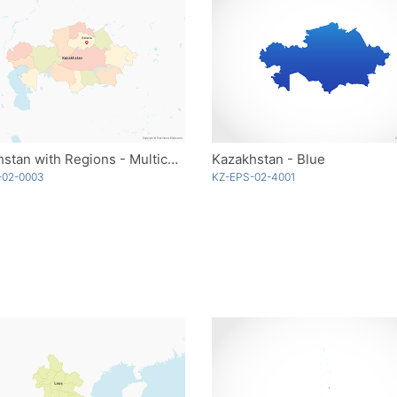
Kazakhstan with Regions - Multicolor
Kazakhstan - Blue
-02-0003
KZ-EPS-02-4001