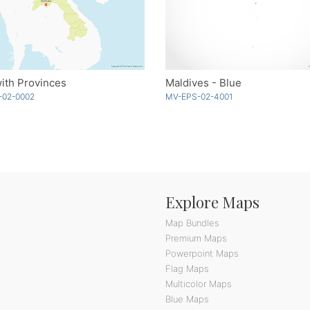
ith Provinces
Maldives - Blue
-02-0002
MV-EPS-02-4001
Explore Maps
Map Bundles
Premium Maps
Powerpoint Maps
Flag Maps
Multicolor Maps
Blue Maps