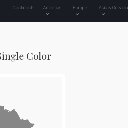
Continents
Americas
Europe
Asia & Oceani
Single Color