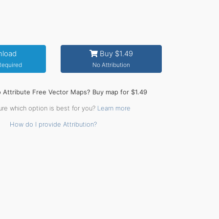
load
Buy $1.49
 Required
No Attribution
o Attribute Free Vector Maps? Buy map for $1.49
ure which option is best for you?
Learn more
How do I provide Attribution?