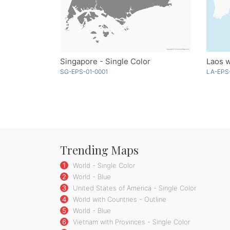
Singapore - Single Color
Laos w
SG-EPS-01-0001
LA-EPS
Trending Maps
1
World - Single Color
2
World - Blue
3
United States of America - Single Color
4
World with Countries - Outline
5
World - Blue
6
Vietnam with Provinces - Single Color