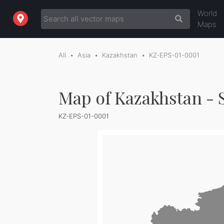
World
Maps
All
Asia
Kazakhstan
KZ-EPS-01-0001
Map of Kazakhstan - 
KZ-EPS-01-0001