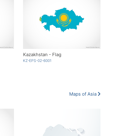
Kazakhstan - Flag
KZ-EPS-02-6001
Maps of Asia