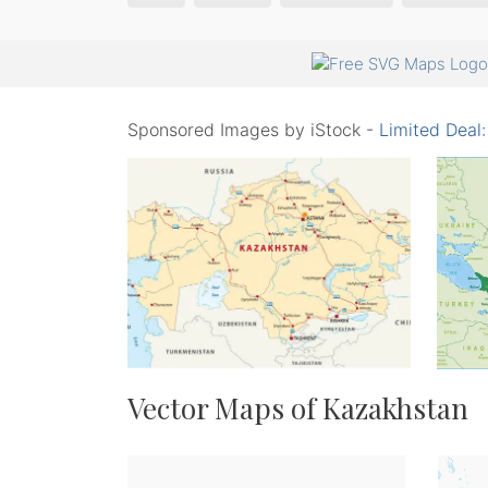
Sponsored Images by iStock -
Limited Deal
Vector Maps of Kazakhstan