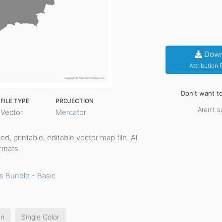
Down
Attribution
Don't want t
FILE TYPE
PROJECTION
Aren't s
Vector
Mercator
red, printable, editable vector map file. All
rmats.
s Bundle - Basic
an
Single Color