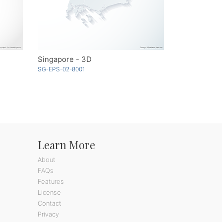
Singapore - 3D
SG-EPS-02-8001
Learn More
About
FAQs
Features
License
Contact
Privacy