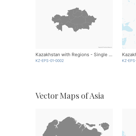
Kazakhstan with Regions - Single Color
KZ-EPS-01-0002
KZ-EPS
Vector Maps of Asia