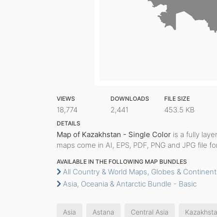
VIEWS
DOWNLOADS
FILE SIZE
18,774
2,441
453.5 KB
DETAILS
Map of Kazakhstan - Single Color
is a fully laye
maps come in AI, EPS, PDF, PNG and JPG file fo
AVAILABLE IN THE FOLLOWING MAP BUNDLES
All Country & World Maps, Globes & Continent
Asia, Oceania & Antarctic Bundle - Basic
Asia
Astana
Central Asia
Kazakhst