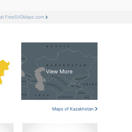
e at FreeSVGMaps.com
Maps of Kazakhstan