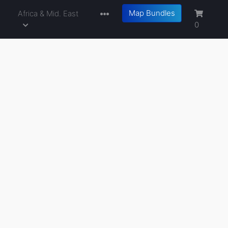
Map Bundles
a
Africa & Mid. East
0