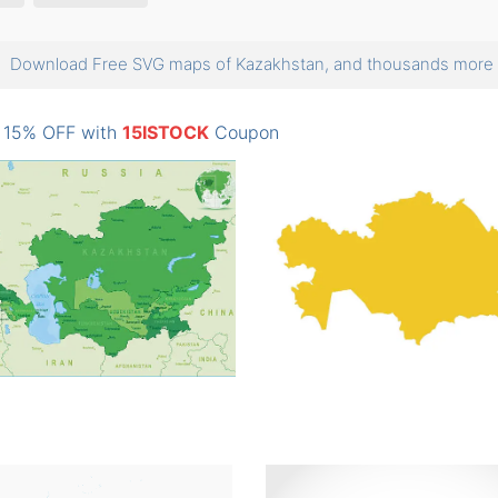
Download Free SVG maps of Kazakhstan, and thousands mor
: 15% OFF with
15ISTOCK
Coupon